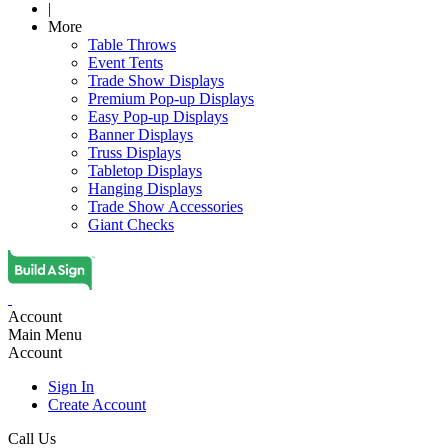
|
More
Table Throws
Event Tents
Trade Show Displays
Premium Pop-up Displays
Easy Pop-up Displays
Banner Displays
Truss Displays
Tabletop Displays
Hanging Displays
Trade Show Accessories
Giant Checks
Account
Main Menu
Account
Sign In
Create Account
Call Us