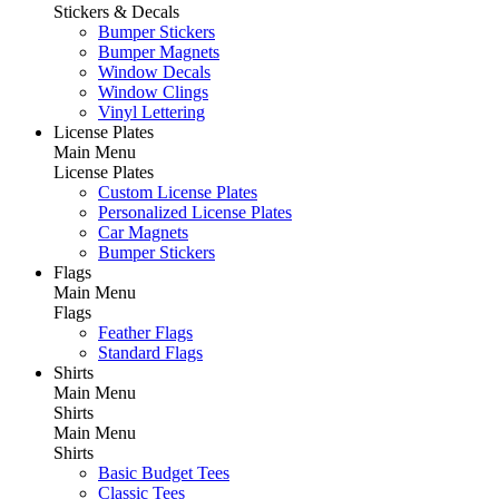
Stickers & Decals
Bumper Stickers
Bumper Magnets
Window Decals
Window Clings
Vinyl Lettering
License Plates
Main Menu
License Plates
Custom License Plates
Personalized License Plates
Car Magnets
Bumper Stickers
Flags
Main Menu
Flags
Feather Flags
Standard Flags
Shirts
Main Menu
Shirts
Main Menu
Shirts
Basic Budget Tees
Classic Tees