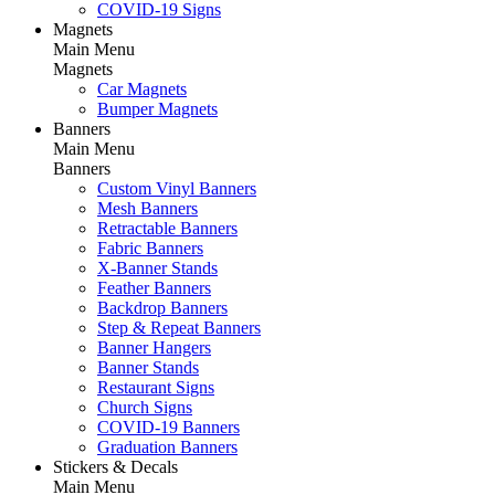
COVID-19 Signs
Magnets
Main Menu
Magnets
Car Magnets
Bumper Magnets
Banners
Main Menu
Banners
Custom Vinyl Banners
Mesh Banners
Retractable Banners
Fabric Banners
X-Banner Stands
Feather Banners
Backdrop Banners
Step & Repeat Banners
Banner Hangers
Banner Stands
Restaurant Signs
Church Signs
COVID-19 Banners
Graduation Banners
Stickers & Decals
Main Menu