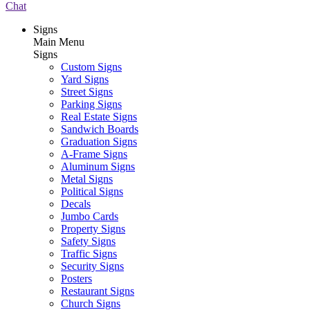
Chat
Signs
Main Menu
Signs
Custom Signs
Yard Signs
Street Signs
Parking Signs
Real Estate Signs
Sandwich Boards
Graduation Signs
A-Frame Signs
Aluminum Signs
Metal Signs
Political Signs
Decals
Jumbo Cards
Property Signs
Safety Signs
Traffic Signs
Security Signs
Posters
Restaurant Signs
Church Signs