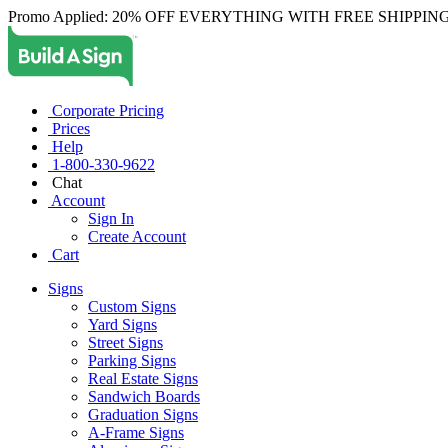
Promo Applied: 20% OFF EVERYTHING WITH FREE SHIPPING
Corporate Pricing
Prices
Help
1-800-330-9622
Chat
Account
Sign In
Create Account
Cart
Signs
Custom Signs
Yard Signs
Street Signs
Parking Signs
Real Estate Signs
Sandwich Boards
Graduation Signs
A-Frame Signs