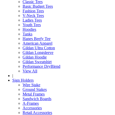
Classic Tees
Basic Budget Tees
Fashion Tees
V-Neck Tees
Ladies Tees
Youth Tees
Hoodies
Tanks
Hanes Beefy Tee
American Apparel
Gildan Ultra Cotton
Gildan Longsleeve
Gildan Hoodie
Gildan Sweatshirt
Performance DryBlend
View All
|
Sign Holders
Wire Stake
Ground Stakes
Metal Frames
Sandwich Boards
A-Frames
Accessories
Retail Accessories