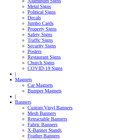
Aluminum Signs
Metal Signs
Political Signs
Decals
Jumbo Cards
Property Signs
Safety Signs
Traffic Signs
Security Signs
Posters
Restaurant Signs
Church Signs
COVID-19 Signs
|
Magnets
Car Magnets
Bumper Magnets
|
Banners
Custom Vinyl Banners
Mesh Banners
Retractable Banners
Fabric Banners
X-Banner Stands
Feather Banners