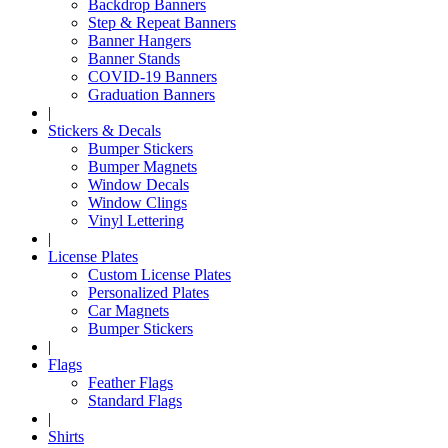
Backdrop Banners
Step & Repeat Banners
Banner Hangers
Banner Stands
COVID-19 Banners
Graduation Banners
|
Stickers & Decals
Bumper Stickers
Bumper Magnets
Window Decals
Window Clings
Vinyl Lettering
|
License Plates
Custom License Plates
Personalized Plates
Car Magnets
Bumper Stickers
|
Flags
Feather Flags
Standard Flags
|
Shirts