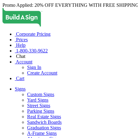
Promo Applied: 20% OFF EVERYTHING WITH FREE SHIPPING
Corporate Pricing
Prices
Help
1-800-330-9622
Chat
Account
Sign In
Create Account
Cart
Signs
Custom Signs
Yard Signs
Street Signs
Parking Signs
Real Estate Signs
Sandwich Boards
Graduation Signs
A-Frame Signs