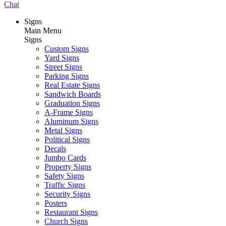
Chat
Signs
Main Menu
Signs
Custom Signs
Yard Signs
Street Signs
Parking Signs
Real Estate Signs
Sandwich Boards
Graduation Signs
A-Frame Signs
Aluminum Signs
Metal Signs
Political Signs
Decals
Jumbo Cards
Property Signs
Safety Signs
Traffic Signs
Security Signs
Posters
Restaurant Signs
Church Signs