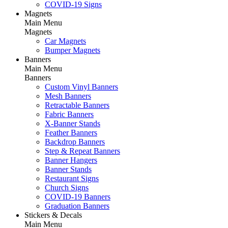
COVID-19 Signs
Magnets
Main Menu
Magnets
Car Magnets
Bumper Magnets
Banners
Main Menu
Banners
Custom Vinyl Banners
Mesh Banners
Retractable Banners
Fabric Banners
X-Banner Stands
Feather Banners
Backdrop Banners
Step & Repeat Banners
Banner Hangers
Banner Stands
Restaurant Signs
Church Signs
COVID-19 Banners
Graduation Banners
Stickers & Decals
Main Menu