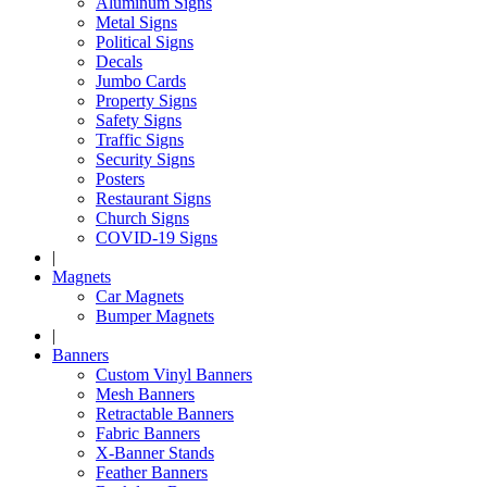
Aluminum Signs
Metal Signs
Political Signs
Decals
Jumbo Cards
Property Signs
Safety Signs
Traffic Signs
Security Signs
Posters
Restaurant Signs
Church Signs
COVID-19 Signs
|
Magnets
Car Magnets
Bumper Magnets
|
Banners
Custom Vinyl Banners
Mesh Banners
Retractable Banners
Fabric Banners
X-Banner Stands
Feather Banners