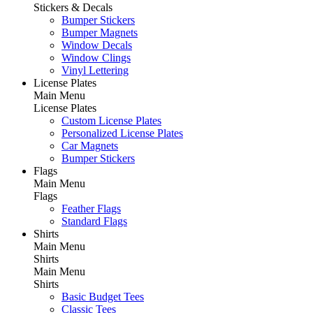
Stickers & Decals
Bumper Stickers
Bumper Magnets
Window Decals
Window Clings
Vinyl Lettering
License Plates
Main Menu
License Plates
Custom License Plates
Personalized License Plates
Car Magnets
Bumper Stickers
Flags
Main Menu
Flags
Feather Flags
Standard Flags
Shirts
Main Menu
Shirts
Main Menu
Shirts
Basic Budget Tees
Classic Tees