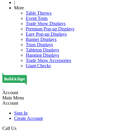
|
More
Table Throws
Event Tents
Trade Show Displays
Premium Pop-up Displays
Easy Pop-up Displays
Banner Displays
Truss Displays
Tabletop Displays
Hanging Displays
Trade Show Accessories
Giant Checks
Account
Main Menu
Account
Sign In
Create Account
Call Us