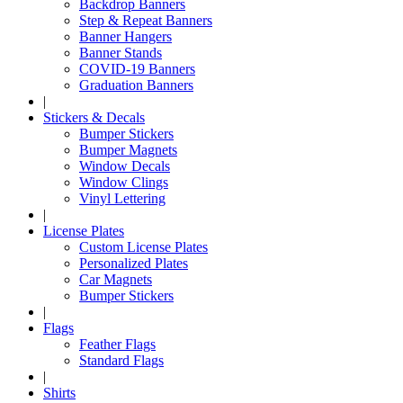
Backdrop Banners
Step & Repeat Banners
Banner Hangers
Banner Stands
COVID-19 Banners
Graduation Banners
|
Stickers & Decals
Bumper Stickers
Bumper Magnets
Window Decals
Window Clings
Vinyl Lettering
|
License Plates
Custom License Plates
Personalized Plates
Car Magnets
Bumper Stickers
|
Flags
Feather Flags
Standard Flags
|
Shirts