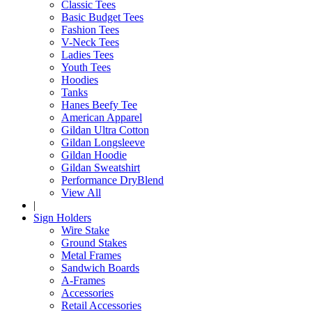
Classic Tees
Basic Budget Tees
Fashion Tees
V-Neck Tees
Ladies Tees
Youth Tees
Hoodies
Tanks
Hanes Beefy Tee
American Apparel
Gildan Ultra Cotton
Gildan Longsleeve
Gildan Hoodie
Gildan Sweatshirt
Performance DryBlend
View All
|
Sign Holders
Wire Stake
Ground Stakes
Metal Frames
Sandwich Boards
A-Frames
Accessories
Retail Accessories