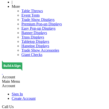
|
More
Table Throws
Event Tents
Trade Show Displays
Premium Pop-up Displays
Easy Pop-up Displays
Banner Displays
Truss Displays
Tabletop Displays
Hanging Displays
Trade Show Accessories
Giant Checks
Account
Main Menu
Account
Sign In
Create Account
Call Us