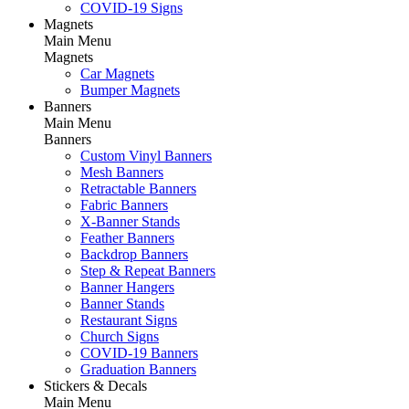
COVID-19 Signs
Magnets
Main Menu
Magnets
Car Magnets
Bumper Magnets
Banners
Main Menu
Banners
Custom Vinyl Banners
Mesh Banners
Retractable Banners
Fabric Banners
X-Banner Stands
Feather Banners
Backdrop Banners
Step & Repeat Banners
Banner Hangers
Banner Stands
Restaurant Signs
Church Signs
COVID-19 Banners
Graduation Banners
Stickers & Decals
Main Menu