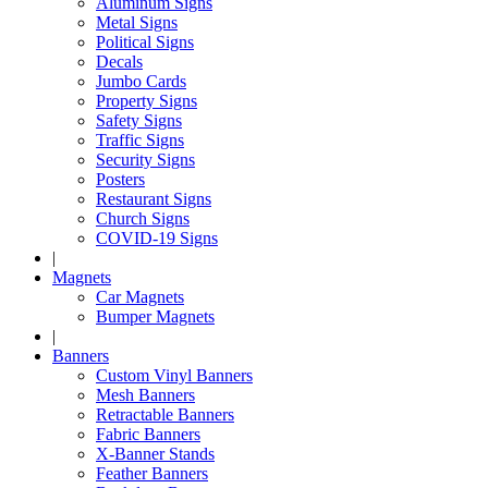
Aluminum Signs
Metal Signs
Political Signs
Decals
Jumbo Cards
Property Signs
Safety Signs
Traffic Signs
Security Signs
Posters
Restaurant Signs
Church Signs
COVID-19 Signs
|
Magnets
Car Magnets
Bumper Magnets
|
Banners
Custom Vinyl Banners
Mesh Banners
Retractable Banners
Fabric Banners
X-Banner Stands
Feather Banners