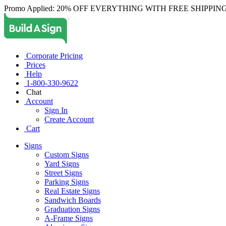
Promo Applied: 20% OFF EVERYTHING WITH FREE SHIPPING
Corporate Pricing
Prices
Help
1-800-330-9622
Chat
Account
Sign In
Create Account
Cart
Signs
Custom Signs
Yard Signs
Street Signs
Parking Signs
Real Estate Signs
Sandwich Boards
Graduation Signs
A-Frame Signs