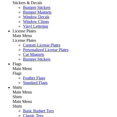
Stickers & Decals
Bumper Stickers
Bumper Magnets
Window Decals
Window Clings
Vinyl Lettering
License Plates
Main Menu
License Plates
Custom License Plates
Personalized License Plates
Car Magnets
Bumper Stickers
Flags
Main Menu
Flags
Feather Flags
Standard Flags
Shirts
Main Menu
Shirts
Main Menu
Shirts
Basic Budget Tees
Classic Tees