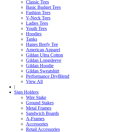
Classic Tees
Basic Budget Tees
Fashion Tees
V-Neck Tees
Ladies Tees
Youth Tees
Hoodies
Tanks
Hanes Beefy Tee
American Apparel
Gildan Ultra Cotton
Gildan Longsleeve
Gildan Hoodie
Gildan Sweatshirt
Performance DryBlend
View All
|
Sign Holders
Wire Stake
Ground Stakes
Metal Frames
Sandwich Boards
A-Frames
Accessories
Retail Accessories