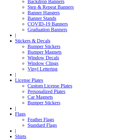
Backdrop Banners
Step & Repeat Banners
Banner Hangers
Banner Stands
COVID-19 Banners
Graduation Banners
|
Stickers & Decals
Bumper Stickers
Bumper Magnets
Window Decals
Window Clings
Vinyl Lettering
|
License Plates
Custom License Plates
Personalized Plates
Car Magnets
Bumper Stickers
|
Flags
Feather Flags
Standard Flags
|
Shirts