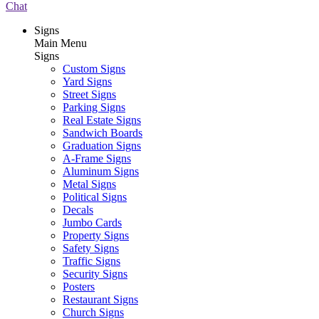
Chat
Signs
Main Menu
Signs
Custom Signs
Yard Signs
Street Signs
Parking Signs
Real Estate Signs
Sandwich Boards
Graduation Signs
A-Frame Signs
Aluminum Signs
Metal Signs
Political Signs
Decals
Jumbo Cards
Property Signs
Safety Signs
Traffic Signs
Security Signs
Posters
Restaurant Signs
Church Signs