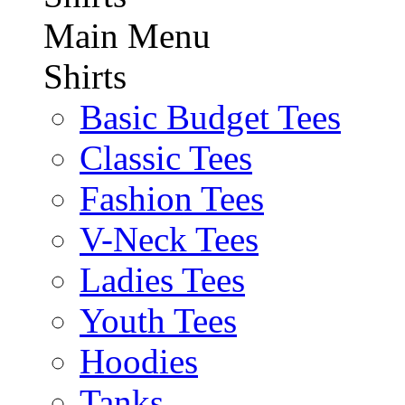
Main Menu
Shirts
Basic Budget Tees
Classic Tees
Fashion Tees
V-Neck Tees
Ladies Tees
Youth Tees
Hoodies
Tanks