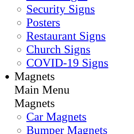
Security Signs
Posters
Restaurant Signs
Church Signs
COVID-19 Signs
Magnets
Main Menu
Magnets
Car Magnets
Bumper Magnets