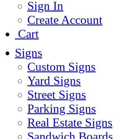
Sign In
Create Account
Cart
Signs
Custom Signs
Yard Signs
Street Signs
Parking Signs
Real Estate Signs
Sandwich Boards