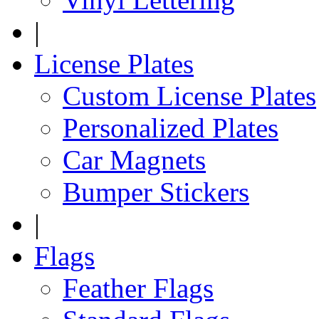
|
License Plates
Custom License Plates
Personalized Plates
Car Magnets
Bumper Stickers
|
Flags
Feather Flags