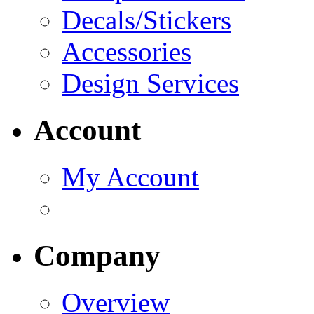
Decals/Stickers
Accessories
Design Services
Account
My Account
Company
Overview