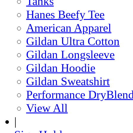
Tanks
Hanes Beefy Tee
American Apparel
Gildan Ultra Cotton
Gildan Longsleeve
Gildan Hoodie
Gildan Sweatshirt
Performance DryBlen
View All
|