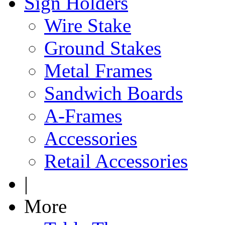
Sign Holders
Wire Stake
Ground Stakes
Metal Frames
Sandwich Boards
A-Frames
Accessories
Retail Accessories
|
More