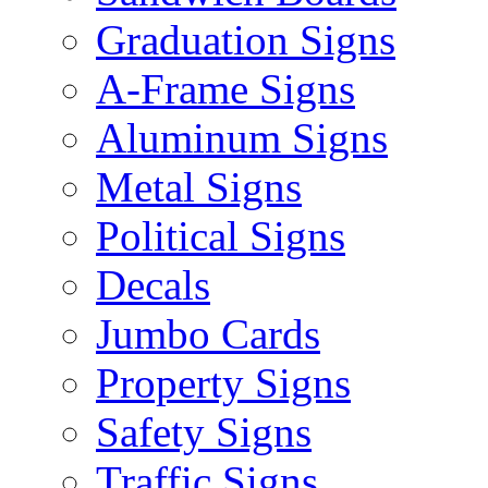
Graduation Signs
A-Frame Signs
Aluminum Signs
Metal Signs
Political Signs
Decals
Jumbo Cards
Property Signs
Safety Signs
Traffic Signs