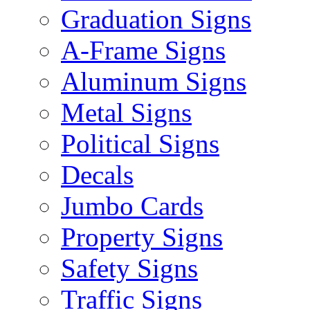
Graduation Signs
A-Frame Signs
Aluminum Signs
Metal Signs
Political Signs
Decals
Jumbo Cards
Property Signs
Safety Signs
Traffic Signs