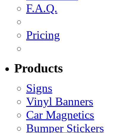
F.A.Q.
Pricing
Products
Signs
Vinyl Banners
Car Magnetics
Bumper Stickers