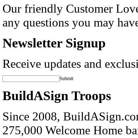
Our friendly Customer Love
any questions you may hav
Newsletter Signup
Receive updates and exclusi
Submit
BuildASign Troops
Since 2008, BuildASign.co
275,000 Welcome Home ba