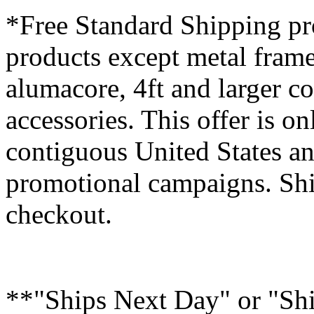
*Free Standard Shipping pro
products except metal fram
alumacore, 4ft and larger co
accessories. This offer is on
contiguous United States an
promotional campaigns. Shi
checkout.
**"Ships Next Day" or "Sh