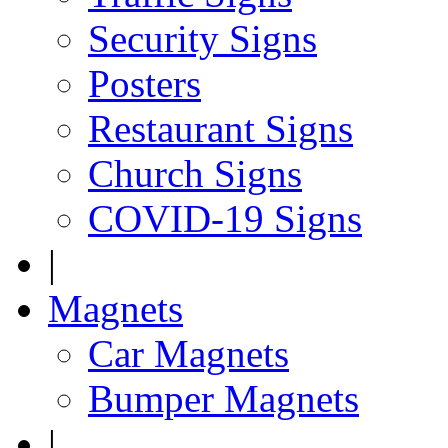
Security Signs
Posters
Restaurant Signs
Church Signs
COVID-19 Signs
|
Magnets
Car Magnets
Bumper Magnets
|