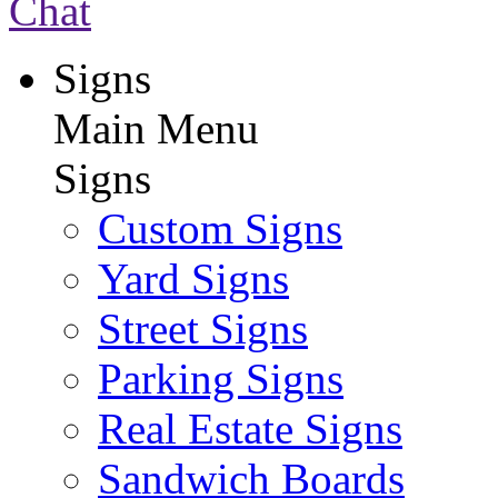
Chat
Signs
Main Menu
Signs
Custom Signs
Yard Signs
Street Signs
Parking Signs
Real Estate Signs
Sandwich Boards