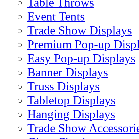
Table Throws
Event Tents
Trade Show Displays
Premium Pop-up Disp
Easy Pop-up Displays
Banner Displays
Truss Displays
Tabletop Displays
Hanging Displays
Trade Show Accessori