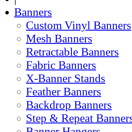
Banners
Custom Vinyl Banners
Mesh Banners
Retractable Banners
Fabric Banners
X-Banner Stands
Feather Banners
Backdrop Banners
Step & Repeat Banner
Banner Hangers