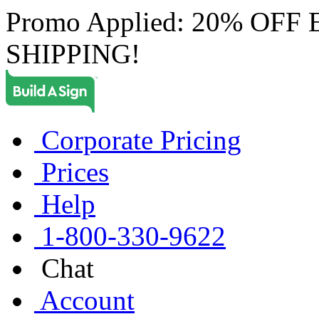
Promo Applied: 20% OF
SHIPPING!
Corporate Pricing
Prices
Help
1-800-330-9622
Chat
Account