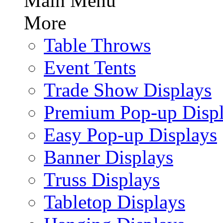
Main Menu
More
Table Throws
Event Tents
Trade Show Displays
Premium Pop-up Disp
Easy Pop-up Displays
Banner Displays
Truss Displays
Tabletop Displays