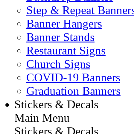
Step & Repeat Banner
Banner Hangers
Banner Stands
Restaurant Signs
Church Signs
COVID-19 Banners
Graduation Banners
Stickers & Decals
Main Menu
Stickers & Decals