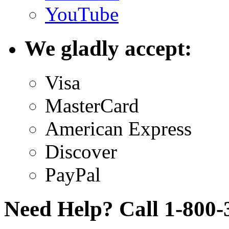
YouTube
We gladly accept:
Visa
MasterCard
American Express
Discover
PayPal
Need Help? Call 1-800-