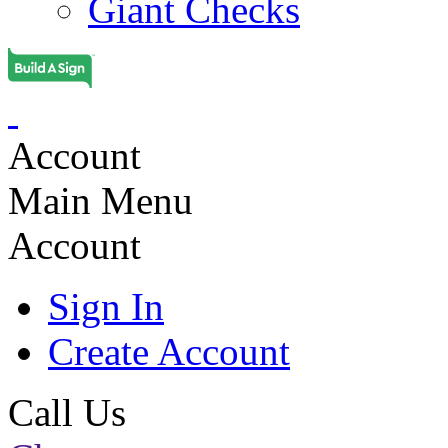
Giant Checks
Account
Main Menu
Account
Sign In
Create Account
Call Us