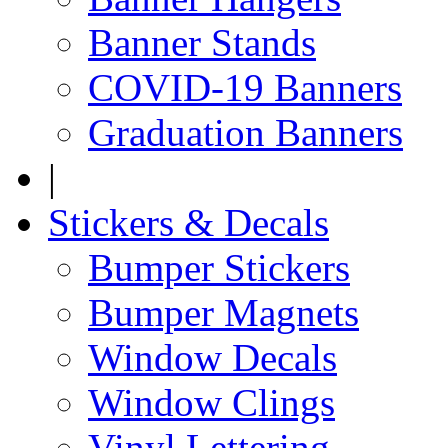
Banner Stands
COVID-19 Banners
Graduation Banners
|
Stickers & Decals
Bumper Stickers
Bumper Magnets
Window Decals
Window Clings
Vinyl Lettering