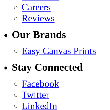
Careers
Reviews
Our Brands
Easy Canvas Prints
Stay Connected
Facebook
Twitter
LinkedIn