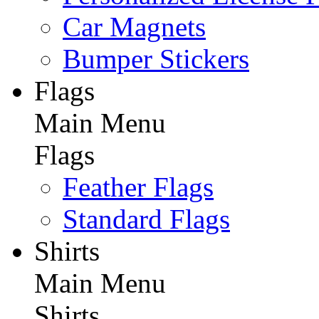
Car Magnets
Bumper Stickers
Flags
Main Menu
Flags
Feather Flags
Standard Flags
Shirts
Main Menu
Shirts