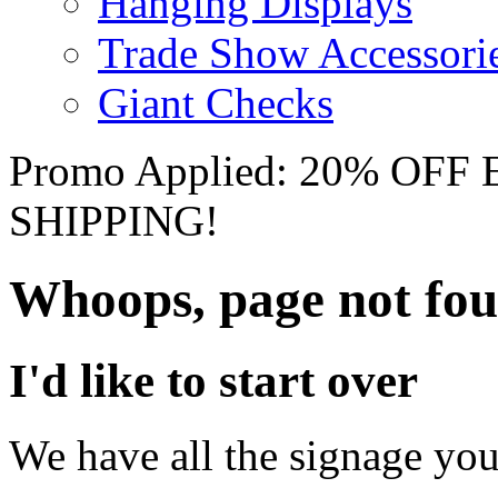
Hanging Displays
Trade Show Accessori
Giant Checks
Promo Applied: 20% OF
SHIPPING!
Whoops, page not fo
I'd like to start over
We have all the signage you