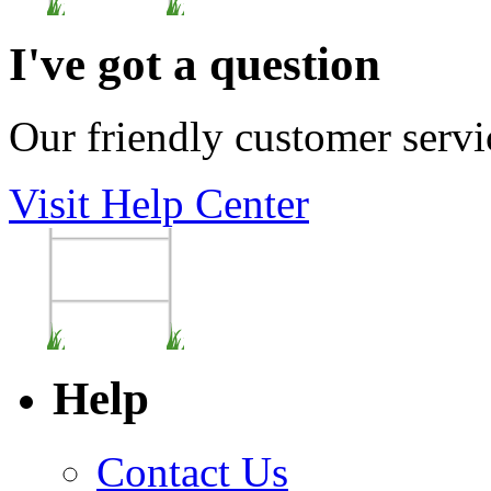
I've got a question
Our friendly customer servi
Visit Help Center
Help
Contact Us