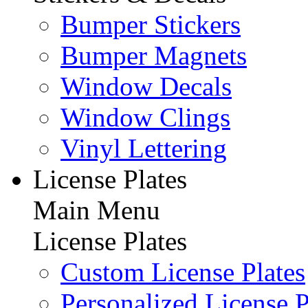
Bumper Stickers
Bumper Magnets
Window Decals
Window Clings
Vinyl Lettering
License Plates
Main Menu
License Plates
Custom License Plates
Personalized License P