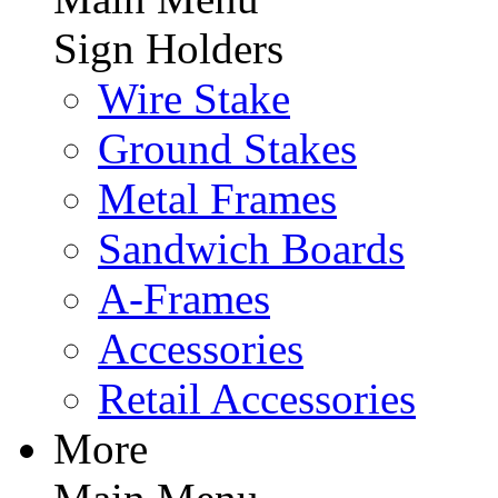
Sign Holders
Wire Stake
Ground Stakes
Metal Frames
Sandwich Boards
A-Frames
Accessories
Retail Accessories
More