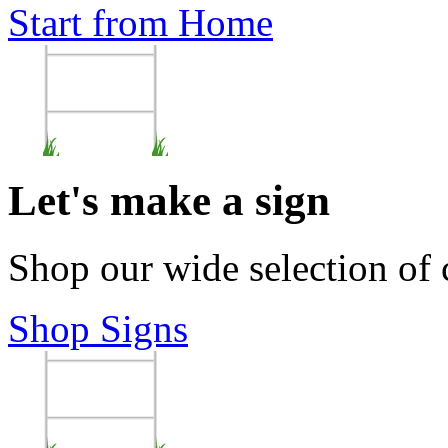
Start from Home
Let's make a sign
Shop our wide selection of
Shop Signs