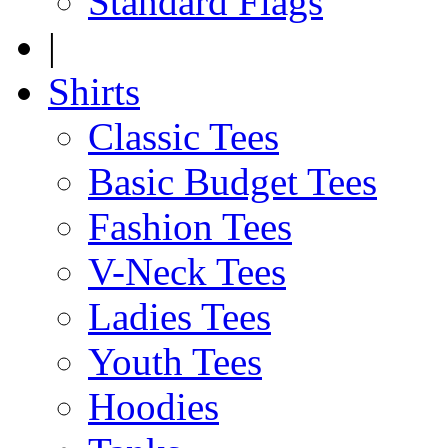
Standard Flags
|
Shirts
Classic Tees
Basic Budget Tees
Fashion Tees
V-Neck Tees
Ladies Tees
Youth Tees
Hoodies