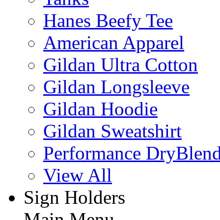
Hanes Beefy Tee
American Apparel
Gildan Ultra Cotton
Gildan Longsleeve
Gildan Hoodie
Gildan Sweatshirt
Performance DryBlen
View All
Sign Holders
Main Menu