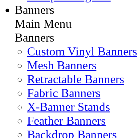
Banners
Main Menu
Banners
Custom Vinyl Banners
Mesh Banners
Retractable Banners
Fabric Banners
X-Banner Stands
Feather Banners
Backdrop Banners