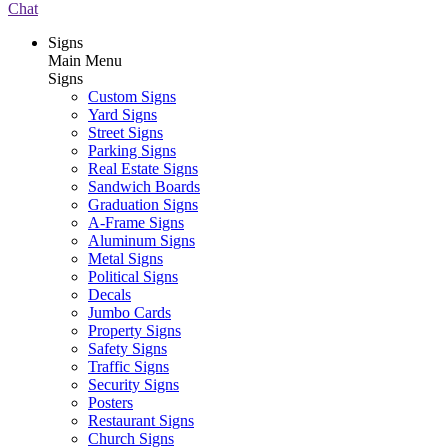
Chat
Signs
Main Menu
Signs
Custom Signs
Yard Signs
Street Signs
Parking Signs
Real Estate Signs
Sandwich Boards
Graduation Signs
A-Frame Signs
Aluminum Signs
Metal Signs
Political Signs
Decals
Jumbo Cards
Property Signs
Safety Signs
Traffic Signs
Security Signs
Posters
Restaurant Signs
Church Signs