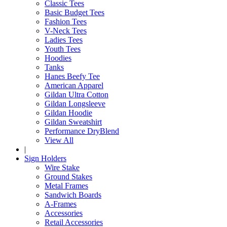
Classic Tees
Basic Budget Tees
Fashion Tees
V-Neck Tees
Ladies Tees
Youth Tees
Hoodies
Tanks
Hanes Beefy Tee
American Apparel
Gildan Ultra Cotton
Gildan Longsleeve
Gildan Hoodie
Gildan Sweatshirt
Performance DryBlend
View All
|
Sign Holders
Wire Stake
Ground Stakes
Metal Frames
Sandwich Boards
A-Frames
Accessories
Retail Accessories