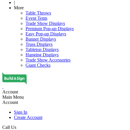
|
More
Table Throws
Event Tents
Trade Show Displays
Premium Pop-up Displays
Easy Pop-up Displays
Banner Displays
Truss Displays
Tabletop Displays
Hanging Displays
Trade Show Accessories
Giant Checks
Account
Main Menu
Account
Sign In
Create Account
Call Us