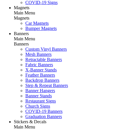
COVID-19 Signs
Magnets
Main Menu
Magnets
Car Magnets
Bumper Magnets
Banners
Main Menu
Banners
Custom Vinyl Banners
Mesh Banners
Retractable Banners
Fabric Banners
X-Banner Stands
Feather Banners
Backdrop Banners
Step & Repeat Banners
Banner Hangers
Banner Stands
Restaurant Signs
Church Signs
COVID-19 Banners
Graduation Banners
Stickers & Decals
Main Menu