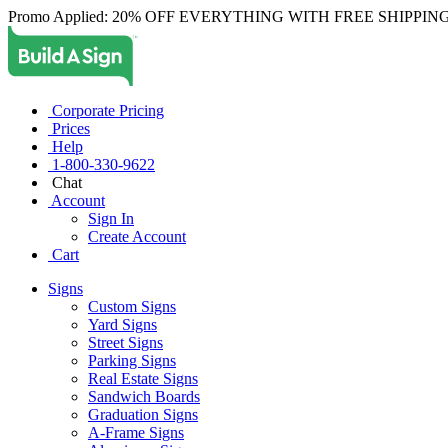
Promo Applied: 20% OFF EVERYTHING WITH FREE SHIPPING
Corporate Pricing
Prices
Help
1-800-330-9622
Chat
Account
Sign In
Create Account
Cart
Signs
Custom Signs
Yard Signs
Street Signs
Parking Signs
Real Estate Signs
Sandwich Boards
Graduation Signs
A-Frame Signs