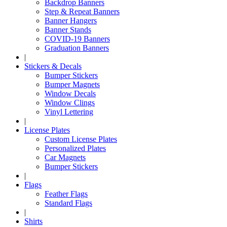
Backdrop Banners
Step & Repeat Banners
Banner Hangers
Banner Stands
COVID-19 Banners
Graduation Banners
|
Stickers & Decals
Bumper Stickers
Bumper Magnets
Window Decals
Window Clings
Vinyl Lettering
|
License Plates
Custom License Plates
Personalized Plates
Car Magnets
Bumper Stickers
|
Flags
Feather Flags
Standard Flags
|
Shirts