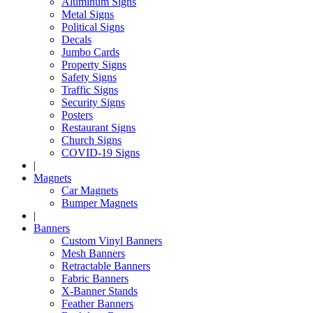
Aluminum Signs
Metal Signs
Political Signs
Decals
Jumbo Cards
Property Signs
Safety Signs
Traffic Signs
Security Signs
Posters
Restaurant Signs
Church Signs
COVID-19 Signs
|
Magnets
Car Magnets
Bumper Magnets
|
Banners
Custom Vinyl Banners
Mesh Banners
Retractable Banners
Fabric Banners
X-Banner Stands
Feather Banners