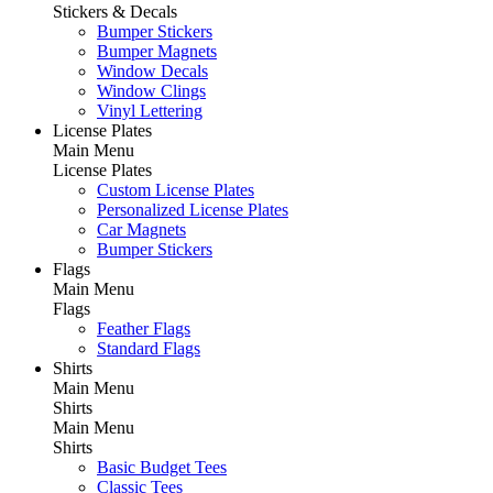
Stickers & Decals
Bumper Stickers
Bumper Magnets
Window Decals
Window Clings
Vinyl Lettering
License Plates
Main Menu
License Plates
Custom License Plates
Personalized License Plates
Car Magnets
Bumper Stickers
Flags
Main Menu
Flags
Feather Flags
Standard Flags
Shirts
Main Menu
Shirts
Main Menu
Shirts
Basic Budget Tees
Classic Tees