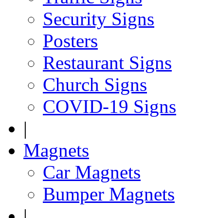
Security Signs
Posters
Restaurant Signs
Church Signs
COVID-19 Signs
|
Magnets
Car Magnets
Bumper Magnets
|