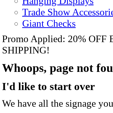
Hanging Displays
Trade Show Accessori
Giant Checks
Promo Applied: 20% OF
SHIPPING!
Whoops, page not fo
I'd like to start over
We have all the signage you