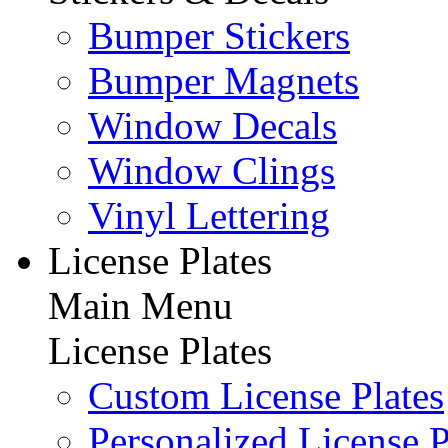
Bumper Stickers
Bumper Magnets
Window Decals
Window Clings
Vinyl Lettering
License Plates
Main Menu
License Plates
Custom License Plates
Personalized License P