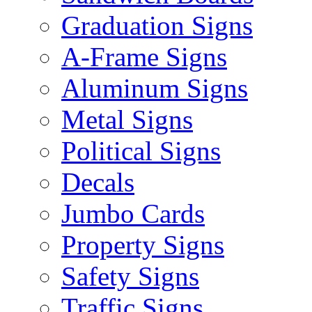
Graduation Signs
A-Frame Signs
Aluminum Signs
Metal Signs
Political Signs
Decals
Jumbo Cards
Property Signs
Safety Signs
Traffic Signs