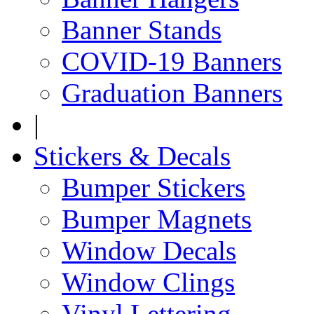
Banner Stands
COVID-19 Banners
Graduation Banners
|
Stickers & Decals
Bumper Stickers
Bumper Magnets
Window Decals
Window Clings
Vinyl Lettering