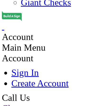
Giant Checks
Account
Main Menu
Account
Sign In
Create Account
Call Us