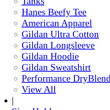
Tanks
Hanes Beefy Tee
American Apparel
Gildan Ultra Cotton
Gildan Longsleeve
Gildan Hoodie
Gildan Sweatshirt
Performance DryBlen
View All
|