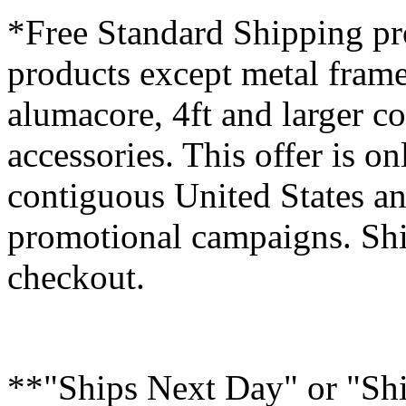
*Free Standard Shipping pro
products except metal fram
alumacore, 4ft and larger co
accessories. This offer is on
contiguous United States an
promotional campaigns. Shi
checkout.
**"Ships Next Day" or "Sh