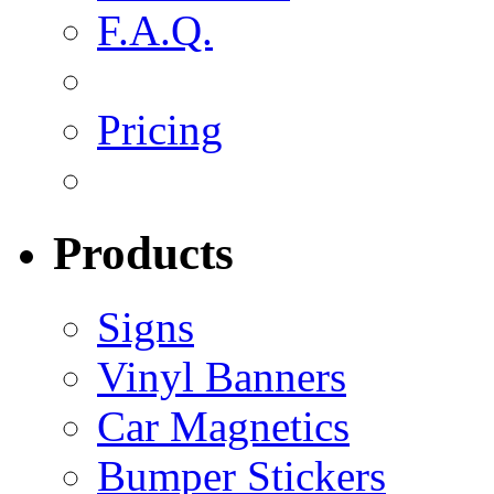
F.A.Q.
Pricing
Products
Signs
Vinyl Banners
Car Magnetics
Bumper Stickers