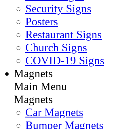
Security Signs
Posters
Restaurant Signs
Church Signs
COVID-19 Signs
Magnets
Main Menu
Magnets
Car Magnets
Bumper Magnets