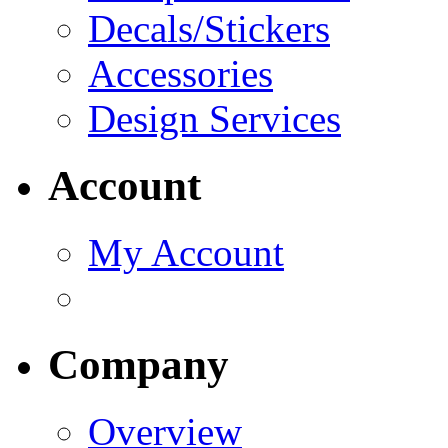
Decals/Stickers
Accessories
Design Services
Account
My Account
Company
Overview