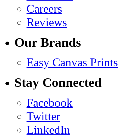
Careers
Reviews
Our Brands
Easy Canvas Prints
Stay Connected
Facebook
Twitter
LinkedIn