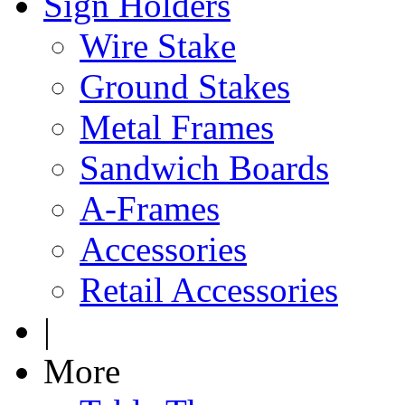
Sign Holders
Wire Stake
Ground Stakes
Metal Frames
Sandwich Boards
A-Frames
Accessories
Retail Accessories
|
More