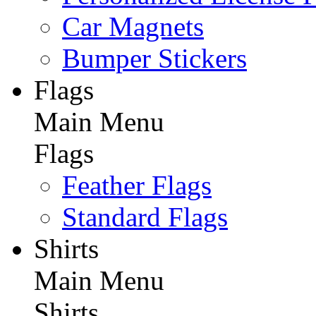
Car Magnets
Bumper Stickers
Flags
Main Menu
Flags
Feather Flags
Standard Flags
Shirts
Main Menu
Shirts