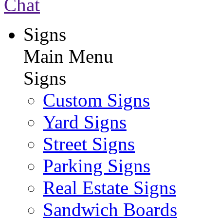
Chat
Signs
Main Menu
Signs
Custom Signs
Yard Signs
Street Signs
Parking Signs
Real Estate Signs
Sandwich Boards