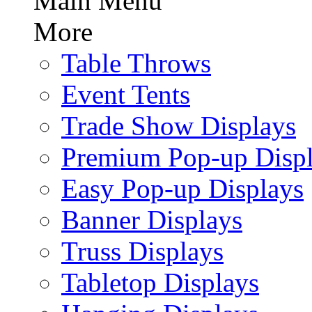
Main Menu
More
Table Throws
Event Tents
Trade Show Displays
Premium Pop-up Disp
Easy Pop-up Displays
Banner Displays
Truss Displays
Tabletop Displays