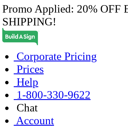
Promo Applied: 20% OF
SHIPPING!
Corporate Pricing
Prices
Help
1-800-330-9622
Chat
Account