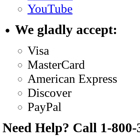
YouTube
We gladly accept:
Visa
MasterCard
American Express
Discover
PayPal
Need Help? Call 1-800-