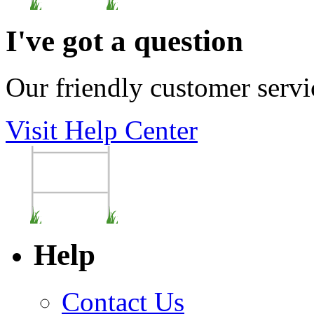
I've got a question
Our friendly customer servi
Visit Help Center
Help
Contact Us