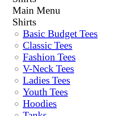
Main Menu
Shirts
Basic Budget Tees
Classic Tees
Fashion Tees
V-Neck Tees
Ladies Tees
Youth Tees
Hoodies
Tanks