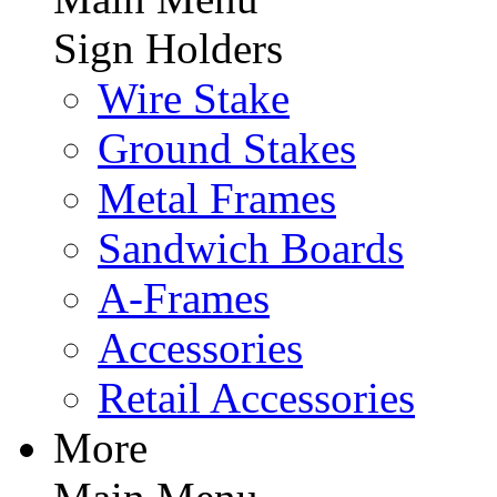
Sign Holders
Wire Stake
Ground Stakes
Metal Frames
Sandwich Boards
A-Frames
Accessories
Retail Accessories
More