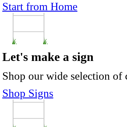
Start from Home
Let's make a sign
Shop our wide selection of
Shop Signs