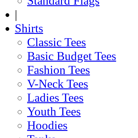
Standard Flags
|
Shirts
Classic Tees
Basic Budget Tees
Fashion Tees
V-Neck Tees
Ladies Tees
Youth Tees
Hoodies