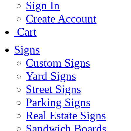
Sign In
Create Account
Cart
Signs
Custom Signs
Yard Signs
Street Signs
Parking Signs
Real Estate Signs
Sandwich Boards