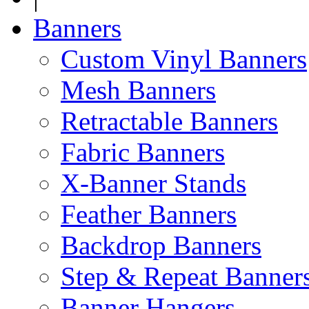
Banners
Custom Vinyl Banners
Mesh Banners
Retractable Banners
Fabric Banners
X-Banner Stands
Feather Banners
Backdrop Banners
Step & Repeat Banner
Banner Hangers