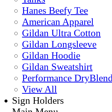
Hanes Beefy Tee
American Apparel
Gildan Ultra Cotton
Gildan Longsleeve
Gildan Hoodie
Gildan Sweatshirt
Performance DryBlen
View All
Sign Holders
Main Menu