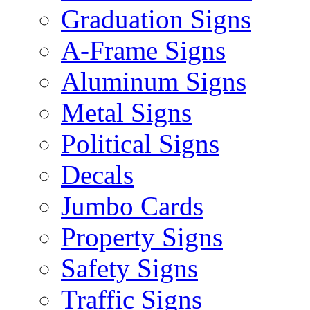
Graduation Signs
A-Frame Signs
Aluminum Signs
Metal Signs
Political Signs
Decals
Jumbo Cards
Property Signs
Safety Signs
Traffic Signs