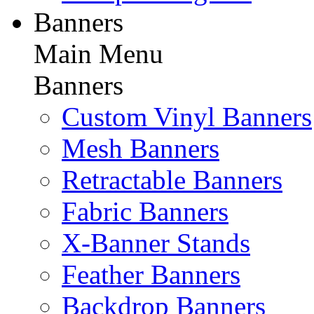
Banners
Main Menu
Banners
Custom Vinyl Banners
Mesh Banners
Retractable Banners
Fabric Banners
X-Banner Stands
Feather Banners
Backdrop Banners