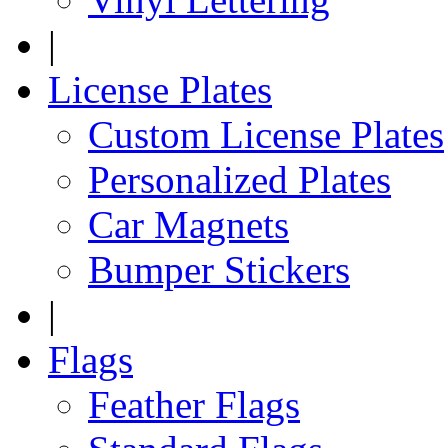
|
License Plates
Custom License Plates
Personalized Plates
Car Magnets
Bumper Stickers
|
Flags
Feather Flags