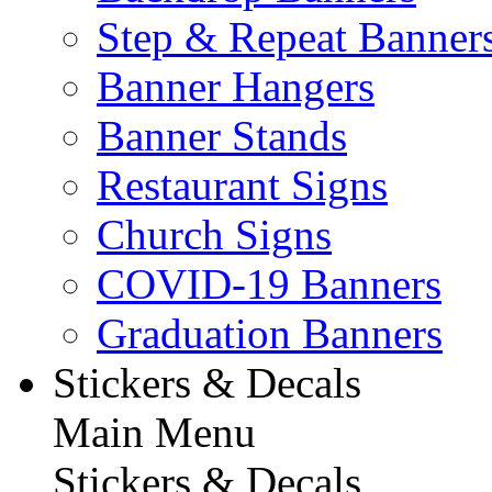
Step & Repeat Banner
Banner Hangers
Banner Stands
Restaurant Signs
Church Signs
COVID-19 Banners
Graduation Banners
Stickers & Decals
Main Menu
Stickers & Decals