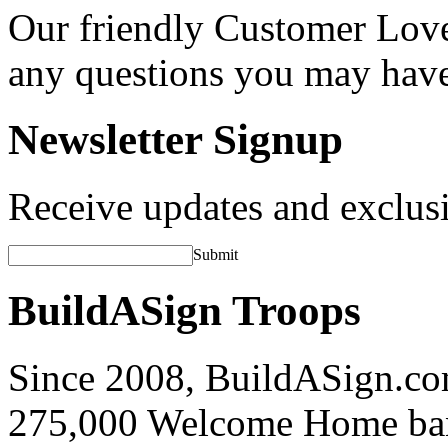
Our friendly Customer Love
any questions you may hav
Newsletter Signup
Receive updates and exclusi
Submit
BuildASign Troops
Since 2008, BuildASign.co
275,000 Welcome Home ba