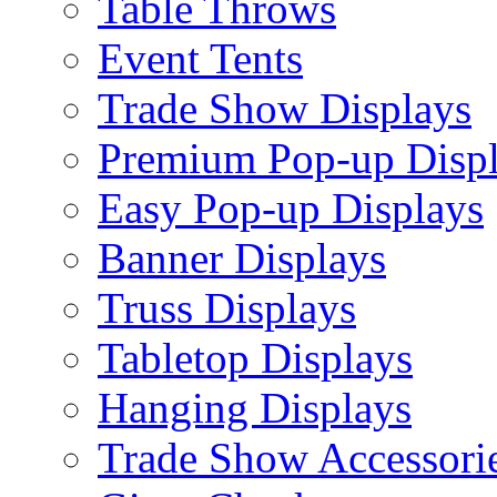
Table Throws
Event Tents
Trade Show Displays
Premium Pop-up Disp
Easy Pop-up Displays
Banner Displays
Truss Displays
Tabletop Displays
Hanging Displays
Trade Show Accessori