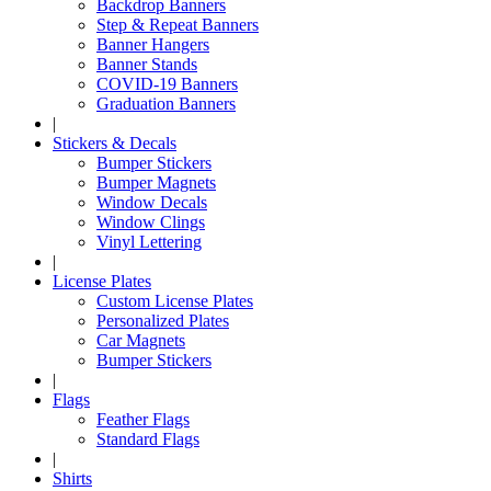
Backdrop Banners
Step & Repeat Banners
Banner Hangers
Banner Stands
COVID-19 Banners
Graduation Banners
|
Stickers & Decals
Bumper Stickers
Bumper Magnets
Window Decals
Window Clings
Vinyl Lettering
|
License Plates
Custom License Plates
Personalized Plates
Car Magnets
Bumper Stickers
|
Flags
Feather Flags
Standard Flags
|
Shirts