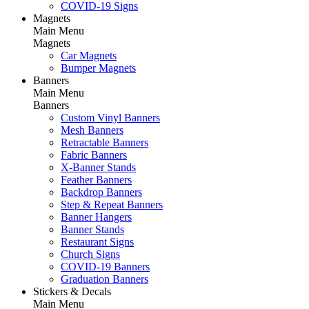
COVID-19 Signs
Magnets
Main Menu
Magnets
Car Magnets
Bumper Magnets
Banners
Main Menu
Banners
Custom Vinyl Banners
Mesh Banners
Retractable Banners
Fabric Banners
X-Banner Stands
Feather Banners
Backdrop Banners
Step & Repeat Banners
Banner Hangers
Banner Stands
Restaurant Signs
Church Signs
COVID-19 Banners
Graduation Banners
Stickers & Decals
Main Menu