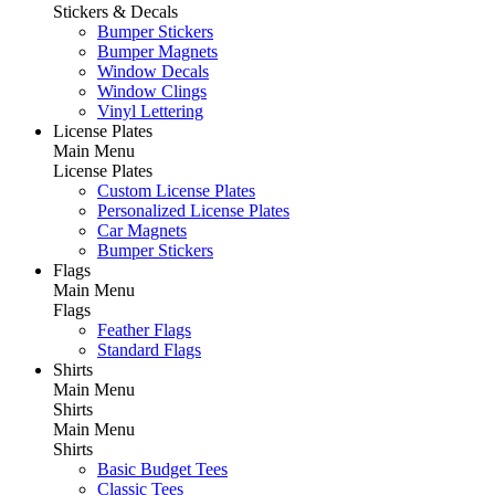
Stickers & Decals
Bumper Stickers
Bumper Magnets
Window Decals
Window Clings
Vinyl Lettering
License Plates
Main Menu
License Plates
Custom License Plates
Personalized License Plates
Car Magnets
Bumper Stickers
Flags
Main Menu
Flags
Feather Flags
Standard Flags
Shirts
Main Menu
Shirts
Main Menu
Shirts
Basic Budget Tees
Classic Tees