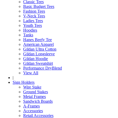
Classic Tees
Basic Budget Tees
Fashion Tees
V-Neck Tees
Ladies Tees
Youth Tees
Hoodies
Tanks
Hanes Beefy Tee
American Apparel
Gildan Ultra Cotton
Gildan Longsleeve
Gildan Hoodie
Gildan Sweatshirt
Performance DryBlend
View All
|
Sign Holders
Wire Stake
Ground Stakes
Metal Frames
Sandwich Boards
A-Frames
Accessories
Retail Accessories