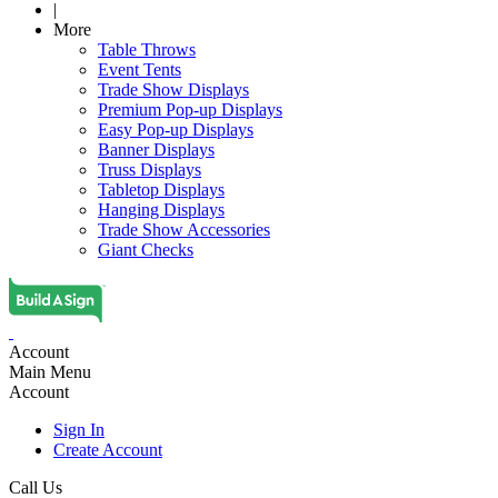
|
More
Table Throws
Event Tents
Trade Show Displays
Premium Pop-up Displays
Easy Pop-up Displays
Banner Displays
Truss Displays
Tabletop Displays
Hanging Displays
Trade Show Accessories
Giant Checks
Account
Main Menu
Account
Sign In
Create Account
Call Us