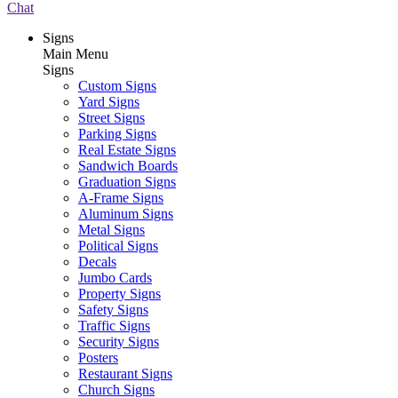
Chat
Signs
Main Menu
Signs
Custom Signs
Yard Signs
Street Signs
Parking Signs
Real Estate Signs
Sandwich Boards
Graduation Signs
A-Frame Signs
Aluminum Signs
Metal Signs
Political Signs
Decals
Jumbo Cards
Property Signs
Safety Signs
Traffic Signs
Security Signs
Posters
Restaurant Signs
Church Signs