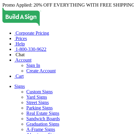
Promo Applied: 20% OFF EVERYTHING WITH FREE SHIPPING
Corporate Pricing
Prices
Help
1-800-330-9622
Chat
Account
Sign In
Create Account
Cart
Signs
Custom Signs
Yard Signs
Street Signs
Parking Signs
Real Estate Signs
Sandwich Boards
Graduation Signs
A-Frame Signs