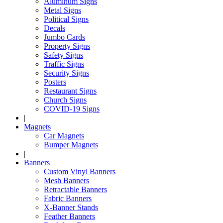
Aluminum Signs
Metal Signs
Political Signs
Decals
Jumbo Cards
Property Signs
Safety Signs
Traffic Signs
Security Signs
Posters
Restaurant Signs
Church Signs
COVID-19 Signs
|
Magnets
Car Magnets
Bumper Magnets
|
Banners
Custom Vinyl Banners
Mesh Banners
Retractable Banners
Fabric Banners
X-Banner Stands
Feather Banners