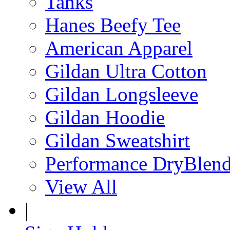
Tanks
Hanes Beefy Tee
American Apparel
Gildan Ultra Cotton
Gildan Longsleeve
Gildan Hoodie
Gildan Sweatshirt
Performance DryBlen
View All
|