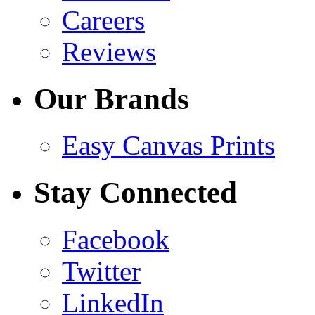
Careers
Reviews
Our Brands
Easy Canvas Prints
Stay Connected
Facebook
Twitter
LinkedIn