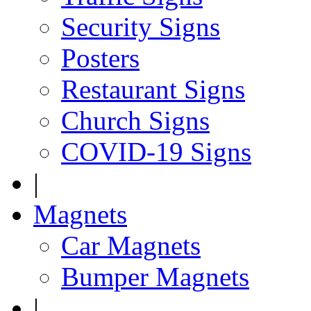
Security Signs
Posters
Restaurant Signs
Church Signs
COVID-19 Signs
|
Magnets
Car Magnets
Bumper Magnets
|