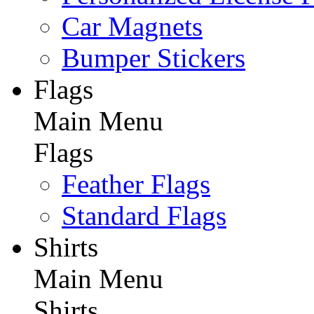
Car Magnets
Bumper Stickers
Flags
Main Menu
Flags
Feather Flags
Standard Flags
Shirts
Main Menu
Shirts