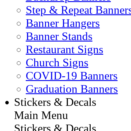
Step & Repeat Banner
Banner Hangers
Banner Stands
Restaurant Signs
Church Signs
COVID-19 Banners
Graduation Banners
Stickers & Decals
Main Menu
Stickers & Decals