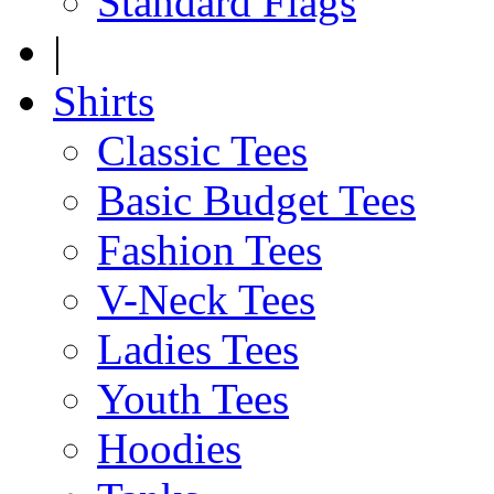
Standard Flags
|
Shirts
Classic Tees
Basic Budget Tees
Fashion Tees
V-Neck Tees
Ladies Tees
Youth Tees
Hoodies