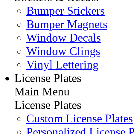
Bumper Stickers
Bumper Magnets
Window Decals
Window Clings
Vinyl Lettering
License Plates
Main Menu
License Plates
Custom License Plates
Personalized License P