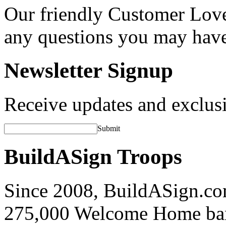
Our friendly Customer Love
any questions you may hav
Newsletter Signup
Receive updates and exclusi
Submit
BuildASign Troops
Since 2008, BuildASign.co
275,000 Welcome Home ba