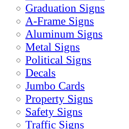
Graduation Signs
A-Frame Signs
Aluminum Signs
Metal Signs
Political Signs
Decals
Jumbo Cards
Property Signs
Safety Signs
Traffic Signs