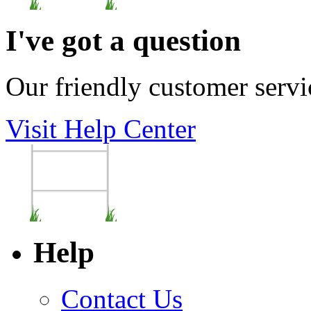
I've got a question
Our friendly customer servi
Visit Help Center
Help
Contact Us