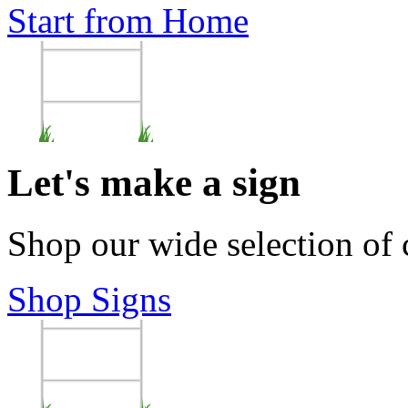
Start from Home
Let's make a sign
Shop our wide selection of
Shop Signs