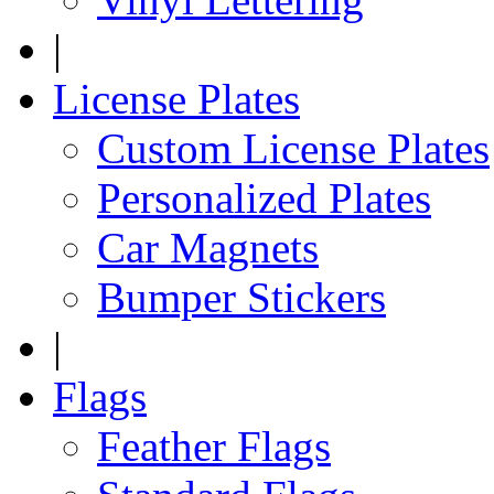
|
License Plates
Custom License Plates
Personalized Plates
Car Magnets
Bumper Stickers
|
Flags
Feather Flags