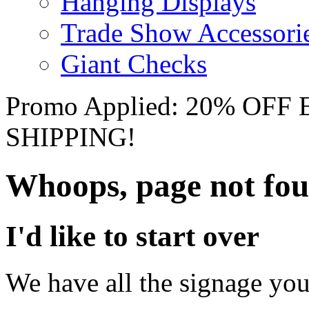
Hanging Displays
Trade Show Accessori
Giant Checks
Promo Applied: 20% OF
SHIPPING!
Whoops, page not fo
I'd like to start over
We have all the signage you