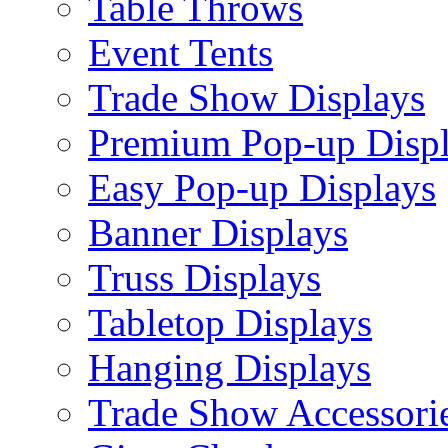
Table Throws
Event Tents
Trade Show Displays
Premium Pop-up Disp
Easy Pop-up Displays
Banner Displays
Truss Displays
Tabletop Displays
Hanging Displays
Trade Show Accessori