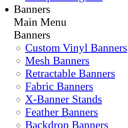
Banners
Main Menu
Banners
Custom Vinyl Banners
Mesh Banners
Retractable Banners
Fabric Banners
X-Banner Stands
Feather Banners
Backdrop Banners