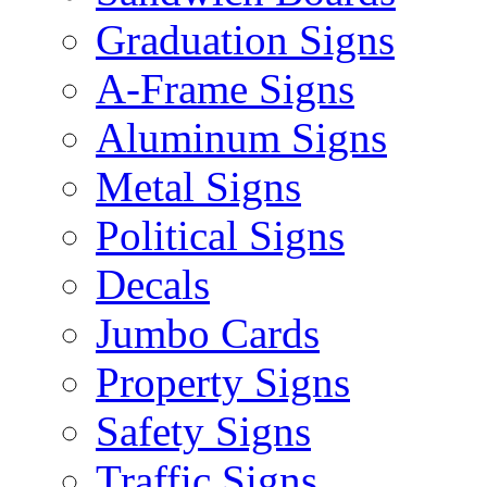
Graduation Signs
A-Frame Signs
Aluminum Signs
Metal Signs
Political Signs
Decals
Jumbo Cards
Property Signs
Safety Signs
Traffic Signs