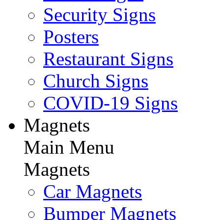
Security Signs
Posters
Restaurant Signs
Church Signs
COVID-19 Signs
Magnets
Main Menu
Magnets
Car Magnets
Bumper Magnets