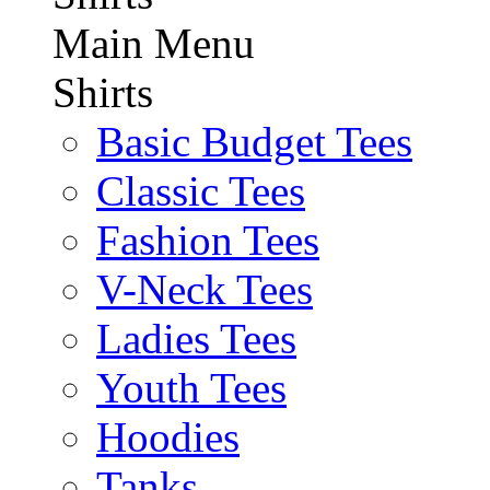
Main Menu
Shirts
Basic Budget Tees
Classic Tees
Fashion Tees
V-Neck Tees
Ladies Tees
Youth Tees
Hoodies
Tanks