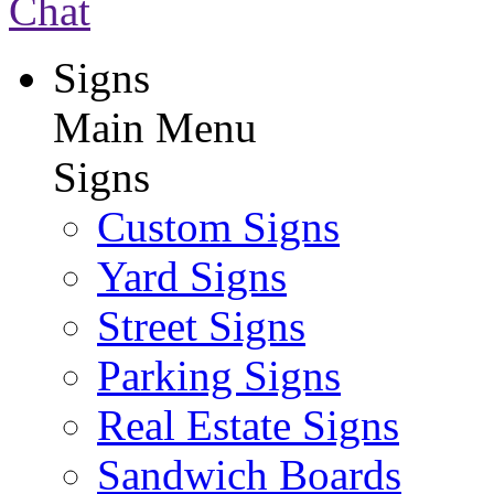
Chat
Signs
Main Menu
Signs
Custom Signs
Yard Signs
Street Signs
Parking Signs
Real Estate Signs
Sandwich Boards