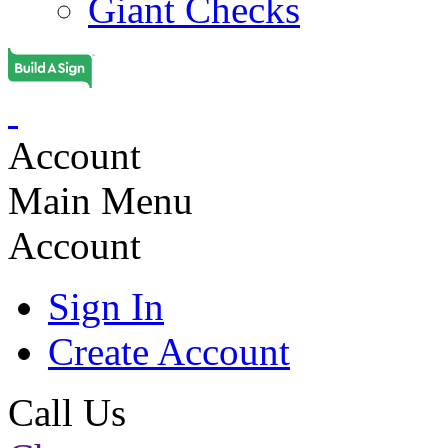
Giant Checks
Account
Main Menu
Account
Sign In
Create Account
Call Us