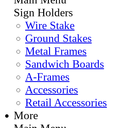
Sign Holders
Wire Stake
Ground Stakes
Metal Frames
Sandwich Boards
A-Frames
Accessories
Retail Accessories
More