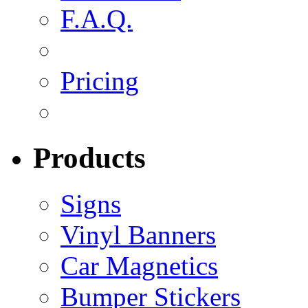
F.A.Q.
Pricing
Products
Signs
Vinyl Banners
Car Magnetics
Bumper Stickers