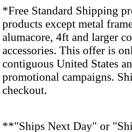
*Free Standard Shipping pro
products except metal fram
alumacore, 4ft and larger co
accessories. This offer is on
contiguous United States an
promotional campaigns. Shi
checkout.
**"Ships Next Day" or "Sh