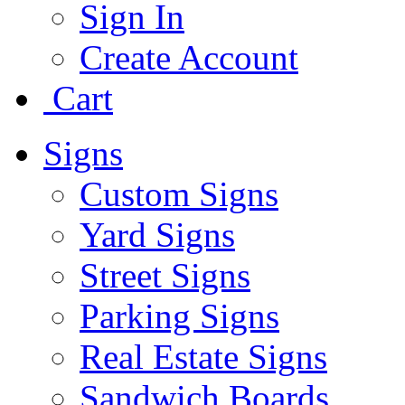
Sign In
Create Account
Cart
Signs
Custom Signs
Yard Signs
Street Signs
Parking Signs
Real Estate Signs
Sandwich Boards