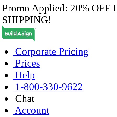
Promo Applied: 20% OF
SHIPPING!
Corporate Pricing
Prices
Help
1-800-330-9622
Chat
Account