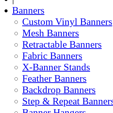
Banners
Custom Vinyl Banners
Mesh Banners
Retractable Banners
Fabric Banners
X-Banner Stands
Feather Banners
Backdrop Banners
Step & Repeat Banner
Banner Hangers