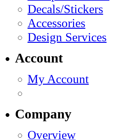
Decals/Stickers
Accessories
Design Services
Account
My Account
Company
Overview