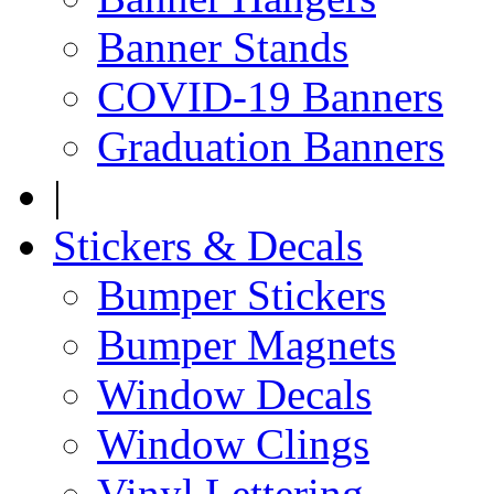
Banner Stands
COVID-19 Banners
Graduation Banners
|
Stickers & Decals
Bumper Stickers
Bumper Magnets
Window Decals
Window Clings
Vinyl Lettering