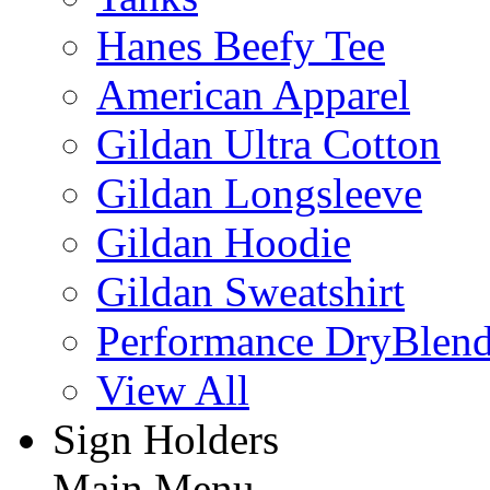
Hanes Beefy Tee
American Apparel
Gildan Ultra Cotton
Gildan Longsleeve
Gildan Hoodie
Gildan Sweatshirt
Performance DryBlen
View All
Sign Holders
Main Menu