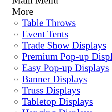
Main Menu
More
Table Throws
Event Tents
Trade Show Displays
Premium Pop-up Disp
Easy Pop-up Displays
Banner Displays
Truss Displays
Tabletop Displays