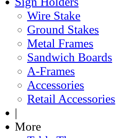
Sign Holders
Wire Stake
Ground Stakes
Metal Frames
Sandwich Boards
A-Frames
Accessories
Retail Accessories
|
More