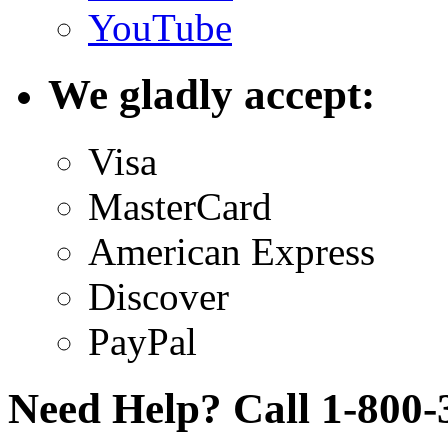
YouTube
We gladly accept:
Visa
MasterCard
American Express
Discover
PayPal
Need Help? Call 1-800-