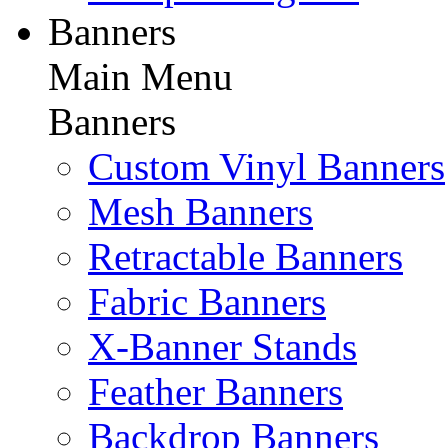
Banners
Main Menu
Banners
Custom Vinyl Banners
Mesh Banners
Retractable Banners
Fabric Banners
X-Banner Stands
Feather Banners
Backdrop Banners