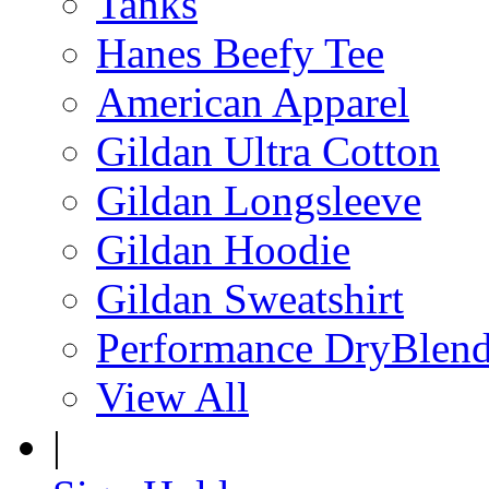
Tanks
Hanes Beefy Tee
American Apparel
Gildan Ultra Cotton
Gildan Longsleeve
Gildan Hoodie
Gildan Sweatshirt
Performance DryBlen
View All
|