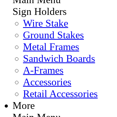
Sign Holders
Wire Stake
Ground Stakes
Metal Frames
Sandwich Boards
A-Frames
Accessories
Retail Accessories
More