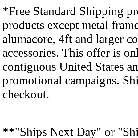
*Free Standard Shipping pro
products except metal fram
alumacore, 4ft and larger co
accessories. This offer is on
contiguous United States an
promotional campaigns. Shi
checkout.
**"Ships Next Day" or "Sh