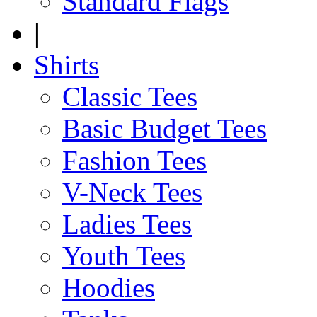
Standard Flags
|
Shirts
Classic Tees
Basic Budget Tees
Fashion Tees
V-Neck Tees
Ladies Tees
Youth Tees
Hoodies