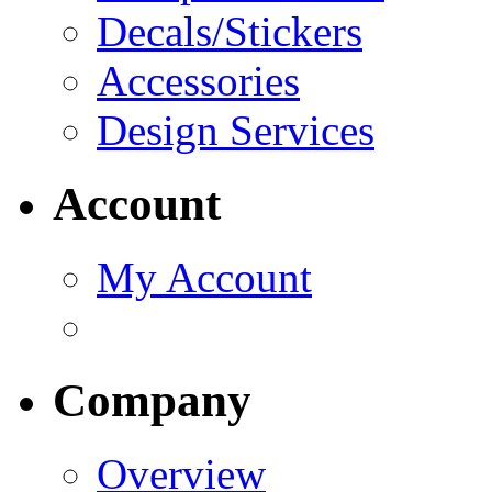
Decals/Stickers
Accessories
Design Services
Account
My Account
Company
Overview