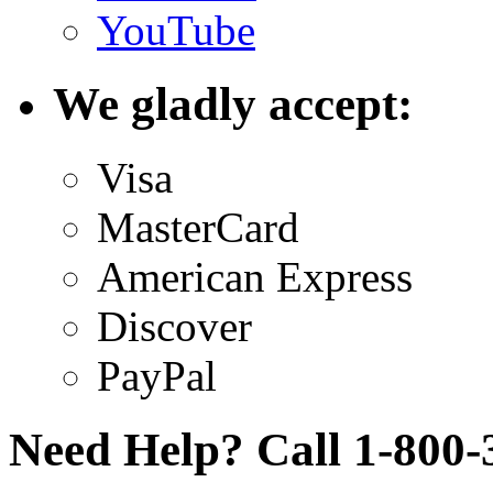
YouTube
We gladly accept:
Visa
MasterCard
American Express
Discover
PayPal
Need Help? Call 1-800-