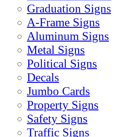
Graduation Signs
A-Frame Signs
Aluminum Signs
Metal Signs
Political Signs
Decals
Jumbo Cards
Property Signs
Safety Signs
Traffic Signs