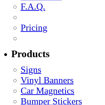
F.A.Q.
Pricing
Products
Signs
Vinyl Banners
Car Magnetics
Bumper Stickers