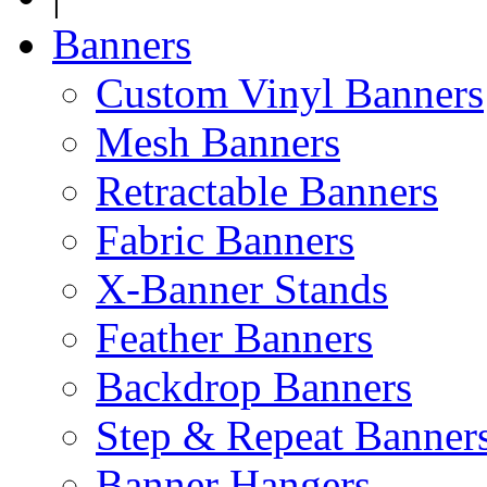
Banners
Custom Vinyl Banners
Mesh Banners
Retractable Banners
Fabric Banners
X-Banner Stands
Feather Banners
Backdrop Banners
Step & Repeat Banner
Banner Hangers