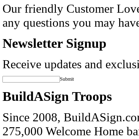
Our friendly Customer Love
any questions you may hav
Newsletter Signup
Receive updates and exclusi
Submit
BuildASign Troops
Since 2008, BuildASign.co
275,000 Welcome Home ba