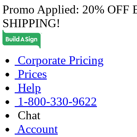
Promo Applied: 20% OF
SHIPPING!
Corporate Pricing
Prices
Help
1-800-330-9622
Chat
Account