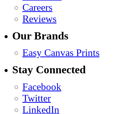
Careers
Reviews
Our Brands
Easy Canvas Prints
Stay Connected
Facebook
Twitter
LinkedIn