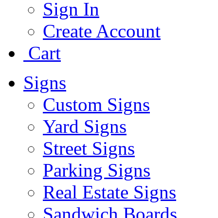
Sign In
Create Account
Cart
Signs
Custom Signs
Yard Signs
Street Signs
Parking Signs
Real Estate Signs
Sandwich Boards