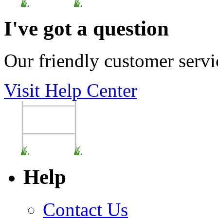
I've got a question
Our friendly customer servi
Visit Help Center
Help
Contact Us