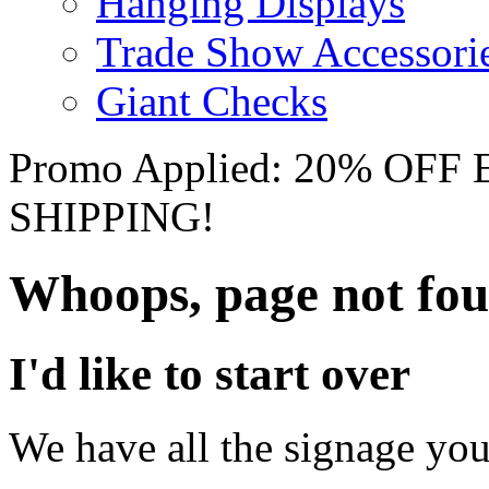
Hanging Displays
Trade Show Accessori
Giant Checks
Promo Applied: 20% OF
SHIPPING!
Whoops, page not fo
I'd like to start over
We have all the signage you