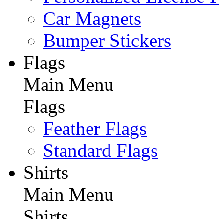
Car Magnets
Bumper Stickers
Flags
Main Menu
Flags
Feather Flags
Standard Flags
Shirts
Main Menu
Shirts