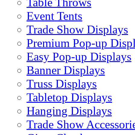
Table Throws
Event Tents
Trade Show Displays
Premium Pop-up Disp
Easy Pop-up Displays
Banner Displays
Truss Displays
Tabletop Displays
Hanging Displays
Trade Show Accessori