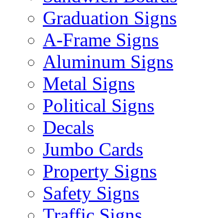
Graduation Signs
A-Frame Signs
Aluminum Signs
Metal Signs
Political Signs
Decals
Jumbo Cards
Property Signs
Safety Signs
Traffic Signs