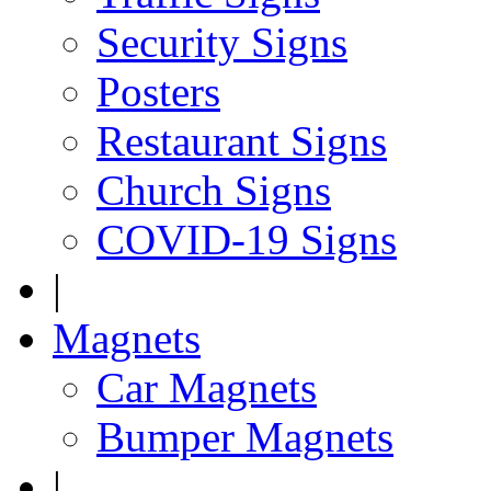
Security Signs
Posters
Restaurant Signs
Church Signs
COVID-19 Signs
|
Magnets
Car Magnets
Bumper Magnets
|