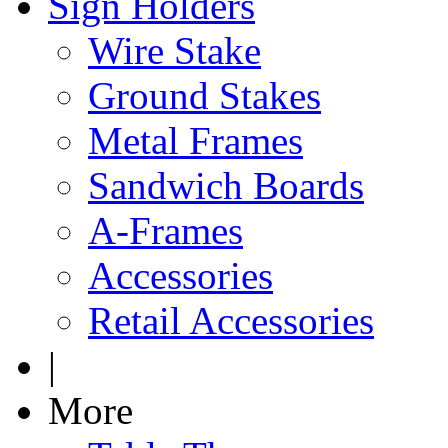
Sign Holders
Wire Stake
Ground Stakes
Metal Frames
Sandwich Boards
A-Frames
Accessories
Retail Accessories
|
More