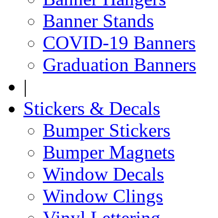
Banner Stands
COVID-19 Banners
Graduation Banners
|
Stickers & Decals
Bumper Stickers
Bumper Magnets
Window Decals
Window Clings
Vinyl Lettering