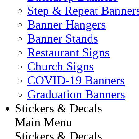
Step & Repeat Banner
Banner Hangers
Banner Stands
Restaurant Signs
Church Signs
COVID-19 Banners
Graduation Banners
Stickers & Decals
Main Menu
Stickers & Decals