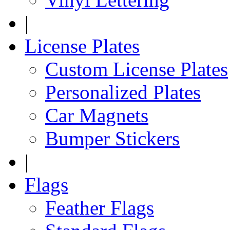
|
License Plates
Custom License Plates
Personalized Plates
Car Magnets
Bumper Stickers
|
Flags
Feather Flags