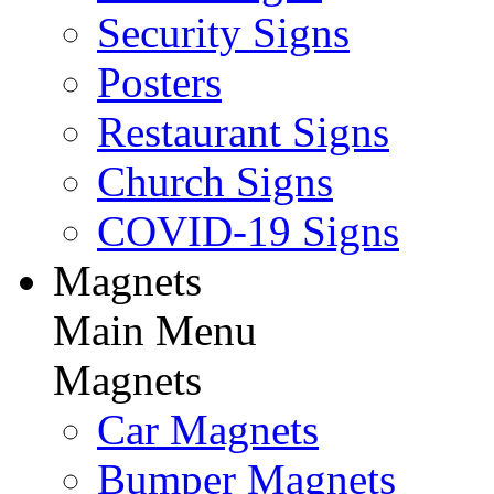
Security Signs
Posters
Restaurant Signs
Church Signs
COVID-19 Signs
Magnets
Main Menu
Magnets
Car Magnets
Bumper Magnets