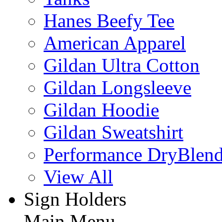
Hanes Beefy Tee
American Apparel
Gildan Ultra Cotton
Gildan Longsleeve
Gildan Hoodie
Gildan Sweatshirt
Performance DryBlen
View All
Sign Holders
Main Menu