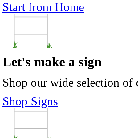
Start from Home
Let's make a sign
Shop our wide selection of
Shop Signs