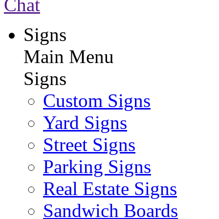
Chat
Signs
Main Menu
Signs
Custom Signs
Yard Signs
Street Signs
Parking Signs
Real Estate Signs
Sandwich Boards