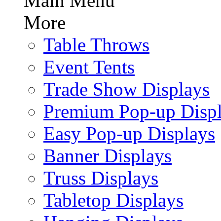
Main Menu
More
Table Throws
Event Tents
Trade Show Displays
Premium Pop-up Disp
Easy Pop-up Displays
Banner Displays
Truss Displays
Tabletop Displays