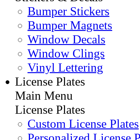
Bumper Stickers
Bumper Magnets
Window Decals
Window Clings
Vinyl Lettering
License Plates
Main Menu
License Plates
Custom License Plates
Personalized License P