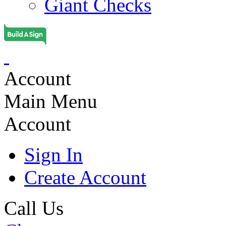
Giant Checks
Account
Main Menu
Account
Sign In
Create Account
Call Us