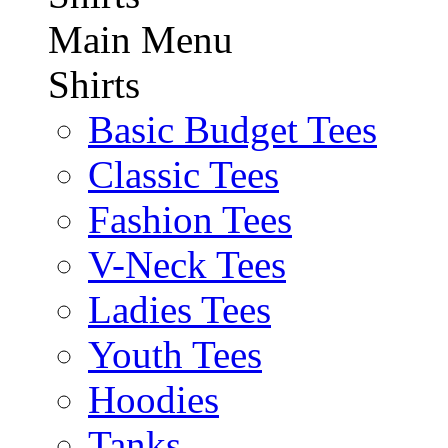
Main Menu
Shirts
Basic Budget Tees
Classic Tees
Fashion Tees
V-Neck Tees
Ladies Tees
Youth Tees
Hoodies
Tanks