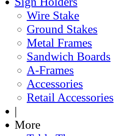
Sign Holders
Wire Stake
Ground Stakes
Metal Frames
Sandwich Boards
A-Frames
Accessories
Retail Accessories
|
More