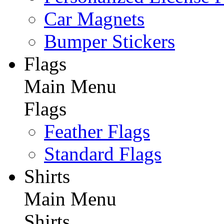
Car Magnets
Bumper Stickers
Flags
Main Menu
Flags
Feather Flags
Standard Flags
Shirts
Main Menu
Shirts