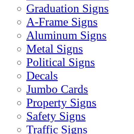
Graduation Signs
A-Frame Signs
Aluminum Signs
Metal Signs
Political Signs
Decals
Jumbo Cards
Property Signs
Safety Signs
Traffic Signs