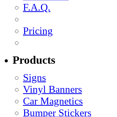
F.A.Q.
Pricing
Products
Signs
Vinyl Banners
Car Magnetics
Bumper Stickers