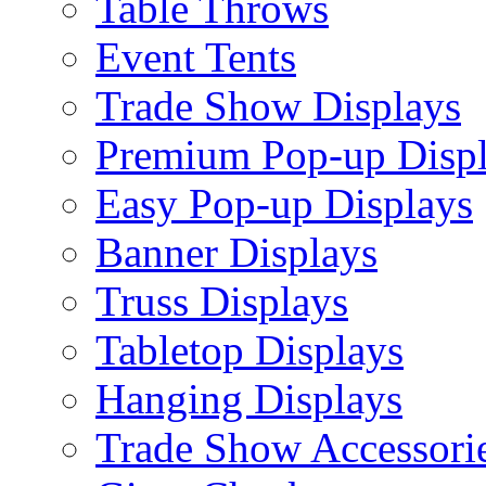
Table Throws
Event Tents
Trade Show Displays
Premium Pop-up Disp
Easy Pop-up Displays
Banner Displays
Truss Displays
Tabletop Displays
Hanging Displays
Trade Show Accessori