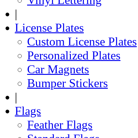
|
License Plates
Custom License Plates
Personalized Plates
Car Magnets
Bumper Stickers
|
Flags
Feather Flags