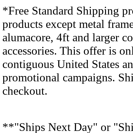
*Free Standard Shipping pro
products except metal fram
alumacore, 4ft and larger co
accessories. This offer is on
contiguous United States an
promotional campaigns. Shi
checkout.
**"Ships Next Day" or "Sh