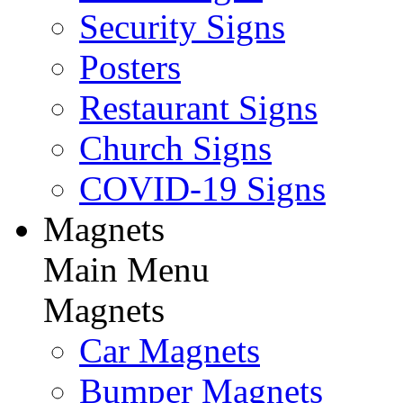
Security Signs
Posters
Restaurant Signs
Church Signs
COVID-19 Signs
Magnets
Main Menu
Magnets
Car Magnets
Bumper Magnets