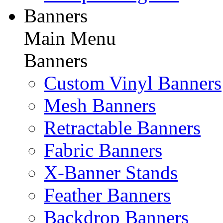
Banners
Main Menu
Banners
Custom Vinyl Banners
Mesh Banners
Retractable Banners
Fabric Banners
X-Banner Stands
Feather Banners
Backdrop Banners