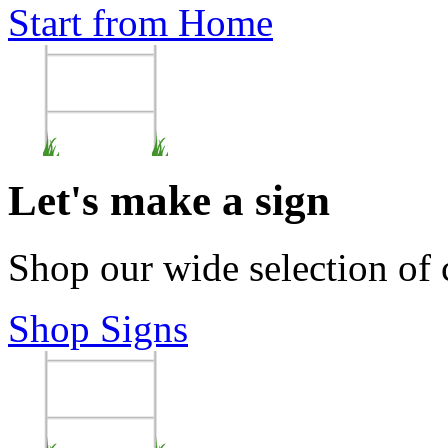
Start from Home
Let's make a sign
Shop our wide selection of
Shop Signs