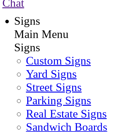
Chat
Signs
Main Menu
Signs
Custom Signs
Yard Signs
Street Signs
Parking Signs
Real Estate Signs
Sandwich Boards