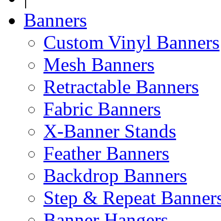
Banners
Custom Vinyl Banners
Mesh Banners
Retractable Banners
Fabric Banners
X-Banner Stands
Feather Banners
Backdrop Banners
Step & Repeat Banner
Banner Hangers