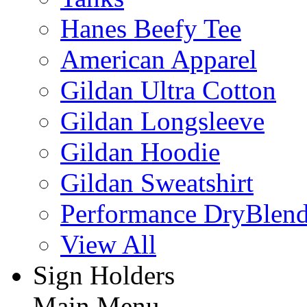
Hanes Beefy Tee
American Apparel
Gildan Ultra Cotton
Gildan Longsleeve
Gildan Hoodie
Gildan Sweatshirt
Performance DryBlen
View All
Sign Holders
Main Menu