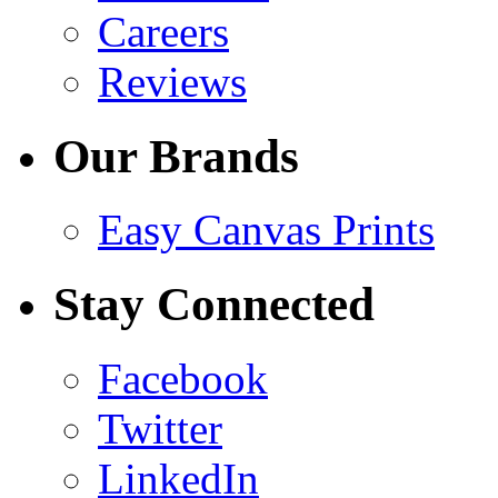
Careers
Reviews
Our Brands
Easy Canvas Prints
Stay Connected
Facebook
Twitter
LinkedIn