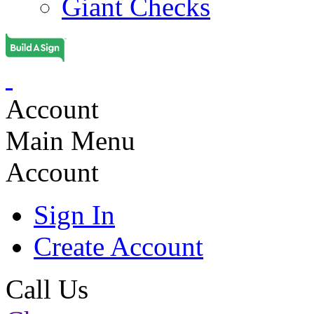
Giant Checks
Account
Main Menu
Account
Sign In
Create Account
Call Us