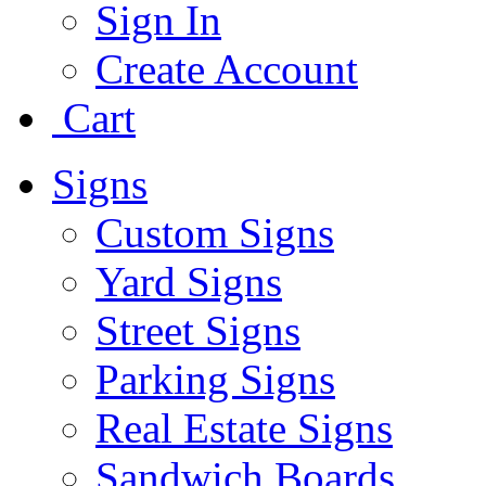
Sign In
Create Account
Cart
Signs
Custom Signs
Yard Signs
Street Signs
Parking Signs
Real Estate Signs
Sandwich Boards