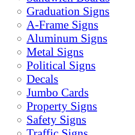
Graduation Signs
A-Frame Signs
Aluminum Signs
Metal Signs
Political Signs
Decals
Jumbo Cards
Property Signs
Safety Signs
Traffic Signs