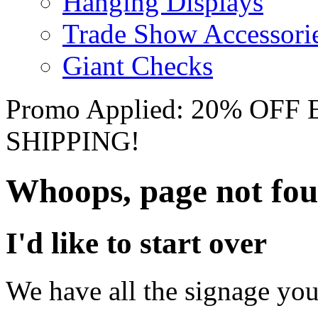
Hanging Displays
Trade Show Accessori
Giant Checks
Promo Applied: 20% OF
SHIPPING!
Whoops, page not fo
I'd like to start over
We have all the signage you