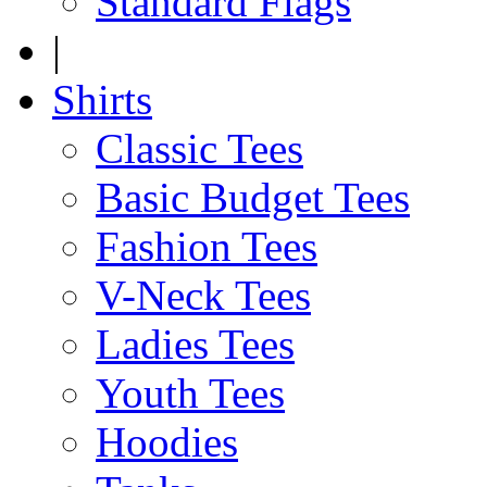
Standard Flags
|
Shirts
Classic Tees
Basic Budget Tees
Fashion Tees
V-Neck Tees
Ladies Tees
Youth Tees
Hoodies