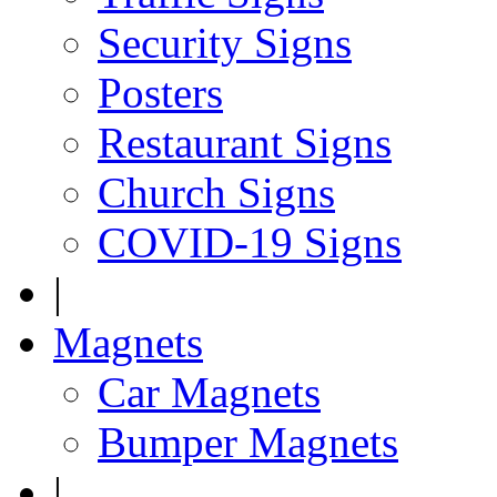
Security Signs
Posters
Restaurant Signs
Church Signs
COVID-19 Signs
|
Magnets
Car Magnets
Bumper Magnets
|