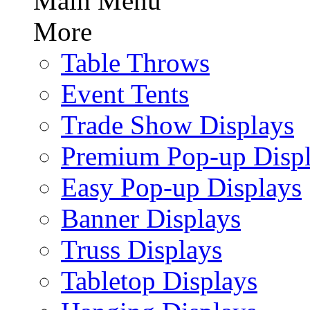
Main Menu
More
Table Throws
Event Tents
Trade Show Displays
Premium Pop-up Disp
Easy Pop-up Displays
Banner Displays
Truss Displays
Tabletop Displays