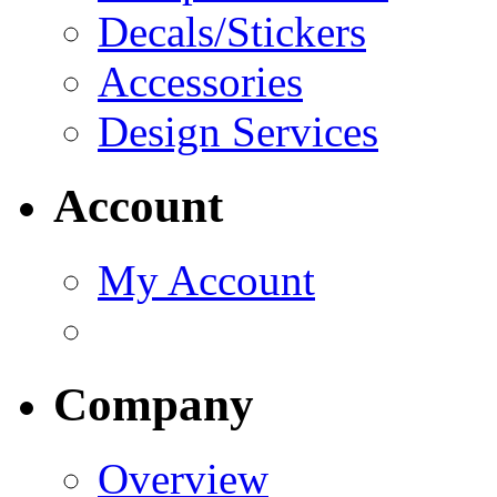
Decals/Stickers
Accessories
Design Services
Account
My Account
Company
Overview