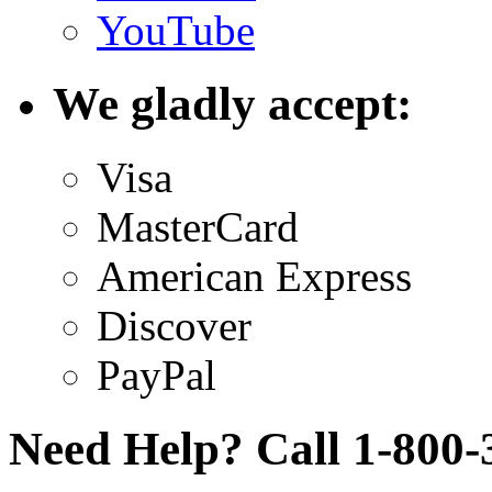
YouTube
We gladly accept:
Visa
MasterCard
American Express
Discover
PayPal
Need Help? Call 1-800-