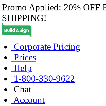
Promo Applied: 20% OF
SHIPPING!
Corporate Pricing
Prices
Help
1-800-330-9622
Chat
Account