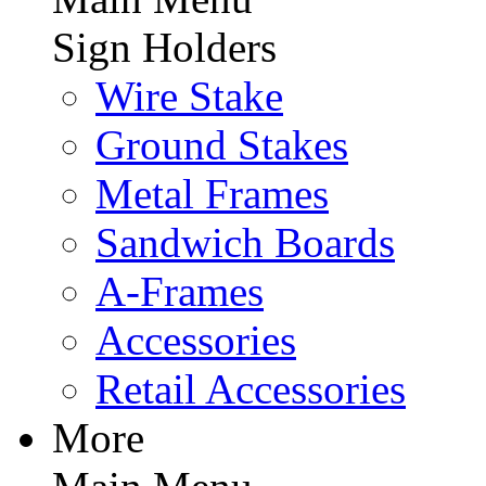
Sign Holders
Wire Stake
Ground Stakes
Metal Frames
Sandwich Boards
A-Frames
Accessories
Retail Accessories
More