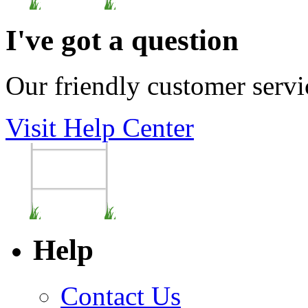
I've got a question
Our friendly customer servi
Visit Help Center
Help
Contact Us