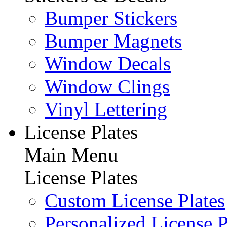
Bumper Stickers
Bumper Magnets
Window Decals
Window Clings
Vinyl Lettering
License Plates
Main Menu
License Plates
Custom License Plates
Personalized License P