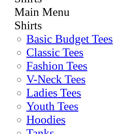
Main Menu
Shirts
Basic Budget Tees
Classic Tees
Fashion Tees
V-Neck Tees
Ladies Tees
Youth Tees
Hoodies
Tanks