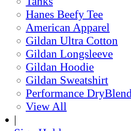
Tanks
Hanes Beefy Tee
American Apparel
Gildan Ultra Cotton
Gildan Longsleeve
Gildan Hoodie
Gildan Sweatshirt
Performance DryBlen
View All
|