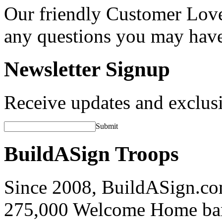
Our friendly Customer Love
any questions you may hav
Newsletter Signup
Receive updates and exclusi
Submit
BuildASign Troops
Since 2008, BuildASign.co
275,000 Welcome Home ba