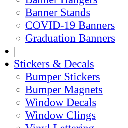
Banner Stands
COVID-19 Banners
Graduation Banners
|
Stickers & Decals
Bumper Stickers
Bumper Magnets
Window Decals
Window Clings
Vinyl Lettering