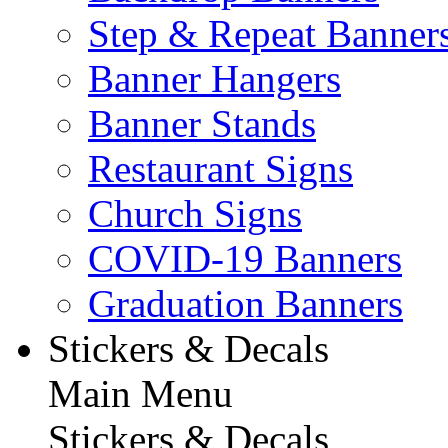
Step & Repeat Banner
Banner Hangers
Banner Stands
Restaurant Signs
Church Signs
COVID-19 Banners
Graduation Banners
Stickers & Decals
Main Menu
Stickers & Decals