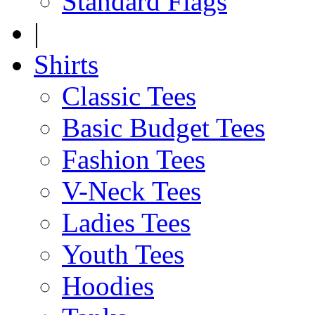
Standard Flags
|
Shirts
Classic Tees
Basic Budget Tees
Fashion Tees
V-Neck Tees
Ladies Tees
Youth Tees
Hoodies