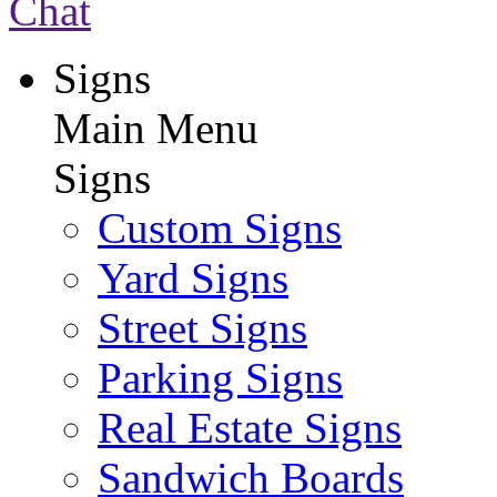
Chat
Signs
Main Menu
Signs
Custom Signs
Yard Signs
Street Signs
Parking Signs
Real Estate Signs
Sandwich Boards