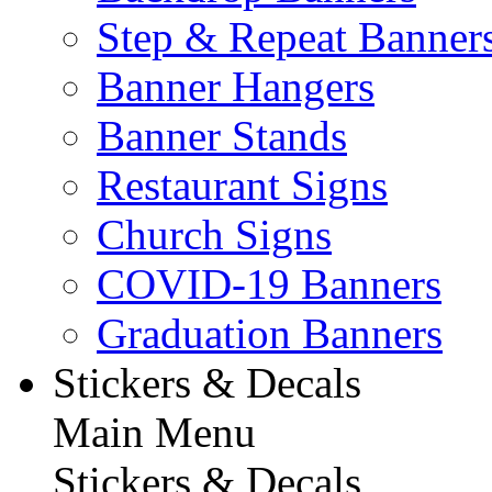
Step & Repeat Banner
Banner Hangers
Banner Stands
Restaurant Signs
Church Signs
COVID-19 Banners
Graduation Banners
Stickers & Decals
Main Menu
Stickers & Decals