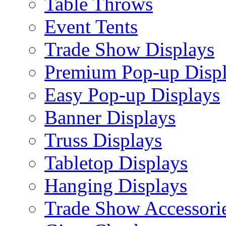
Table Throws
Event Tents
Trade Show Displays
Premium Pop-up Disp
Easy Pop-up Displays
Banner Displays
Truss Displays
Tabletop Displays
Hanging Displays
Trade Show Accessori