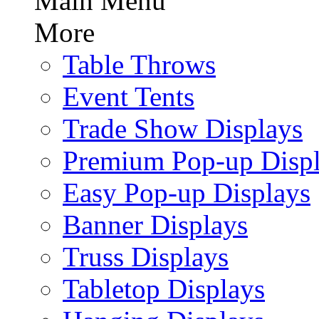
Main Menu
More
Table Throws
Event Tents
Trade Show Displays
Premium Pop-up Disp
Easy Pop-up Displays
Banner Displays
Truss Displays
Tabletop Displays