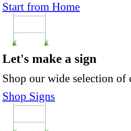
Start from Home
Let's make a sign
Shop our wide selection of
Shop Signs