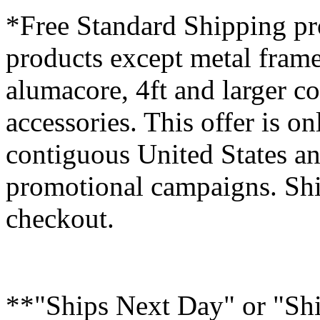
*Free Standard Shipping pro
products except metal fram
alumacore, 4ft and larger co
accessories. This offer is on
contiguous United States an
promotional campaigns. Shi
checkout.
**"Ships Next Day" or "Sh