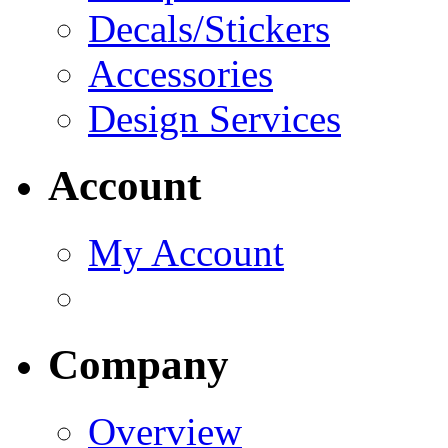
Decals/Stickers
Accessories
Design Services
Account
My Account
Company
Overview