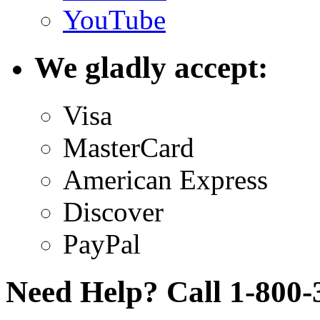
YouTube
We gladly accept:
Visa
MasterCard
American Express
Discover
PayPal
Need Help? Call 1-800-