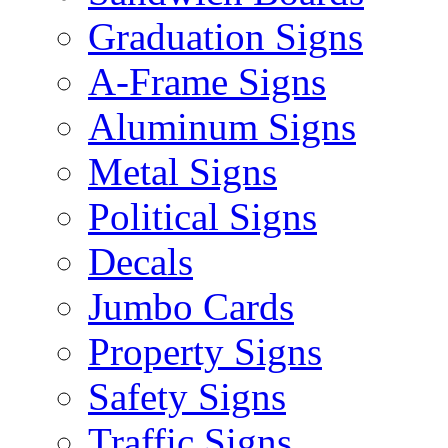
Graduation Signs
A-Frame Signs
Aluminum Signs
Metal Signs
Political Signs
Decals
Jumbo Cards
Property Signs
Safety Signs
Traffic Signs