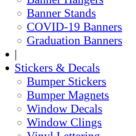
Banner Stands
COVID-19 Banners
Graduation Banners
|
Stickers & Decals
Bumper Stickers
Bumper Magnets
Window Decals
Window Clings
Vinyl Lettering