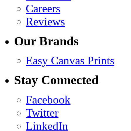
Careers
Reviews
Our Brands
Easy Canvas Prints
Stay Connected
Facebook
Twitter
LinkedIn