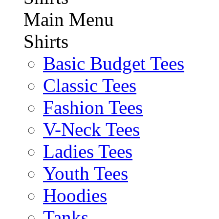
Main Menu
Shirts
Basic Budget Tees
Classic Tees
Fashion Tees
V-Neck Tees
Ladies Tees
Youth Tees
Hoodies
Tanks