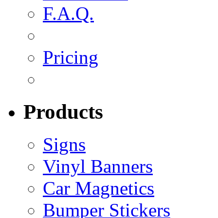
F.A.Q.
Pricing
Products
Signs
Vinyl Banners
Car Magnetics
Bumper Stickers