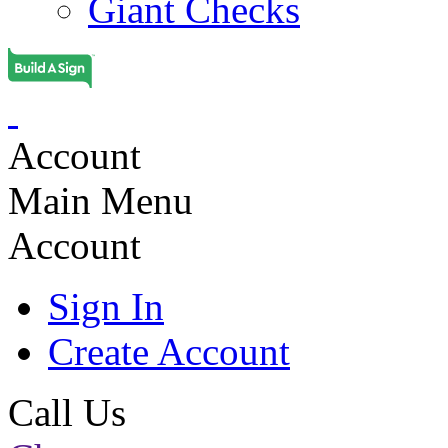
Giant Checks
Account
Main Menu
Account
Sign In
Create Account
Call Us