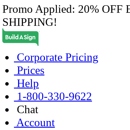
Promo Applied: 20% OF
SHIPPING!
Corporate Pricing
Prices
Help
1-800-330-9622
Chat
Account