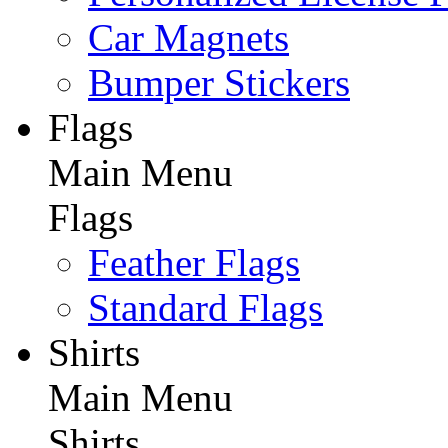
Car Magnets
Bumper Stickers
Flags
Main Menu
Flags
Feather Flags
Standard Flags
Shirts
Main Menu
Shirts