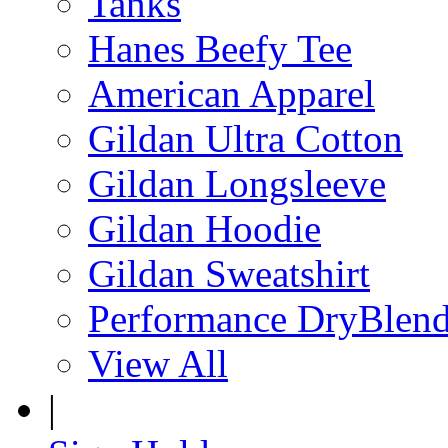
Tanks
Hanes Beefy Tee
American Apparel
Gildan Ultra Cotton
Gildan Longsleeve
Gildan Hoodie
Gildan Sweatshirt
Performance DryBlen
View All
|