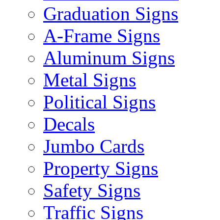
Graduation Signs
A-Frame Signs
Aluminum Signs
Metal Signs
Political Signs
Decals
Jumbo Cards
Property Signs
Safety Signs
Traffic Signs