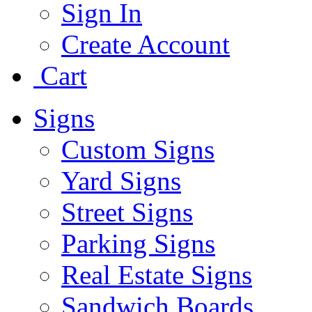
Sign In
Create Account
Cart
Signs
Custom Signs
Yard Signs
Street Signs
Parking Signs
Real Estate Signs
Sandwich Boards