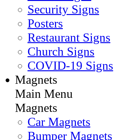
Security Signs
Posters
Restaurant Signs
Church Signs
COVID-19 Signs
Magnets
Main Menu
Magnets
Car Magnets
Bumper Magnets