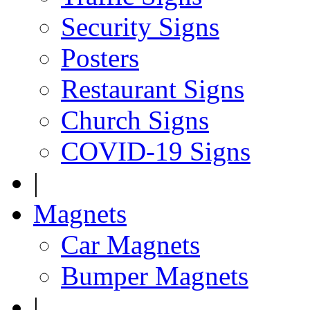
Security Signs
Posters
Restaurant Signs
Church Signs
COVID-19 Signs
|
Magnets
Car Magnets
Bumper Magnets
|