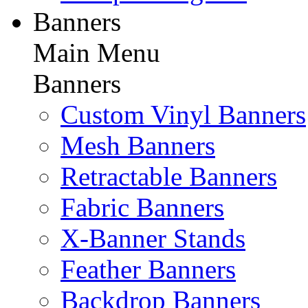
Banners
Main Menu
Banners
Custom Vinyl Banners
Mesh Banners
Retractable Banners
Fabric Banners
X-Banner Stands
Feather Banners
Backdrop Banners