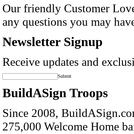
Our friendly Customer Love
any questions you may hav
Newsletter Signup
Receive updates and exclusi
Submit
BuildASign Troops
Since 2008, BuildASign.co
275,000 Welcome Home ba