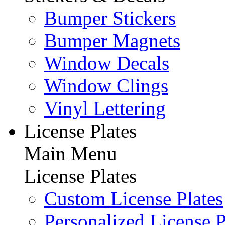
Bumper Stickers
Bumper Magnets
Window Decals
Window Clings
Vinyl Lettering
License Plates
Main Menu
License Plates
Custom License Plates
Personalized License P