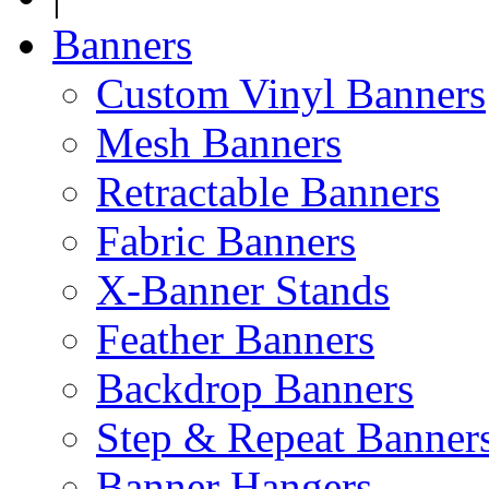
Banners
Custom Vinyl Banners
Mesh Banners
Retractable Banners
Fabric Banners
X-Banner Stands
Feather Banners
Backdrop Banners
Step & Repeat Banner
Banner Hangers