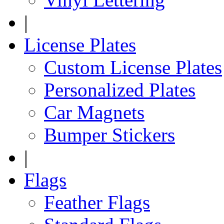
|
License Plates
Custom License Plates
Personalized Plates
Car Magnets
Bumper Stickers
|
Flags
Feather Flags