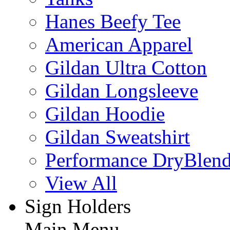
Hanes Beefy Tee
American Apparel
Gildan Ultra Cotton
Gildan Longsleeve
Gildan Hoodie
Gildan Sweatshirt
Performance DryBlen
View All
Sign Holders
Main Menu