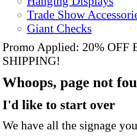
Hanging Displays
Trade Show Accessori
Giant Checks
Promo Applied: 20% OF
SHIPPING!
Whoops, page not fo
I'd like to start over
We have all the signage you