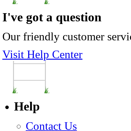
I've got a question
Our friendly customer servi
Visit Help Center
Help
Contact Us