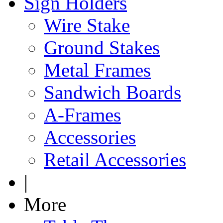
Sign Holders
Wire Stake
Ground Stakes
Metal Frames
Sandwich Boards
A-Frames
Accessories
Retail Accessories
|
More