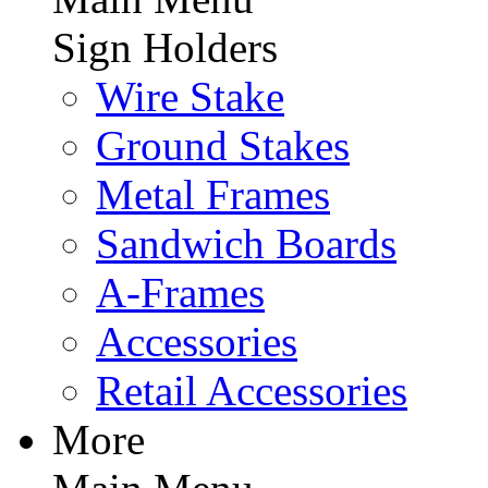
Sign Holders
Wire Stake
Ground Stakes
Metal Frames
Sandwich Boards
A-Frames
Accessories
Retail Accessories
More