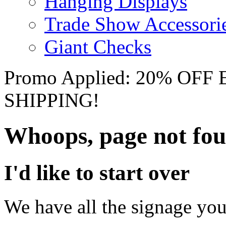
Hanging Displays
Trade Show Accessori
Giant Checks
Promo Applied: 20% OF
SHIPPING!
Whoops, page not fo
I'd like to start over
We have all the signage you