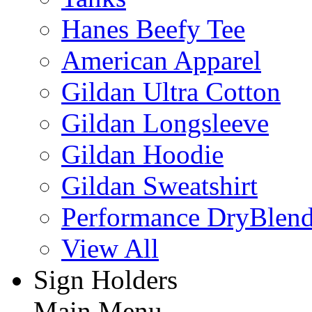
Hanes Beefy Tee
American Apparel
Gildan Ultra Cotton
Gildan Longsleeve
Gildan Hoodie
Gildan Sweatshirt
Performance DryBlen
View All
Sign Holders
Main Menu