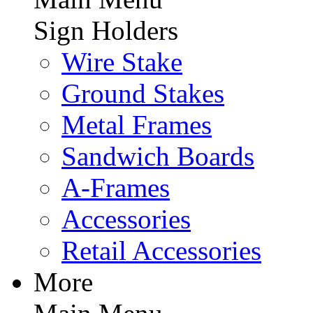
Sign Holders
Wire Stake
Ground Stakes
Metal Frames
Sandwich Boards
A-Frames
Accessories
Retail Accessories
More