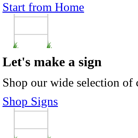
Start from Home
Let's make a sign
Shop our wide selection of
Shop Signs