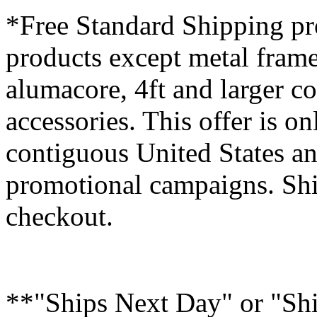
*Free Standard Shipping pro
products except metal fram
alumacore, 4ft and larger co
accessories. This offer is on
contiguous United States an
promotional campaigns. Shi
checkout.
**"Ships Next Day" or "Sh