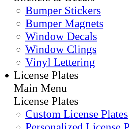
Bumper Stickers
Bumper Magnets
Window Decals
Window Clings
Vinyl Lettering
License Plates
Main Menu
License Plates
Custom License Plates
Personalized License P