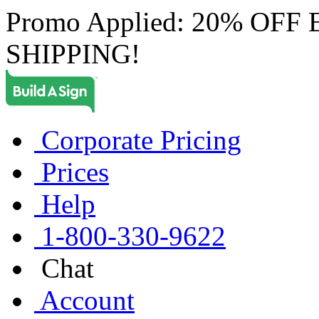
Promo Applied: 20% OF
SHIPPING!
Corporate Pricing
Prices
Help
1-800-330-9622
Chat
Account