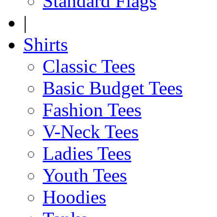
Standard Flags
|
Shirts
Classic Tees
Basic Budget Tees
Fashion Tees
V-Neck Tees
Ladies Tees
Youth Tees
Hoodies