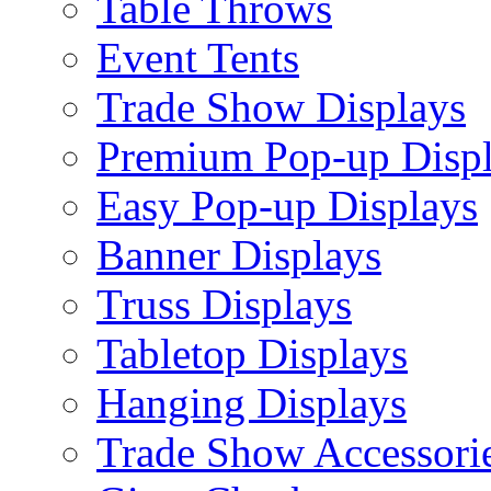
Table Throws
Event Tents
Trade Show Displays
Premium Pop-up Disp
Easy Pop-up Displays
Banner Displays
Truss Displays
Tabletop Displays
Hanging Displays
Trade Show Accessori