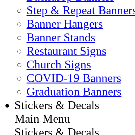
Step & Repeat Banner
Banner Hangers
Banner Stands
Restaurant Signs
Church Signs
COVID-19 Banners
Graduation Banners
Stickers & Decals
Main Menu
Stickers & Decals