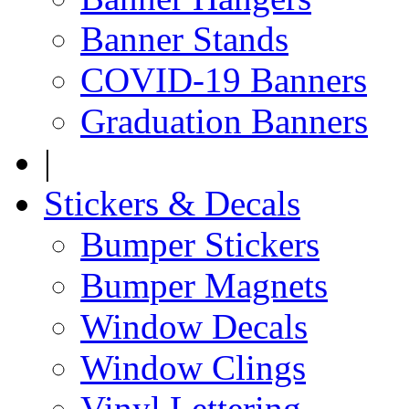
Banner Stands
COVID-19 Banners
Graduation Banners
|
Stickers & Decals
Bumper Stickers
Bumper Magnets
Window Decals
Window Clings
Vinyl Lettering