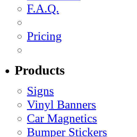
F.A.Q.
Pricing
Products
Signs
Vinyl Banners
Car Magnetics
Bumper Stickers