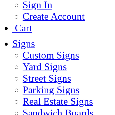
Sign In
Create Account
Cart
Signs
Custom Signs
Yard Signs
Street Signs
Parking Signs
Real Estate Signs
Sandwich Boards