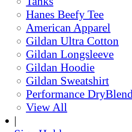
Tanks
Hanes Beefy Tee
American Apparel
Gildan Ultra Cotton
Gildan Longsleeve
Gildan Hoodie
Gildan Sweatshirt
Performance DryBlen
View All
|