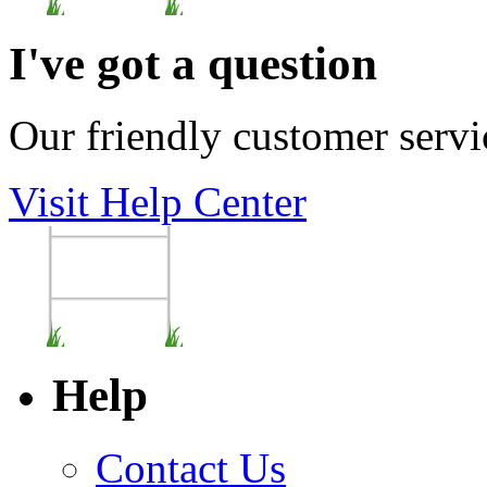
I've got a question
Our friendly customer servi
Visit Help Center
Help
Contact Us