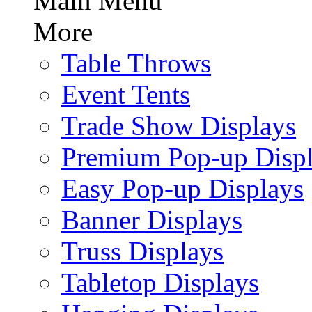
Main Menu
More
Table Throws
Event Tents
Trade Show Displays
Premium Pop-up Disp
Easy Pop-up Displays
Banner Displays
Truss Displays
Tabletop Displays