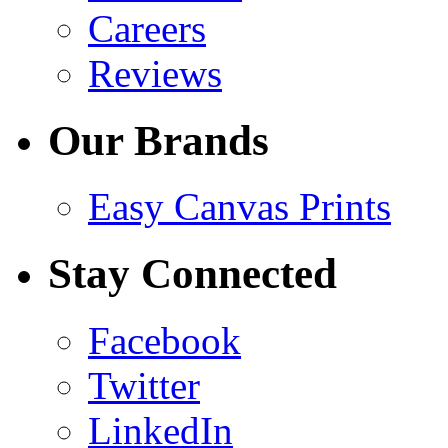
Careers
Reviews
Our Brands
Easy Canvas Prints
Stay Connected
Facebook
Twitter
LinkedIn