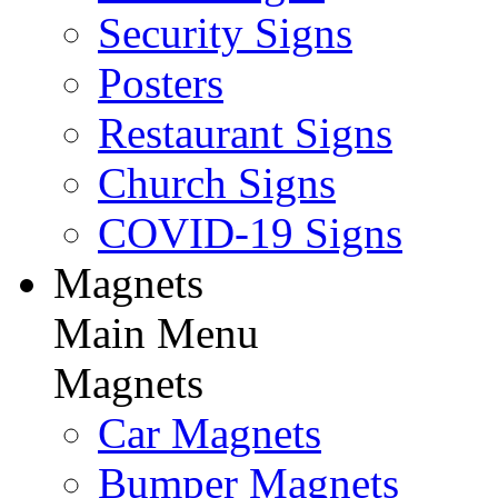
Security Signs
Posters
Restaurant Signs
Church Signs
COVID-19 Signs
Magnets
Main Menu
Magnets
Car Magnets
Bumper Magnets