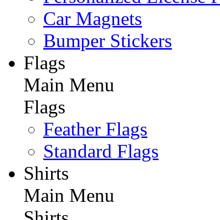
Car Magnets
Bumper Stickers
Flags
Main Menu
Flags
Feather Flags
Standard Flags
Shirts
Main Menu
Shirts