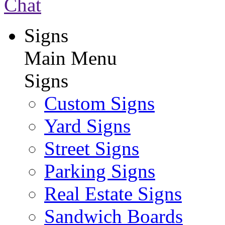
Chat
Signs
Main Menu
Signs
Custom Signs
Yard Signs
Street Signs
Parking Signs
Real Estate Signs
Sandwich Boards