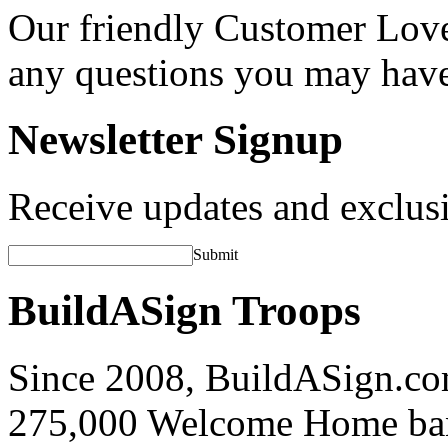
Our friendly Customer Love
any questions you may hav
Newsletter Signup
Receive updates and exclusi
Submit
BuildASign Troops
Since 2008, BuildASign.co
275,000 Welcome Home ba