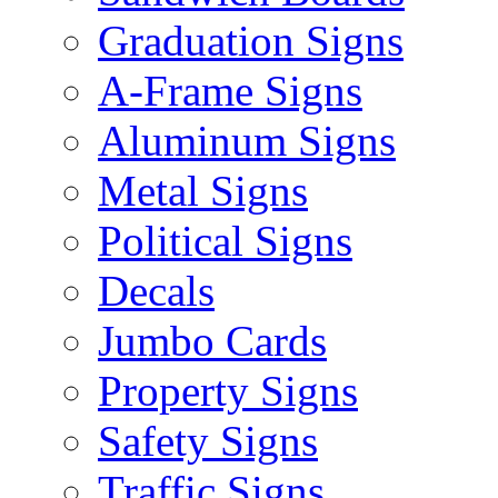
Graduation Signs
A-Frame Signs
Aluminum Signs
Metal Signs
Political Signs
Decals
Jumbo Cards
Property Signs
Safety Signs
Traffic Signs