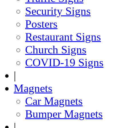
Security Signs
Posters
Restaurant Signs
Church Signs
COVID-19 Signs
|
Magnets
Car Magnets
Bumper Magnets
|