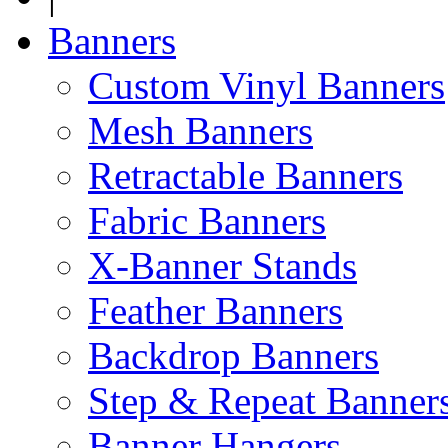
Banners
Custom Vinyl Banners
Mesh Banners
Retractable Banners
Fabric Banners
X-Banner Stands
Feather Banners
Backdrop Banners
Step & Repeat Banner
Banner Hangers