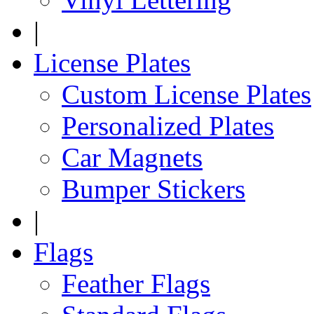
|
License Plates
Custom License Plates
Personalized Plates
Car Magnets
Bumper Stickers
|
Flags
Feather Flags