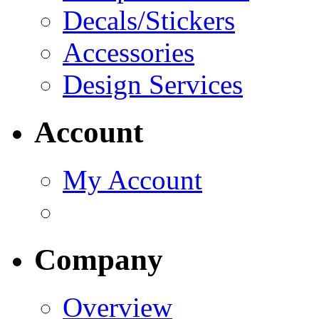
Decals/Stickers
Accessories
Design Services
Account
My Account
Company
Overview