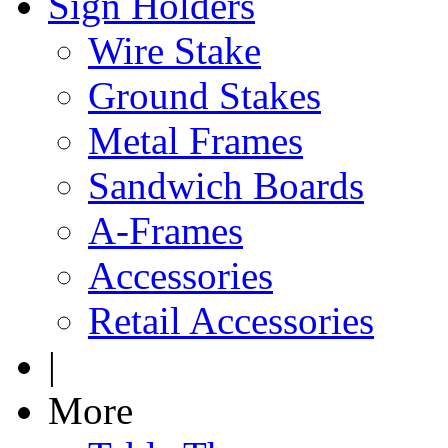
Sign Holders
Wire Stake
Ground Stakes
Metal Frames
Sandwich Boards
A-Frames
Accessories
Retail Accessories
|
More