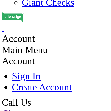
Giant Checks
Account
Main Menu
Account
Sign In
Create Account
Call Us