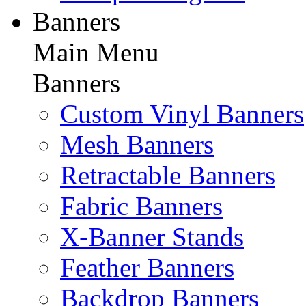
Banners
Main Menu
Banners
Custom Vinyl Banners
Mesh Banners
Retractable Banners
Fabric Banners
X-Banner Stands
Feather Banners
Backdrop Banners