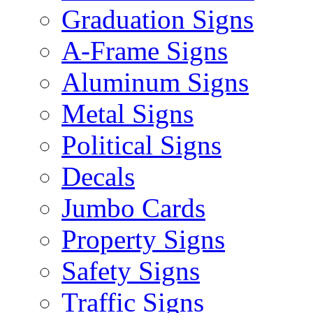
Graduation Signs
A-Frame Signs
Aluminum Signs
Metal Signs
Political Signs
Decals
Jumbo Cards
Property Signs
Safety Signs
Traffic Signs