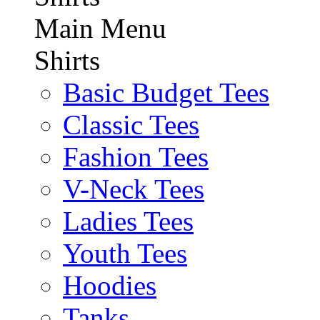
Main Menu
Shirts
Basic Budget Tees
Classic Tees
Fashion Tees
V-Neck Tees
Ladies Tees
Youth Tees
Hoodies
Tanks