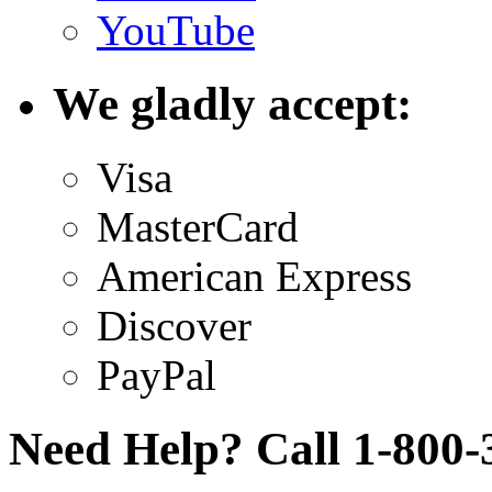
YouTube
We gladly accept:
Visa
MasterCard
American Express
Discover
PayPal
Need Help? Call 1-800-