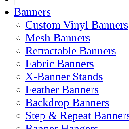
Banners
Custom Vinyl Banners
Mesh Banners
Retractable Banners
Fabric Banners
X-Banner Stands
Feather Banners
Backdrop Banners
Step & Repeat Banner
Banner Hangers