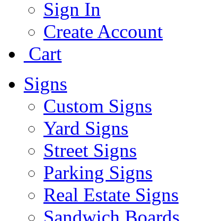
Sign In
Create Account
Cart
Signs
Custom Signs
Yard Signs
Street Signs
Parking Signs
Real Estate Signs
Sandwich Boards