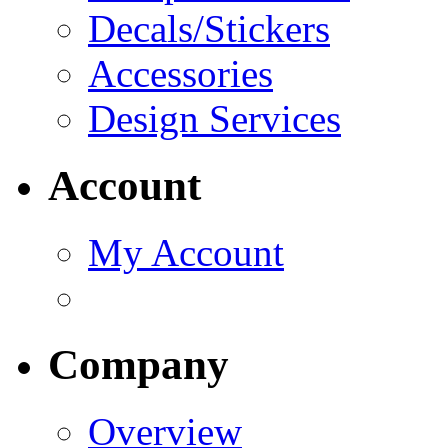
Decals/Stickers
Accessories
Design Services
Account
My Account
Company
Overview