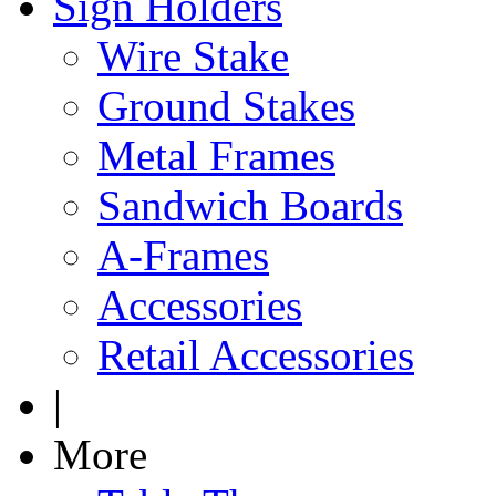
Sign Holders
Wire Stake
Ground Stakes
Metal Frames
Sandwich Boards
A-Frames
Accessories
Retail Accessories
|
More