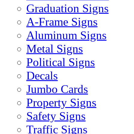
Graduation Signs
A-Frame Signs
Aluminum Signs
Metal Signs
Political Signs
Decals
Jumbo Cards
Property Signs
Safety Signs
Traffic Signs