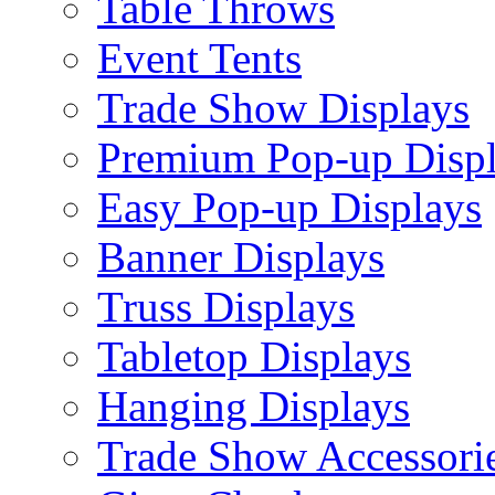
Table Throws
Event Tents
Trade Show Displays
Premium Pop-up Disp
Easy Pop-up Displays
Banner Displays
Truss Displays
Tabletop Displays
Hanging Displays
Trade Show Accessori