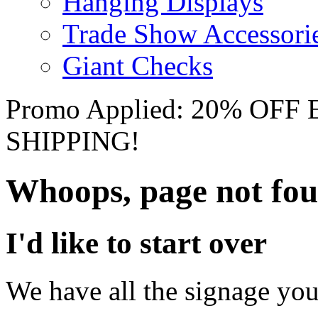
Hanging Displays
Trade Show Accessori
Giant Checks
Promo Applied: 20% OF
SHIPPING!
Whoops, page not fo
I'd like to start over
We have all the signage you