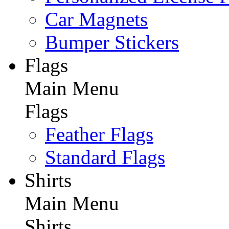
Car Magnets
Bumper Stickers
Flags
Main Menu
Flags
Feather Flags
Standard Flags
Shirts
Main Menu
Shirts