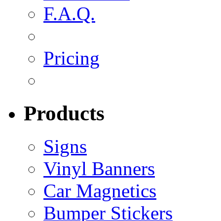
F.A.Q.
Pricing
Products
Signs
Vinyl Banners
Car Magnetics
Bumper Stickers