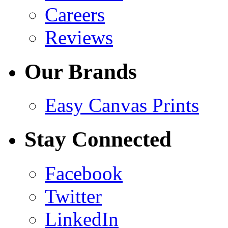
Careers
Reviews
Our Brands
Easy Canvas Prints
Stay Connected
Facebook
Twitter
LinkedIn