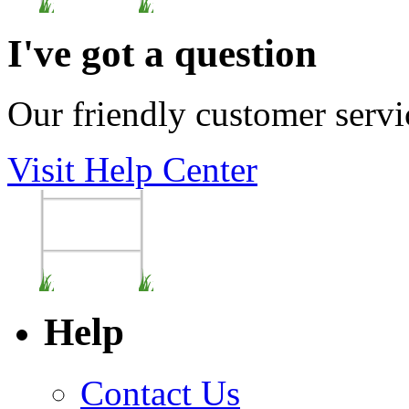
I've got a question
Our friendly customer servi
Visit Help Center
Help
Contact Us