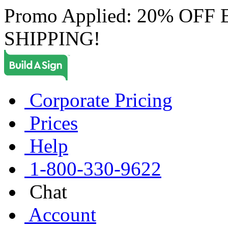
Promo Applied: 20% OF
SHIPPING!
Corporate Pricing
Prices
Help
1-800-330-9622
Chat
Account