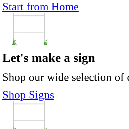
Start from Home
Let's make a sign
Shop our wide selection of
Shop Signs