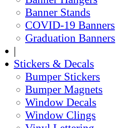
Banner Stands
COVID-19 Banners
Graduation Banners
|
Stickers & Decals
Bumper Stickers
Bumper Magnets
Window Decals
Window Clings
Vinyl Lettering