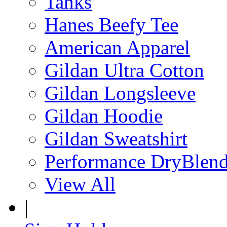
Tanks
Hanes Beefy Tee
American Apparel
Gildan Ultra Cotton
Gildan Longsleeve
Gildan Hoodie
Gildan Sweatshirt
Performance DryBlen
View All
|