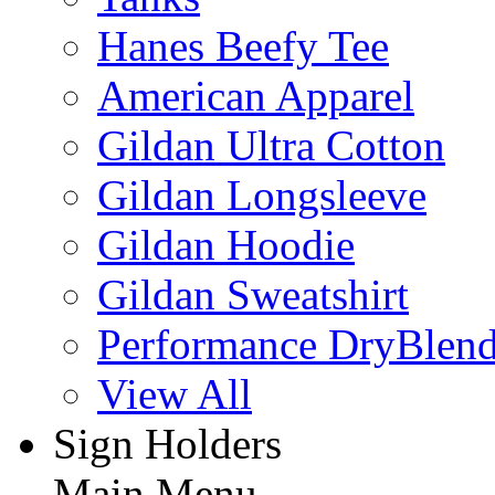
Hanes Beefy Tee
American Apparel
Gildan Ultra Cotton
Gildan Longsleeve
Gildan Hoodie
Gildan Sweatshirt
Performance DryBlen
View All
Sign Holders
Main Menu