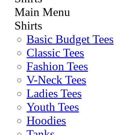
Main Menu
Shirts
Basic Budget Tees
Classic Tees
Fashion Tees
V-Neck Tees
Ladies Tees
Youth Tees
Hoodies
Tanks