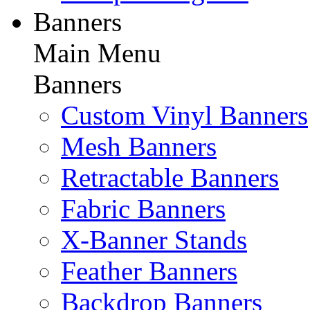
Banners
Main Menu
Banners
Custom Vinyl Banners
Mesh Banners
Retractable Banners
Fabric Banners
X-Banner Stands
Feather Banners
Backdrop Banners