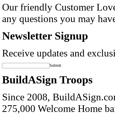
Our friendly Customer Love
any questions you may hav
Newsletter Signup
Receive updates and exclusi
Submit
BuildASign Troops
Since 2008, BuildASign.co
275,000 Welcome Home ba