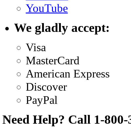
YouTube
We gladly accept:
Visa
MasterCard
American Express
Discover
PayPal
Need Help? Call 1-800-