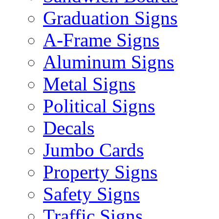
Graduation Signs
A-Frame Signs
Aluminum Signs
Metal Signs
Political Signs
Decals
Jumbo Cards
Property Signs
Safety Signs
Traffic Signs