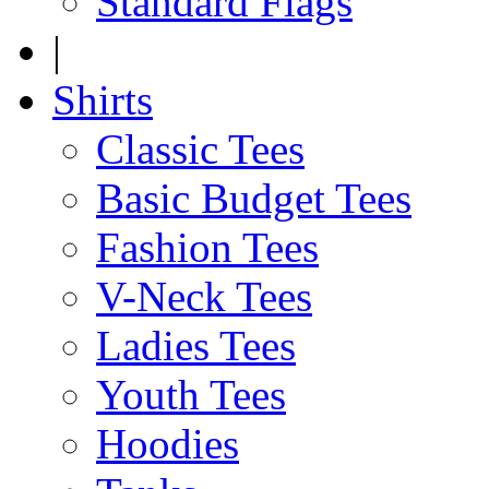
Standard Flags
|
Shirts
Classic Tees
Basic Budget Tees
Fashion Tees
V-Neck Tees
Ladies Tees
Youth Tees
Hoodies