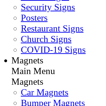
Security Signs
Posters
Restaurant Signs
Church Signs
COVID-19 Signs
Magnets
Main Menu
Magnets
Car Magnets
Bumper Magnets