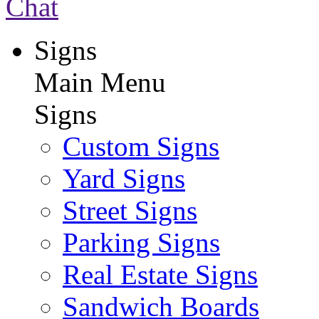
Chat
Signs
Main Menu
Signs
Custom Signs
Yard Signs
Street Signs
Parking Signs
Real Estate Signs
Sandwich Boards