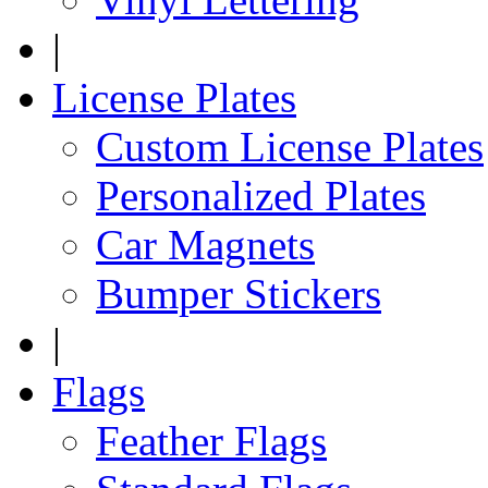
|
License Plates
Custom License Plates
Personalized Plates
Car Magnets
Bumper Stickers
|
Flags
Feather Flags