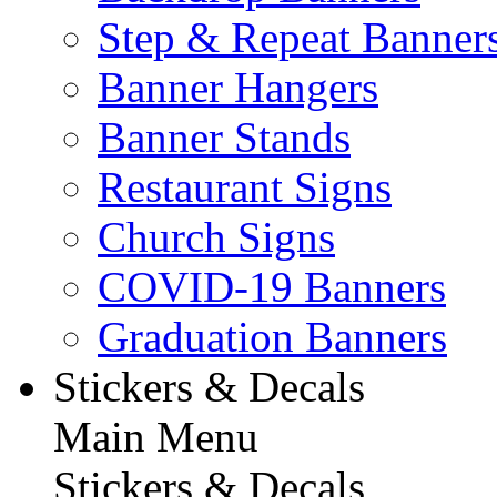
Step & Repeat Banner
Banner Hangers
Banner Stands
Restaurant Signs
Church Signs
COVID-19 Banners
Graduation Banners
Stickers & Decals
Main Menu
Stickers & Decals