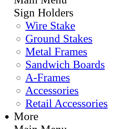
Sign Holders
Wire Stake
Ground Stakes
Metal Frames
Sandwich Boards
A-Frames
Accessories
Retail Accessories
More