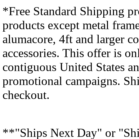
*Free Standard Shipping pro
products except metal fram
alumacore, 4ft and larger co
accessories. This offer is on
contiguous United States an
promotional campaigns. Shi
checkout.
**"Ships Next Day" or "Sh