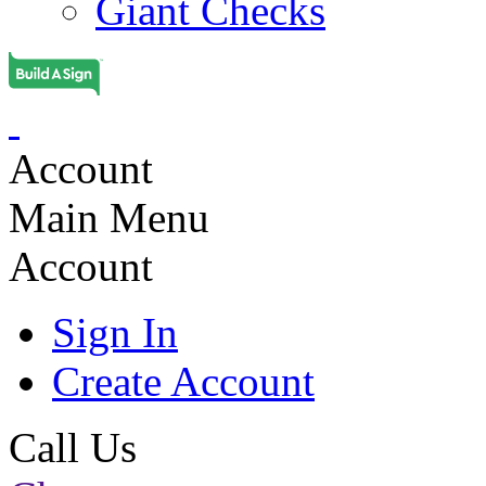
Giant Checks
Account
Main Menu
Account
Sign In
Create Account
Call Us