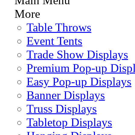
Main Menu
More
Table Throws
Event Tents
Trade Show Displays
Premium Pop-up Disp
Easy Pop-up Displays
Banner Displays
Truss Displays
Tabletop Displays