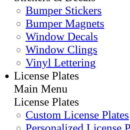
Bumper Stickers
Bumper Magnets
Window Decals
Window Clings
Vinyl Lettering
License Plates
Main Menu
License Plates
Custom License Plates
Personalized License P