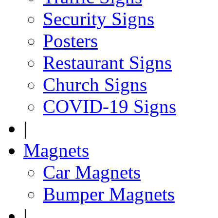
Security Signs
Posters
Restaurant Signs
Church Signs
COVID-19 Signs
|
Magnets
Car Magnets
Bumper Magnets
|