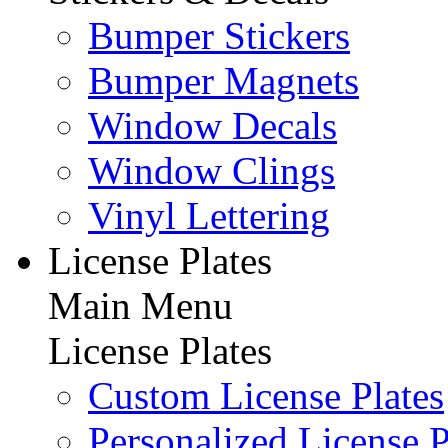
Bumper Stickers
Bumper Magnets
Window Decals
Window Clings
Vinyl Lettering
License Plates
Main Menu
License Plates
Custom License Plates
Personalized License P