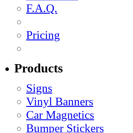
F.A.Q.
Pricing
Products
Signs
Vinyl Banners
Car Magnetics
Bumper Stickers