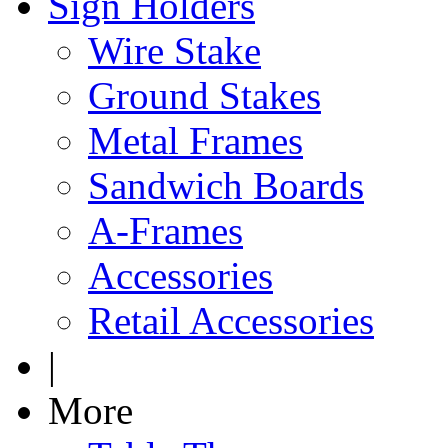
Sign Holders
Wire Stake
Ground Stakes
Metal Frames
Sandwich Boards
A-Frames
Accessories
Retail Accessories
|
More