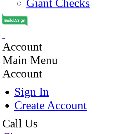
Giant Checks
Account
Main Menu
Account
Sign In
Create Account
Call Us