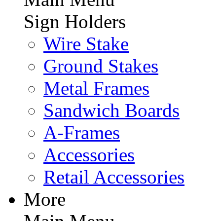
Sign Holders
Wire Stake
Ground Stakes
Metal Frames
Sandwich Boards
A-Frames
Accessories
Retail Accessories
More