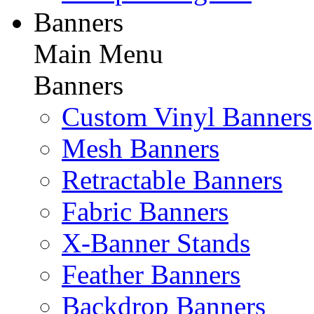
Banners
Main Menu
Banners
Custom Vinyl Banners
Mesh Banners
Retractable Banners
Fabric Banners
X-Banner Stands
Feather Banners
Backdrop Banners