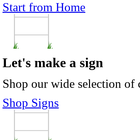
Start from Home
Let's make a sign
Shop our wide selection of
Shop Signs