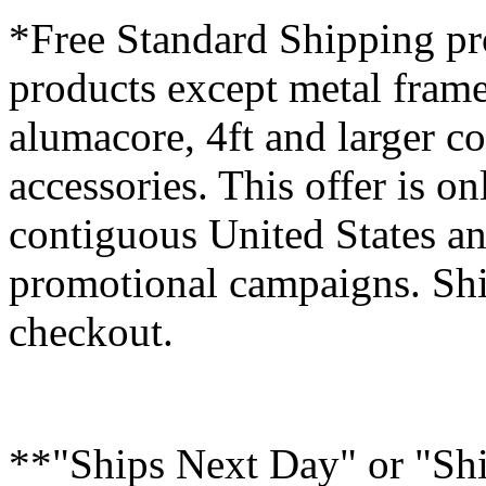
*Free Standard Shipping pro
products except metal fram
alumacore, 4ft and larger co
accessories. This offer is on
contiguous United States an
promotional campaigns. Shi
checkout.
**"Ships Next Day" or "Sh