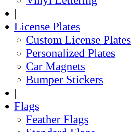
|
License Plates
Custom License Plates
Personalized Plates
Car Magnets
Bumper Stickers
|
Flags
Feather Flags