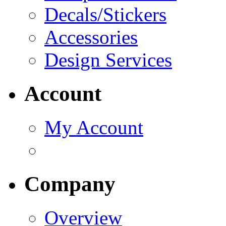
Decals/Stickers
Accessories
Design Services
Account
My Account
Company
Overview