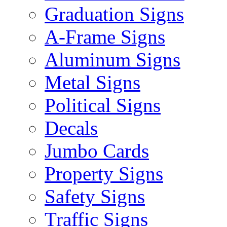
Graduation Signs
A-Frame Signs
Aluminum Signs
Metal Signs
Political Signs
Decals
Jumbo Cards
Property Signs
Safety Signs
Traffic Signs