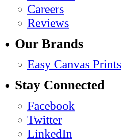
Careers
Reviews
Our Brands
Easy Canvas Prints
Stay Connected
Facebook
Twitter
LinkedIn