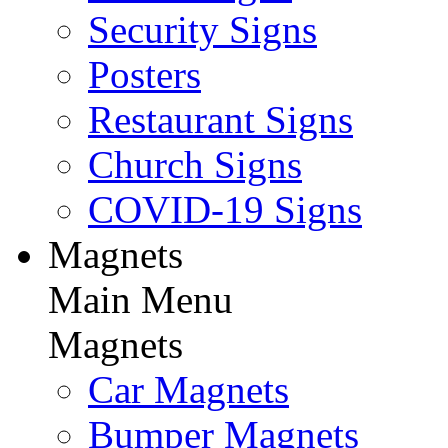
Security Signs
Posters
Restaurant Signs
Church Signs
COVID-19 Signs
Magnets
Main Menu
Magnets
Car Magnets
Bumper Magnets