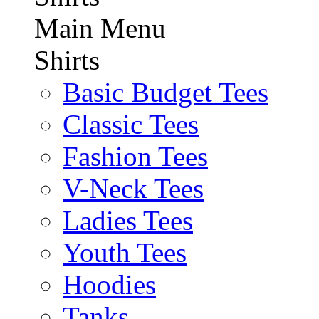
Main Menu
Shirts
Basic Budget Tees
Classic Tees
Fashion Tees
V-Neck Tees
Ladies Tees
Youth Tees
Hoodies
Tanks