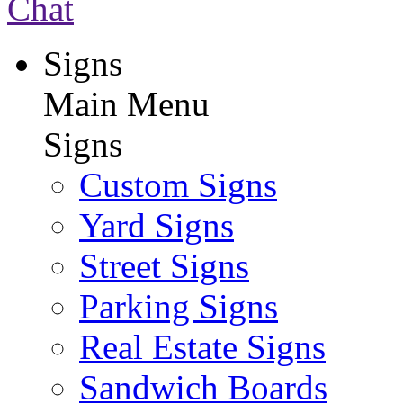
Chat
Signs
Main Menu
Signs
Custom Signs
Yard Signs
Street Signs
Parking Signs
Real Estate Signs
Sandwich Boards