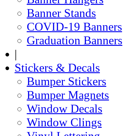
Banner Stands
COVID-19 Banners
Graduation Banners
|
Stickers & Decals
Bumper Stickers
Bumper Magnets
Window Decals
Window Clings
Vinyl Lettering