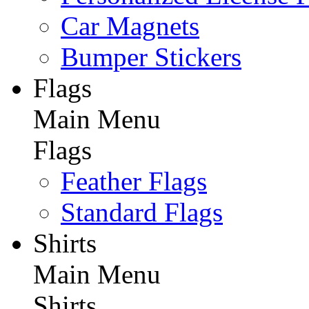
Car Magnets
Bumper Stickers
Flags
Main Menu
Flags
Feather Flags
Standard Flags
Shirts
Main Menu
Shirts