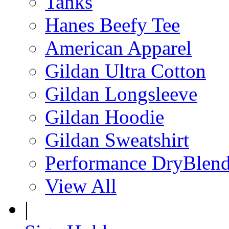
Tanks
Hanes Beefy Tee
American Apparel
Gildan Ultra Cotton
Gildan Longsleeve
Gildan Hoodie
Gildan Sweatshirt
Performance DryBlen
View All
|