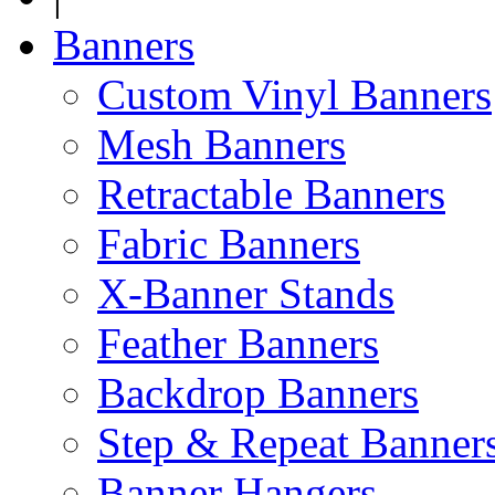
Banners
Custom Vinyl Banners
Mesh Banners
Retractable Banners
Fabric Banners
X-Banner Stands
Feather Banners
Backdrop Banners
Step & Repeat Banner
Banner Hangers