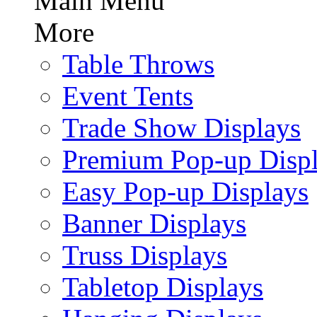
Main Menu
More
Table Throws
Event Tents
Trade Show Displays
Premium Pop-up Disp
Easy Pop-up Displays
Banner Displays
Truss Displays
Tabletop Displays