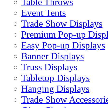
Table Throws
Event Tents
Trade Show Displays
Premium Pop-up Disp
Easy Pop-up Displays
Banner Displays
Truss Displays
Tabletop Displays
Hanging Displays
Trade Show Accessori