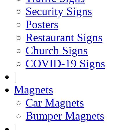
Security Signs
Posters
Restaurant Signs
Church Signs
COVID-19 Signs
|
Magnets
Car Magnets
Bumper Magnets
|