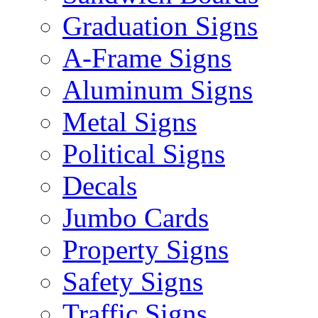
Graduation Signs
A-Frame Signs
Aluminum Signs
Metal Signs
Political Signs
Decals
Jumbo Cards
Property Signs
Safety Signs
Traffic Signs