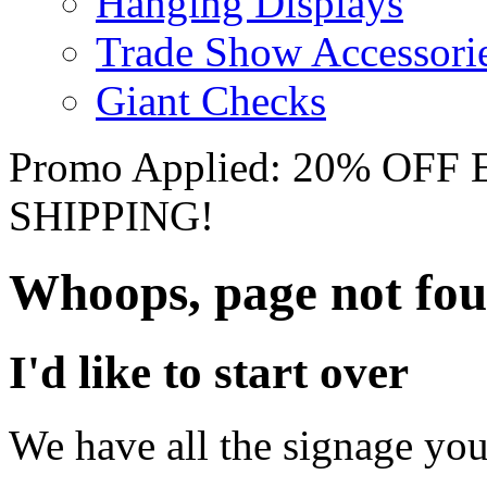
Hanging Displays
Trade Show Accessori
Giant Checks
Promo Applied: 20% OF
SHIPPING!
Whoops, page not fo
I'd like to start over
We have all the signage you