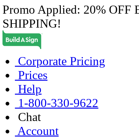
Promo Applied: 20% OF
SHIPPING!
Corporate Pricing
Prices
Help
1-800-330-9622
Chat
Account