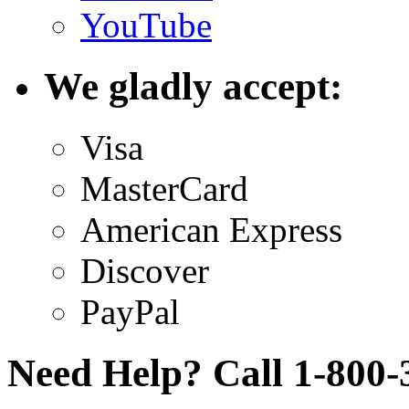
YouTube
We gladly accept:
Visa
MasterCard
American Express
Discover
PayPal
Need Help? Call 1-800-