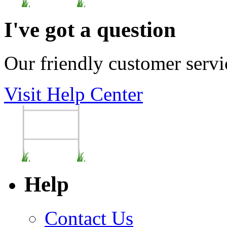
I've got a question
Our friendly customer servi
Visit Help Center
Help
Contact Us