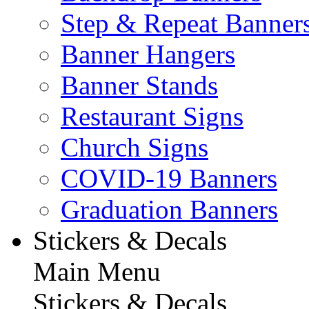
Step & Repeat Banner
Banner Hangers
Banner Stands
Restaurant Signs
Church Signs
COVID-19 Banners
Graduation Banners
Stickers & Decals
Main Menu
Stickers & Decals