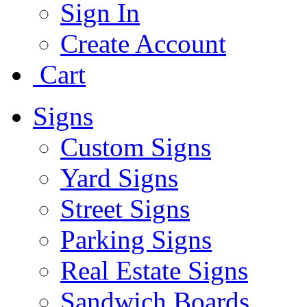
Sign In
Create Account
Cart
Signs
Custom Signs
Yard Signs
Street Signs
Parking Signs
Real Estate Signs
Sandwich Boards