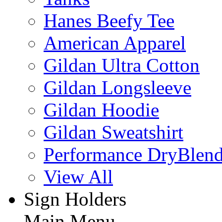
Hanes Beefy Tee
American Apparel
Gildan Ultra Cotton
Gildan Longsleeve
Gildan Hoodie
Gildan Sweatshirt
Performance DryBlen
View All
Sign Holders
Main Menu