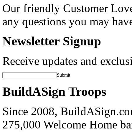
Our friendly Customer Love
any questions you may hav
Newsletter Signup
Receive updates and exclusi
Submit
BuildASign Troops
Since 2008, BuildASign.co
275,000 Welcome Home ba