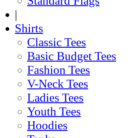
Standard Flags
|
Shirts
Classic Tees
Basic Budget Tees
Fashion Tees
V-Neck Tees
Ladies Tees
Youth Tees
Hoodies