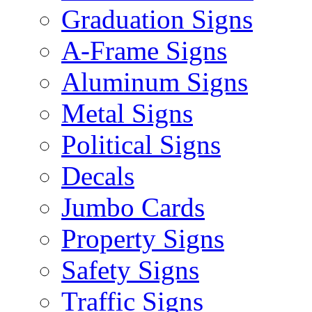
Graduation Signs
A-Frame Signs
Aluminum Signs
Metal Signs
Political Signs
Decals
Jumbo Cards
Property Signs
Safety Signs
Traffic Signs