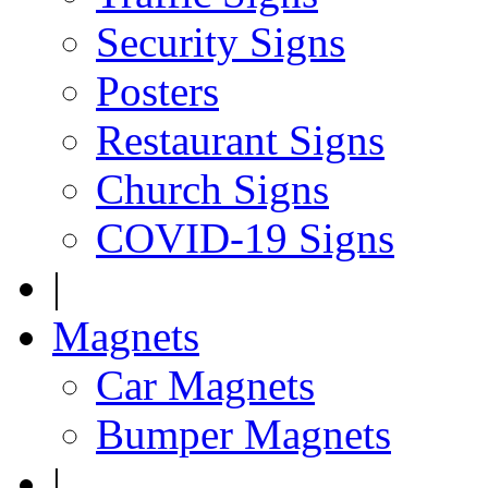
Security Signs
Posters
Restaurant Signs
Church Signs
COVID-19 Signs
|
Magnets
Car Magnets
Bumper Magnets
|