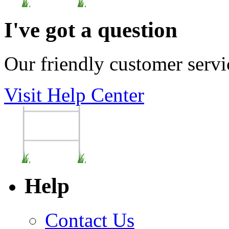
I've got a question
Our friendly customer servi
Visit Help Center
Help
Contact Us