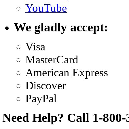
YouTube
We gladly accept:
Visa
MasterCard
American Express
Discover
PayPal
Need Help? Call 1-800-