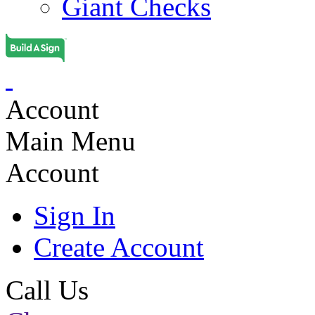
Giant Checks
Account
Main Menu
Account
Sign In
Create Account
Call Us