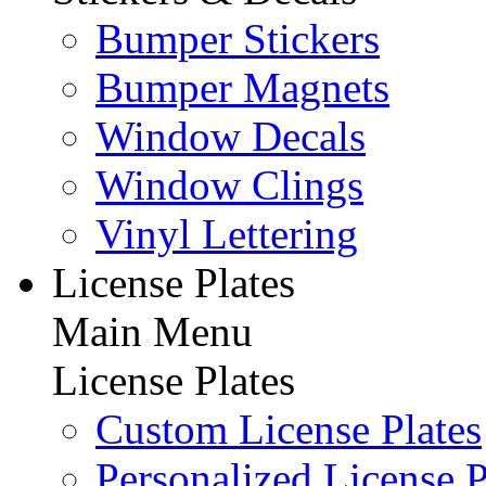
Bumper Stickers
Bumper Magnets
Window Decals
Window Clings
Vinyl Lettering
License Plates
Main Menu
License Plates
Custom License Plates
Personalized License P