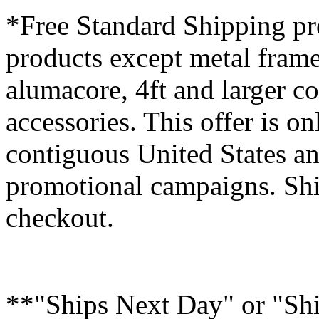
*Free Standard Shipping pro
products except metal fram
alumacore, 4ft and larger co
accessories. This offer is on
contiguous United States an
promotional campaigns. Shi
checkout.
**"Ships Next Day" or "Sh