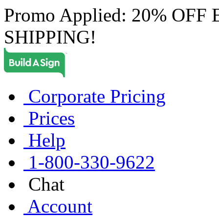
Promo Applied: 20% OF
SHIPPING!
Corporate Pricing
Prices
Help
1-800-330-9622
Chat
Account