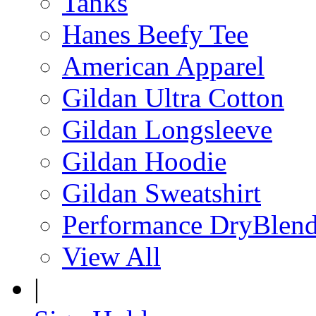
Tanks
Hanes Beefy Tee
American Apparel
Gildan Ultra Cotton
Gildan Longsleeve
Gildan Hoodie
Gildan Sweatshirt
Performance DryBlen
View All
|