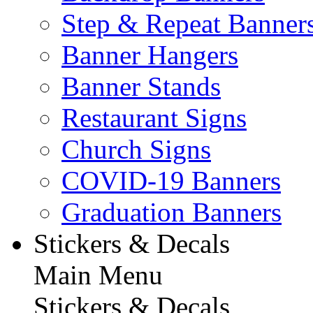
Step & Repeat Banner
Banner Hangers
Banner Stands
Restaurant Signs
Church Signs
COVID-19 Banners
Graduation Banners
Stickers & Decals
Main Menu
Stickers & Decals