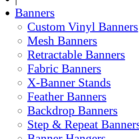
Banners
Custom Vinyl Banners
Mesh Banners
Retractable Banners
Fabric Banners
X-Banner Stands
Feather Banners
Backdrop Banners
Step & Repeat Banner
Banner Hangers