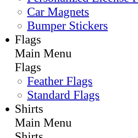
Car Magnets
Bumper Stickers
Flags
Main Menu
Flags
Feather Flags
Standard Flags
Shirts
Main Menu
Shirts