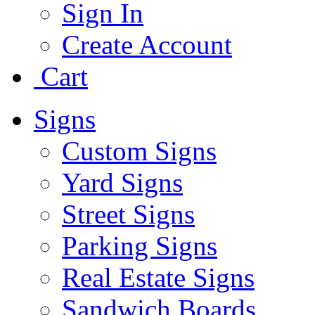
Sign In
Create Account
Cart
Signs
Custom Signs
Yard Signs
Street Signs
Parking Signs
Real Estate Signs
Sandwich Boards