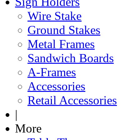
Sign Holders
Wire Stake
Ground Stakes
Metal Frames
Sandwich Boards
A-Frames
Accessories
Retail Accessories
|
More