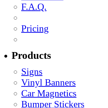
F.A.Q.
Pricing
Products
Signs
Vinyl Banners
Car Magnetics
Bumper Stickers