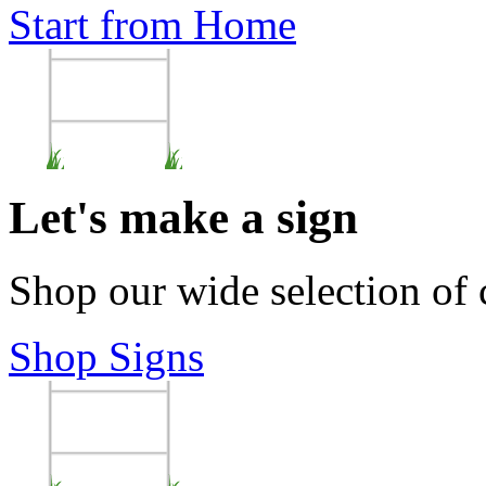
Start from Home
Let's make a sign
Shop our wide selection of
Shop Signs