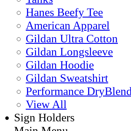
Hanes Beefy Tee
American Apparel
Gildan Ultra Cotton
Gildan Longsleeve
Gildan Hoodie
Gildan Sweatshirt
Performance DryBlen
View All
Sign Holders
Main Menu