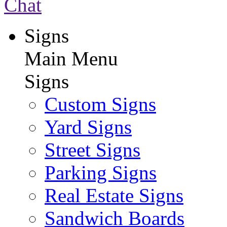
Chat
Signs
Main Menu
Signs
Custom Signs
Yard Signs
Street Signs
Parking Signs
Real Estate Signs
Sandwich Boards