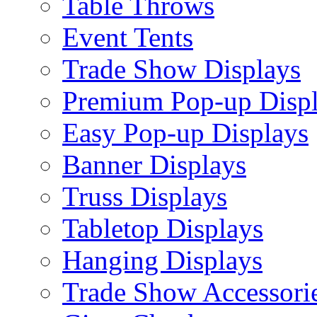
Table Throws
Event Tents
Trade Show Displays
Premium Pop-up Disp
Easy Pop-up Displays
Banner Displays
Truss Displays
Tabletop Displays
Hanging Displays
Trade Show Accessori