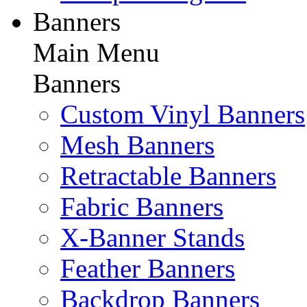
Banners
Main Menu
Banners
Custom Vinyl Banners
Mesh Banners
Retractable Banners
Fabric Banners
X-Banner Stands
Feather Banners
Backdrop Banners