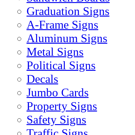
Graduation Signs
A-Frame Signs
Aluminum Signs
Metal Signs
Political Signs
Decals
Jumbo Cards
Property Signs
Safety Signs
Traffic Signs