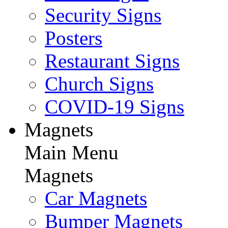
Security Signs
Posters
Restaurant Signs
Church Signs
COVID-19 Signs
Magnets
Main Menu
Magnets
Car Magnets
Bumper Magnets