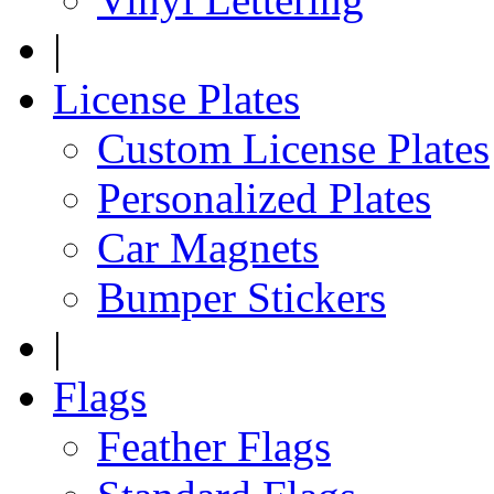
|
License Plates
Custom License Plates
Personalized Plates
Car Magnets
Bumper Stickers
|
Flags
Feather Flags