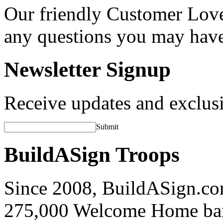
Our friendly Customer Love
any questions you may hav
Newsletter Signup
Receive updates and exclusi
Submit
BuildASign Troops
Since 2008, BuildASign.co
275,000 Welcome Home ba