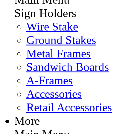
Sign Holders
Wire Stake
Ground Stakes
Metal Frames
Sandwich Boards
A-Frames
Accessories
Retail Accessories
More