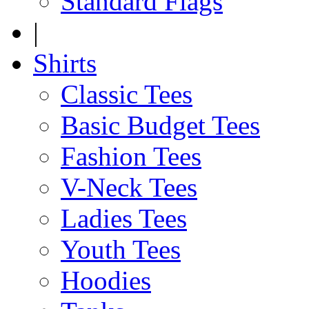
Standard Flags
|
Shirts
Classic Tees
Basic Budget Tees
Fashion Tees
V-Neck Tees
Ladies Tees
Youth Tees
Hoodies