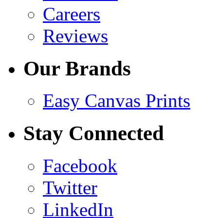
Careers
Reviews
Our Brands
Easy Canvas Prints
Stay Connected
Facebook
Twitter
LinkedIn