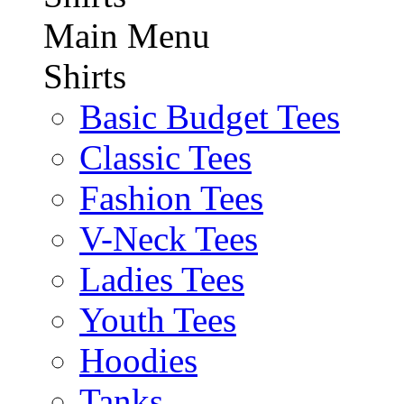
Main Menu
Shirts
Basic Budget Tees
Classic Tees
Fashion Tees
V-Neck Tees
Ladies Tees
Youth Tees
Hoodies
Tanks