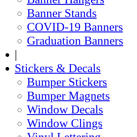
Banner Stands
COVID-19 Banners
Graduation Banners
|
Stickers & Decals
Bumper Stickers
Bumper Magnets
Window Decals
Window Clings
Vinyl Lettering