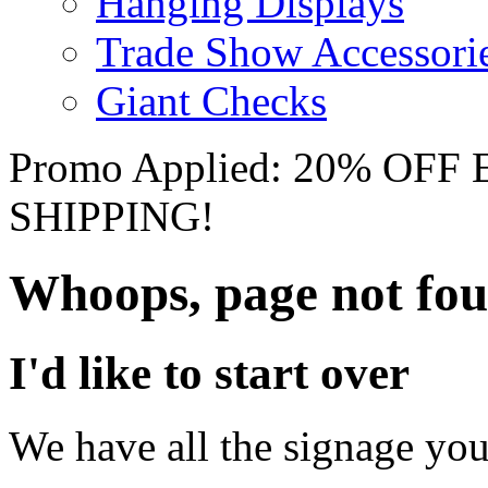
Hanging Displays
Trade Show Accessori
Giant Checks
Promo Applied: 20% OF
SHIPPING!
Whoops, page not fo
I'd like to start over
We have all the signage you