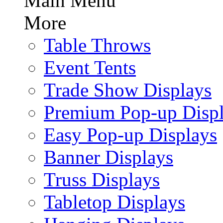
Main Menu
More
Table Throws
Event Tents
Trade Show Displays
Premium Pop-up Disp
Easy Pop-up Displays
Banner Displays
Truss Displays
Tabletop Displays