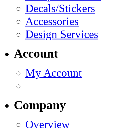
Decals/Stickers
Accessories
Design Services
Account
My Account
Company
Overview