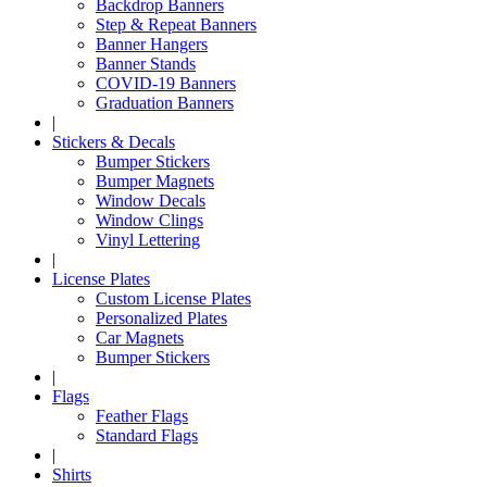
Backdrop Banners
Step & Repeat Banners
Banner Hangers
Banner Stands
COVID-19 Banners
Graduation Banners
|
Stickers & Decals
Bumper Stickers
Bumper Magnets
Window Decals
Window Clings
Vinyl Lettering
|
License Plates
Custom License Plates
Personalized Plates
Car Magnets
Bumper Stickers
|
Flags
Feather Flags
Standard Flags
|
Shirts