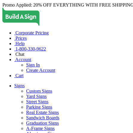
Promo Applied: 20% OFF EVERYTHING WITH FREE SHIPPING
Corporate Pricing
Prices
Help
1-800-330-9622
Chat
Account
Sign In
Create Account
Cart
Signs
Custom Signs
Yard Signs
Street Signs
Parking Signs
Real Estate Signs
Sandwich Boards
Graduation Signs
A-Frame Signs