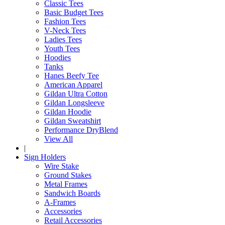
Classic Tees
Basic Budget Tees
Fashion Tees
V-Neck Tees
Ladies Tees
Youth Tees
Hoodies
Tanks
Hanes Beefy Tee
American Apparel
Gildan Ultra Cotton
Gildan Longsleeve
Gildan Hoodie
Gildan Sweatshirt
Performance DryBlend
View All
|
Sign Holders
Wire Stake
Ground Stakes
Metal Frames
Sandwich Boards
A-Frames
Accessories
Retail Accessories