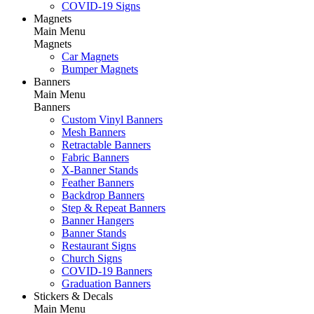
COVID-19 Signs
Magnets
Main Menu
Magnets
Car Magnets
Bumper Magnets
Banners
Main Menu
Banners
Custom Vinyl Banners
Mesh Banners
Retractable Banners
Fabric Banners
X-Banner Stands
Feather Banners
Backdrop Banners
Step & Repeat Banners
Banner Hangers
Banner Stands
Restaurant Signs
Church Signs
COVID-19 Banners
Graduation Banners
Stickers & Decals
Main Menu