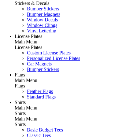
Stickers & Decals
Bumper Stickers
Bumper Magnets
Window Decals
Window Clings
Vinyl Lettering
License Plates
Main Menu
License Plates
Custom License Plates
Personalized License Plates
Car Magnets
Bumper Stickers
Flags
Main Menu
Flags
Feather Flags
Standard Flags
Shirts
Main Menu
Shirts
Main Menu
Shirts
Basic Budget Tees
Classic Tees