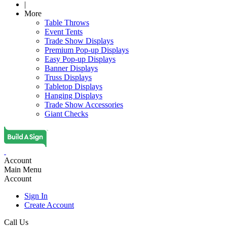
|
More
Table Throws
Event Tents
Trade Show Displays
Premium Pop-up Displays
Easy Pop-up Displays
Banner Displays
Truss Displays
Tabletop Displays
Hanging Displays
Trade Show Accessories
Giant Checks
Account
Main Menu
Account
Sign In
Create Account
Call Us