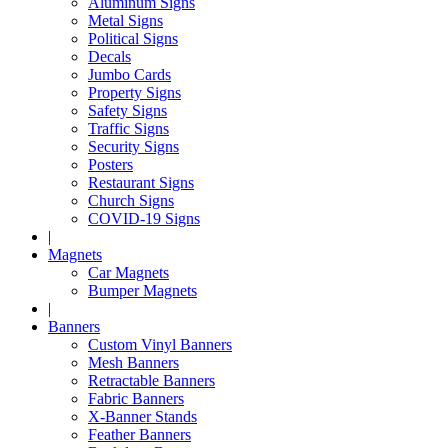
Aluminum Signs
Metal Signs
Political Signs
Decals
Jumbo Cards
Property Signs
Safety Signs
Traffic Signs
Security Signs
Posters
Restaurant Signs
Church Signs
COVID-19 Signs
|
Magnets
Car Magnets
Bumper Magnets
|
Banners
Custom Vinyl Banners
Mesh Banners
Retractable Banners
Fabric Banners
X-Banner Stands
Feather Banners