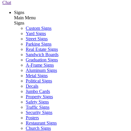
Chat
Signs
Main Menu
Signs
Custom Signs
Yard Signs
Street Signs
Parking Signs
Real Estate Signs
Sandwich Boards
Graduation Signs
A-Frame Signs
Aluminum Signs
Metal Signs
Political Signs
Decals
Jumbo Cards
Property Signs
Safety Signs
Traffic Signs
Security Signs
Posters
Restaurant Signs
Church Signs