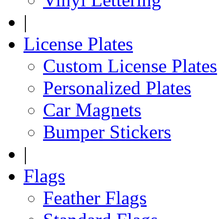
|
License Plates
Custom License Plates
Personalized Plates
Car Magnets
Bumper Stickers
|
Flags
Feather Flags