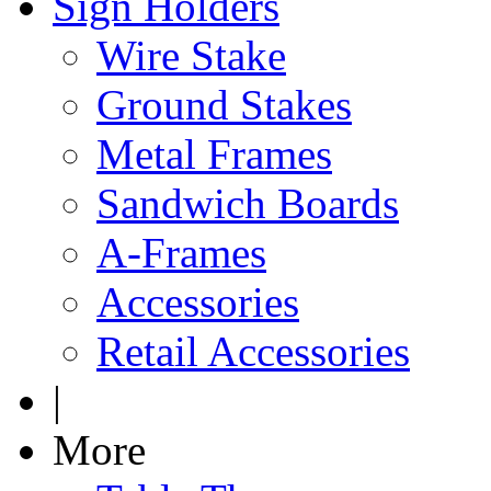
Sign Holders
Wire Stake
Ground Stakes
Metal Frames
Sandwich Boards
A-Frames
Accessories
Retail Accessories
|
More