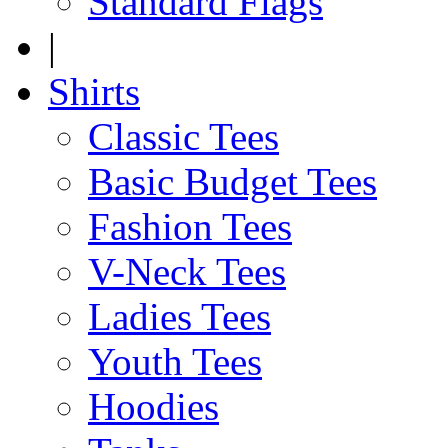
Standard Flags
|
Shirts
Classic Tees
Basic Budget Tees
Fashion Tees
V-Neck Tees
Ladies Tees
Youth Tees
Hoodies