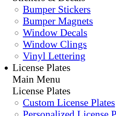
Bumper Stickers
Bumper Magnets
Window Decals
Window Clings
Vinyl Lettering
License Plates
Main Menu
License Plates
Custom License Plates
Personalized License P