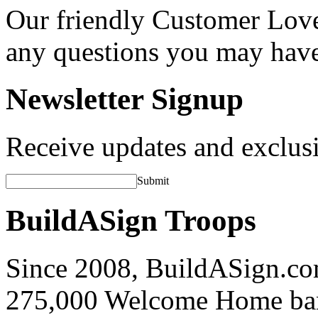
Our friendly Customer Love
any questions you may hav
Newsletter Signup
Receive updates and exclusi
Submit
BuildASign Troops
Since 2008, BuildASign.co
275,000 Welcome Home ba