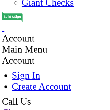
Giant Checks
Account
Main Menu
Account
Sign In
Create Account
Call Us