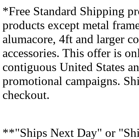
*Free Standard Shipping pro
products except metal fram
alumacore, 4ft and larger co
accessories. This offer is on
contiguous United States an
promotional campaigns. Shi
checkout.
**"Ships Next Day" or "Sh