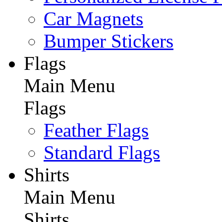
Car Magnets
Bumper Stickers
Flags
Main Menu
Flags
Feather Flags
Standard Flags
Shirts
Main Menu
Shirts