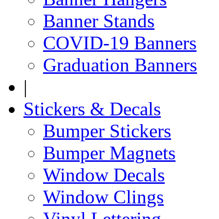
Banner Stands
COVID-19 Banners
Graduation Banners
|
Stickers & Decals
Bumper Stickers
Bumper Magnets
Window Decals
Window Clings
Vinyl Lettering