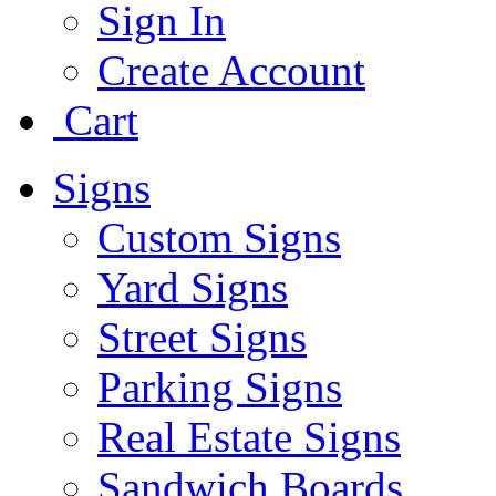
Sign In
Create Account
Cart
Signs
Custom Signs
Yard Signs
Street Signs
Parking Signs
Real Estate Signs
Sandwich Boards