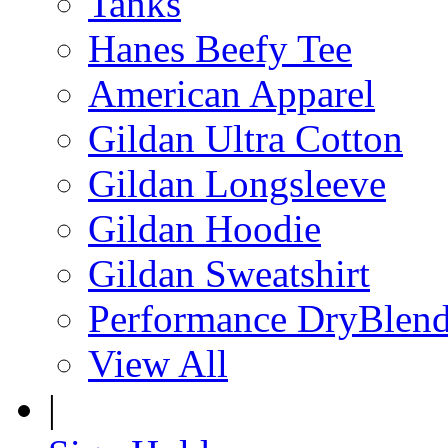
Tanks
Hanes Beefy Tee
American Apparel
Gildan Ultra Cotton
Gildan Longsleeve
Gildan Hoodie
Gildan Sweatshirt
Performance DryBlen
View All
|