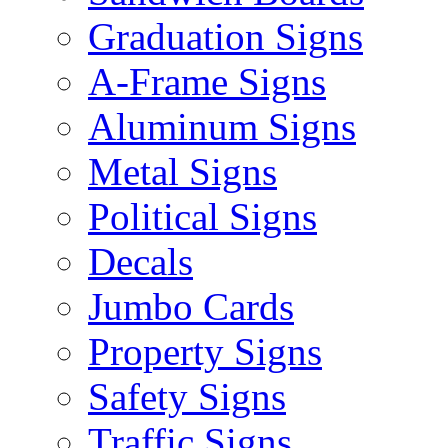
Graduation Signs
A-Frame Signs
Aluminum Signs
Metal Signs
Political Signs
Decals
Jumbo Cards
Property Signs
Safety Signs
Traffic Signs