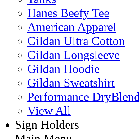
Hanes Beefy Tee
American Apparel
Gildan Ultra Cotton
Gildan Longsleeve
Gildan Hoodie
Gildan Sweatshirt
Performance DryBlen
View All
Sign Holders
Main Menu