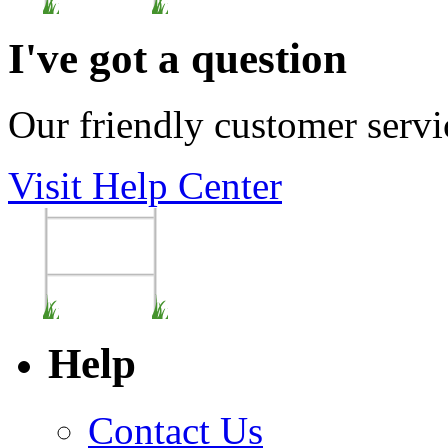
I've got a question
Our friendly customer servi
Visit Help Center
Help
Contact Us