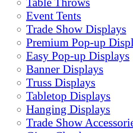
Table Throws
Event Tents
Trade Show Displays
Premium Pop-up Disp
Easy Pop-up Displays
Banner Displays
Truss Displays
Tabletop Displays
Hanging Displays
Trade Show Accessori