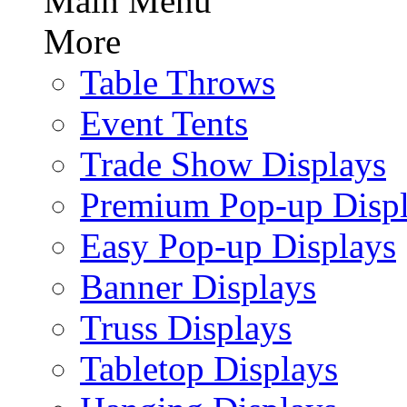
Main Menu
More
Table Throws
Event Tents
Trade Show Displays
Premium Pop-up Disp
Easy Pop-up Displays
Banner Displays
Truss Displays
Tabletop Displays