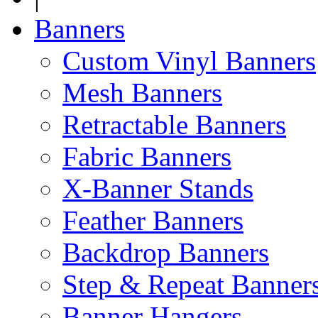
Banners
Custom Vinyl Banners
Mesh Banners
Retractable Banners
Fabric Banners
X-Banner Stands
Feather Banners
Backdrop Banners
Step & Repeat Banner
Banner Hangers