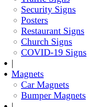
Security Signs
Posters
Restaurant Signs
Church Signs
COVID-19 Signs
|
Magnets
Car Magnets
Bumper Magnets
|