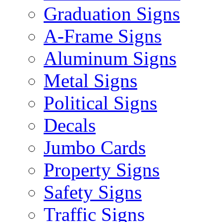
Graduation Signs
A-Frame Signs
Aluminum Signs
Metal Signs
Political Signs
Decals
Jumbo Cards
Property Signs
Safety Signs
Traffic Signs