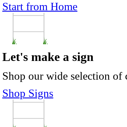
Start from Home
Let's make a sign
Shop our wide selection of
Shop Signs