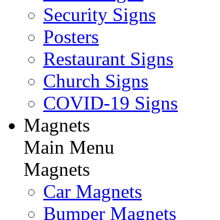
Security Signs
Posters
Restaurant Signs
Church Signs
COVID-19 Signs
Magnets
Main Menu
Magnets
Car Magnets
Bumper Magnets