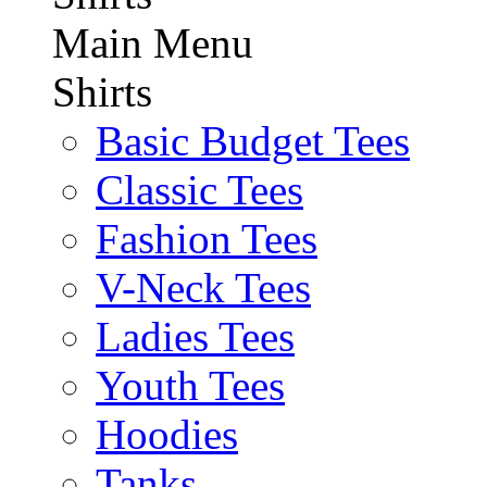
Main Menu
Shirts
Basic Budget Tees
Classic Tees
Fashion Tees
V-Neck Tees
Ladies Tees
Youth Tees
Hoodies
Tanks