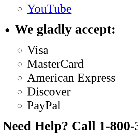
YouTube
We gladly accept:
Visa
MasterCard
American Express
Discover
PayPal
Need Help? Call 1-800-