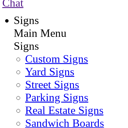
Chat
Signs
Main Menu
Signs
Custom Signs
Yard Signs
Street Signs
Parking Signs
Real Estate Signs
Sandwich Boards