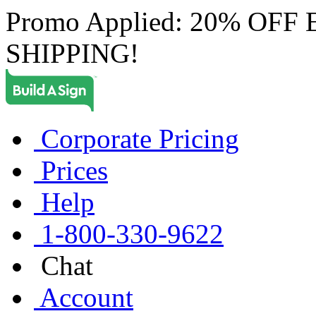
Promo Applied: 20% OF
SHIPPING!
Corporate Pricing
Prices
Help
1-800-330-9622
Chat
Account