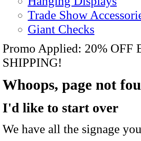
Hanging Displays
Trade Show Accessori
Giant Checks
Promo Applied: 20% OF
SHIPPING!
Whoops, page not fo
I'd like to start over
We have all the signage you