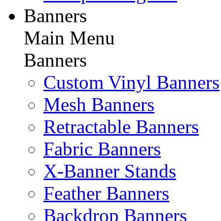
Banners
Main Menu
Banners
Custom Vinyl Banners
Mesh Banners
Retractable Banners
Fabric Banners
X-Banner Stands
Feather Banners
Backdrop Banners