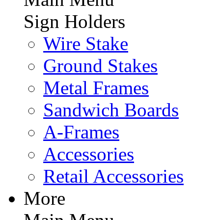
Sign Holders
Wire Stake
Ground Stakes
Metal Frames
Sandwich Boards
A-Frames
Accessories
Retail Accessories
More