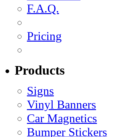
F.A.Q.
Pricing
Products
Signs
Vinyl Banners
Car Magnetics
Bumper Stickers