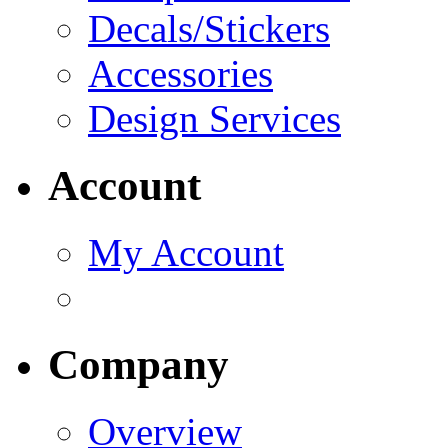
Decals/Stickers
Accessories
Design Services
Account
My Account
Company
Overview