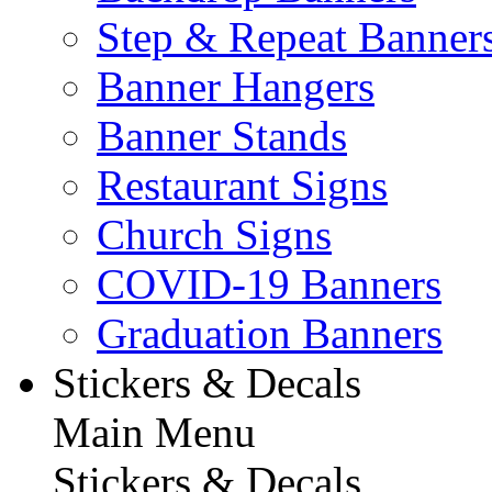
Step & Repeat Banner
Banner Hangers
Banner Stands
Restaurant Signs
Church Signs
COVID-19 Banners
Graduation Banners
Stickers & Decals
Main Menu
Stickers & Decals