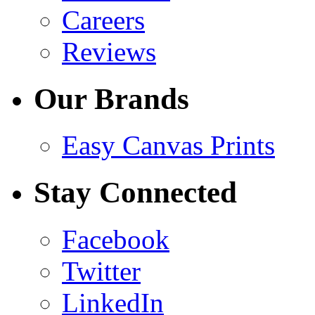
Careers
Reviews
Our Brands
Easy Canvas Prints
Stay Connected
Facebook
Twitter
LinkedIn