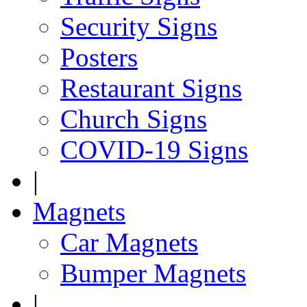
Security Signs
Posters
Restaurant Signs
Church Signs
COVID-19 Signs
|
Magnets
Car Magnets
Bumper Magnets
|