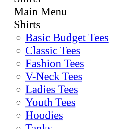
Main Menu
Shirts
Basic Budget Tees
Classic Tees
Fashion Tees
V-Neck Tees
Ladies Tees
Youth Tees
Hoodies
Tanks