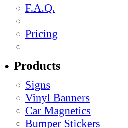
F.A.Q.
Pricing
Products
Signs
Vinyl Banners
Car Magnetics
Bumper Stickers