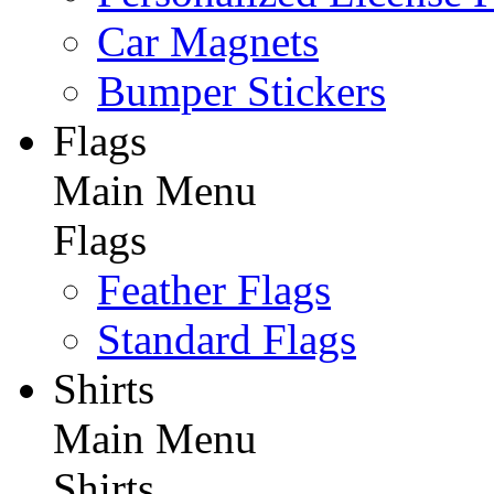
Car Magnets
Bumper Stickers
Flags
Main Menu
Flags
Feather Flags
Standard Flags
Shirts
Main Menu
Shirts