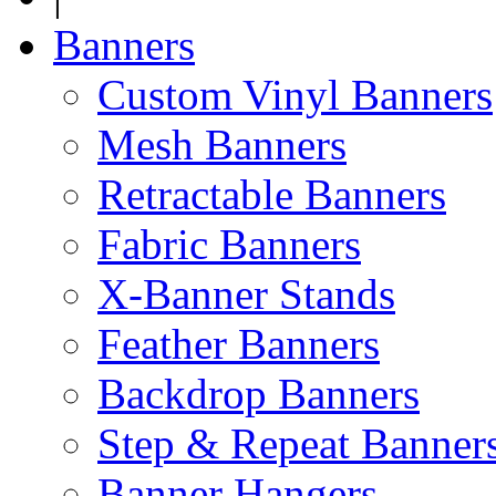
Banners
Custom Vinyl Banners
Mesh Banners
Retractable Banners
Fabric Banners
X-Banner Stands
Feather Banners
Backdrop Banners
Step & Repeat Banner
Banner Hangers