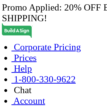
Promo Applied: 20% OF
SHIPPING!
Corporate Pricing
Prices
Help
1-800-330-9622
Chat
Account