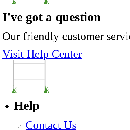
I've got a question
Our friendly customer servi
Visit Help Center
Help
Contact Us