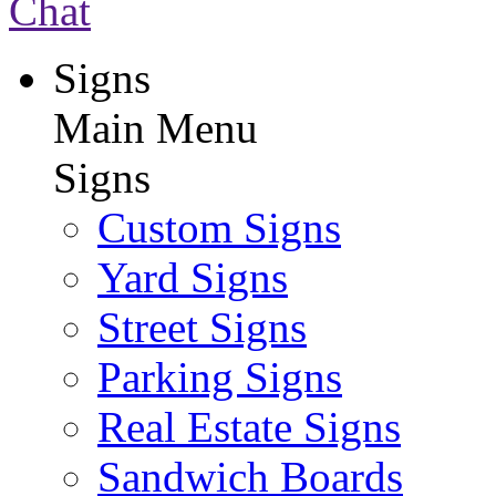
Chat
Signs
Main Menu
Signs
Custom Signs
Yard Signs
Street Signs
Parking Signs
Real Estate Signs
Sandwich Boards