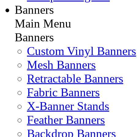
Banners
Main Menu
Banners
Custom Vinyl Banners
Mesh Banners
Retractable Banners
Fabric Banners
X-Banner Stands
Feather Banners
Backdrop Banners