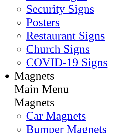
Security Signs
Posters
Restaurant Signs
Church Signs
COVID-19 Signs
Magnets
Main Menu
Magnets
Car Magnets
Bumper Magnets