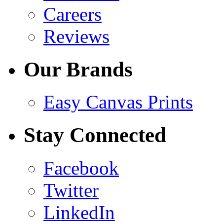
Careers
Reviews
Our Brands
Easy Canvas Prints
Stay Connected
Facebook
Twitter
LinkedIn