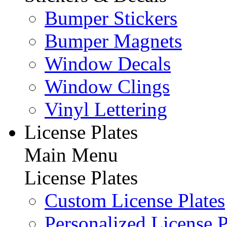
Bumper Stickers
Bumper Magnets
Window Decals
Window Clings
Vinyl Lettering
License Plates
Main Menu
License Plates
Custom License Plates
Personalized License P