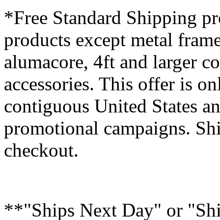
*Free Standard Shipping pro
products except metal fram
alumacore, 4ft and larger co
accessories. This offer is on
contiguous United States an
promotional campaigns. Shi
checkout.
**"Ships Next Day" or "Sh