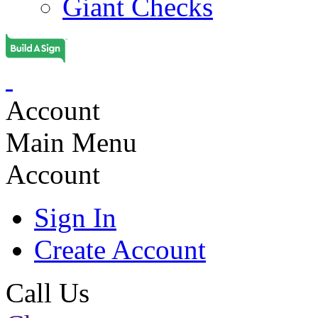
Giant Checks
Account
Main Menu
Account
Sign In
Create Account
Call Us