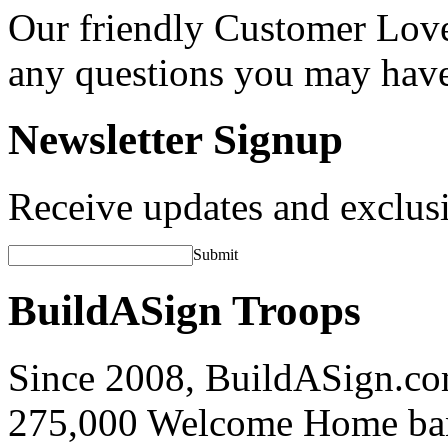
Our friendly Customer Love
any questions you may hav
Newsletter Signup
Receive updates and exclusi
Submit
BuildASign Troops
Since 2008, BuildASign.co
275,000 Welcome Home ba