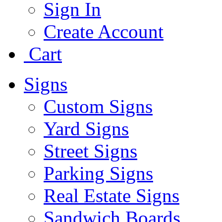
Sign In
Create Account
Cart
Signs
Custom Signs
Yard Signs
Street Signs
Parking Signs
Real Estate Signs
Sandwich Boards