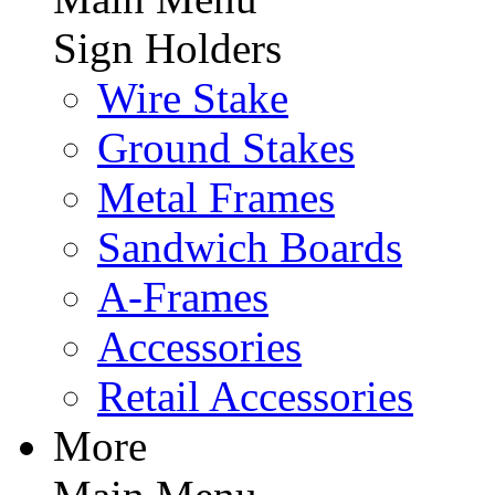
Sign Holders
Wire Stake
Ground Stakes
Metal Frames
Sandwich Boards
A-Frames
Accessories
Retail Accessories
More