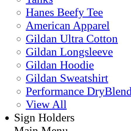
Hanes Beefy Tee
American Apparel
Gildan Ultra Cotton
Gildan Longsleeve
Gildan Hoodie
Gildan Sweatshirt
Performance DryBlen
View All
Sign Holders
Main Menu