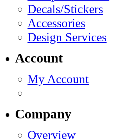
Decals/Stickers
Accessories
Design Services
Account
My Account
Company
Overview