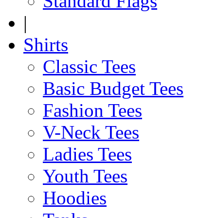
Standard Flags
|
Shirts
Classic Tees
Basic Budget Tees
Fashion Tees
V-Neck Tees
Ladies Tees
Youth Tees
Hoodies