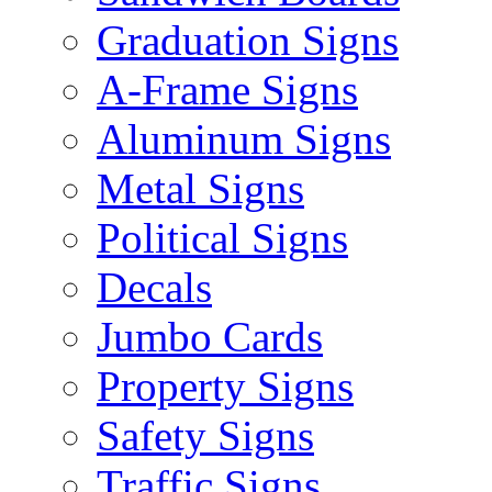
Graduation Signs
A-Frame Signs
Aluminum Signs
Metal Signs
Political Signs
Decals
Jumbo Cards
Property Signs
Safety Signs
Traffic Signs