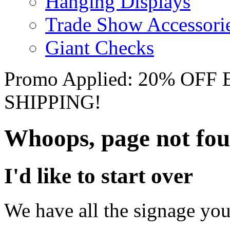
Hanging Displays
Trade Show Accessori
Giant Checks
Promo Applied: 20% OF
SHIPPING!
Whoops, page not fo
I'd like to start over
We have all the signage you