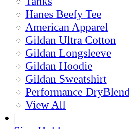
Tanks
Hanes Beefy Tee
American Apparel
Gildan Ultra Cotton
Gildan Longsleeve
Gildan Hoodie
Gildan Sweatshirt
Performance DryBlen
View All
|