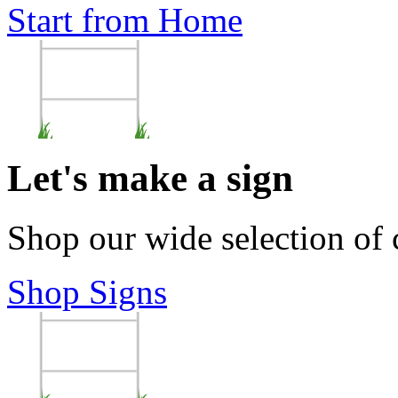
Start from Home
Let's make a sign
Shop our wide selection of
Shop Signs