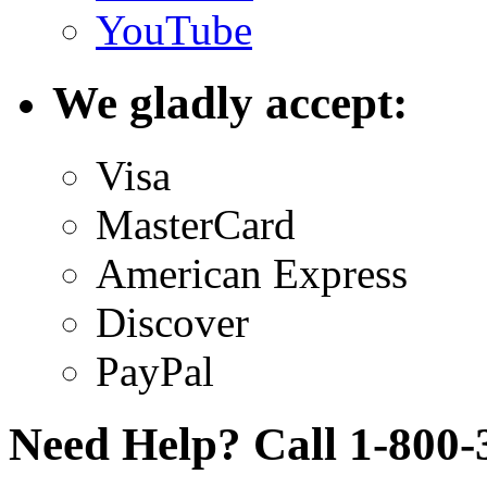
YouTube
We gladly accept:
Visa
MasterCard
American Express
Discover
PayPal
Need Help? Call 1-800-