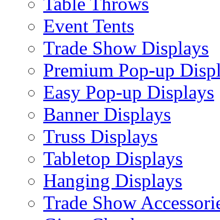
Table Throws
Event Tents
Trade Show Displays
Premium Pop-up Disp
Easy Pop-up Displays
Banner Displays
Truss Displays
Tabletop Displays
Hanging Displays
Trade Show Accessori