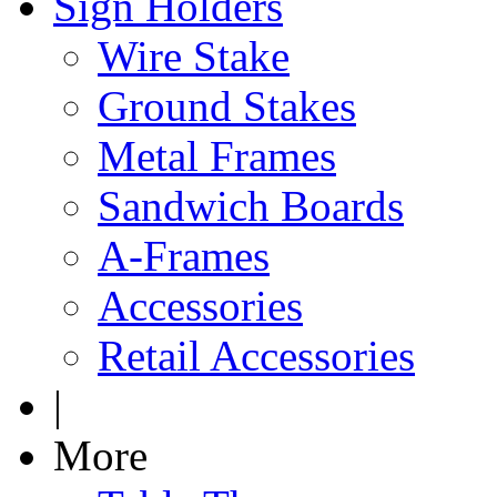
Sign Holders
Wire Stake
Ground Stakes
Metal Frames
Sandwich Boards
A-Frames
Accessories
Retail Accessories
|
More