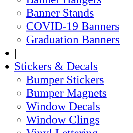
Banner Stands
COVID-19 Banners
Graduation Banners
|
Stickers & Decals
Bumper Stickers
Bumper Magnets
Window Decals
Window Clings
Vinyl Lettering