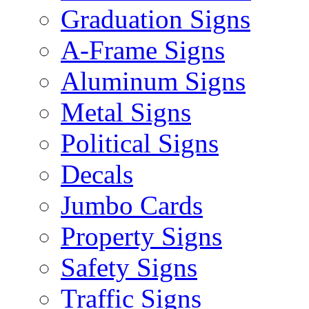
Graduation Signs
A-Frame Signs
Aluminum Signs
Metal Signs
Political Signs
Decals
Jumbo Cards
Property Signs
Safety Signs
Traffic Signs