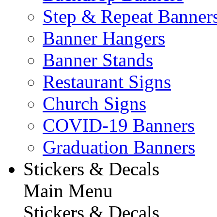
Step & Repeat Banner
Banner Hangers
Banner Stands
Restaurant Signs
Church Signs
COVID-19 Banners
Graduation Banners
Stickers & Decals
Main Menu
Stickers & Decals