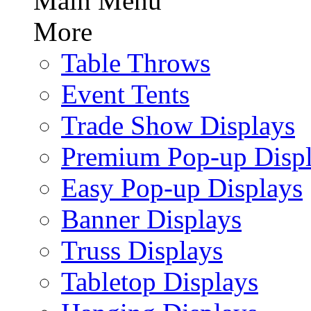
Main Menu
More
Table Throws
Event Tents
Trade Show Displays
Premium Pop-up Disp
Easy Pop-up Displays
Banner Displays
Truss Displays
Tabletop Displays