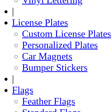
|
License Plates
Custom License Plates
Personalized Plates
Car Magnets
Bumper Stickers
|
Flags
Feather Flags