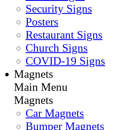
Security Signs
Posters
Restaurant Signs
Church Signs
COVID-19 Signs
Magnets
Main Menu
Magnets
Car Magnets
Bumper Magnets