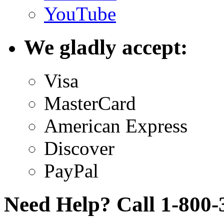
YouTube
We gladly accept:
Visa
MasterCard
American Express
Discover
PayPal
Need Help? Call 1-800-