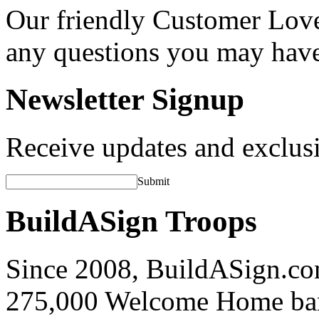
Our friendly Customer Love
any questions you may hav
Newsletter Signup
Receive updates and exclusi
Submit
BuildASign Troops
Since 2008, BuildASign.co
275,000 Welcome Home ba