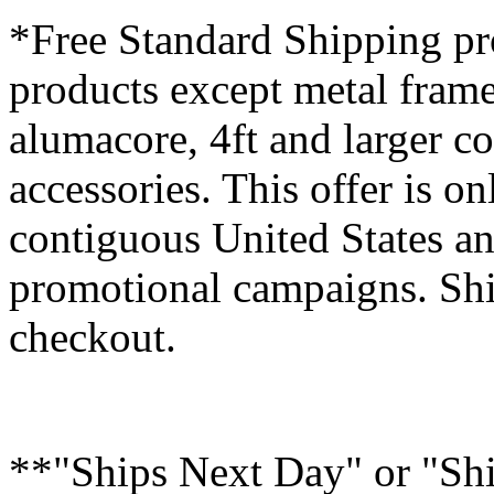
*Free Standard Shipping pro
products except metal fram
alumacore, 4ft and larger co
accessories. This offer is on
contiguous United States an
promotional campaigns. Shi
checkout.
**"Ships Next Day" or "Sh