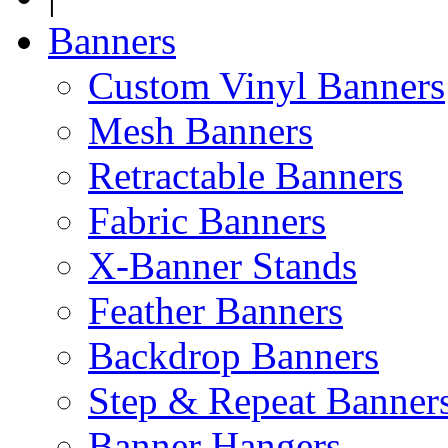
Banners
Custom Vinyl Banners
Mesh Banners
Retractable Banners
Fabric Banners
X-Banner Stands
Feather Banners
Backdrop Banners
Step & Repeat Banner
Banner Hangers