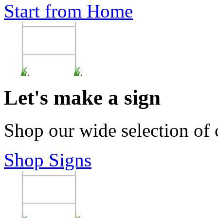
Start from Home
Let's make a sign
Shop our wide selection of
Shop Signs