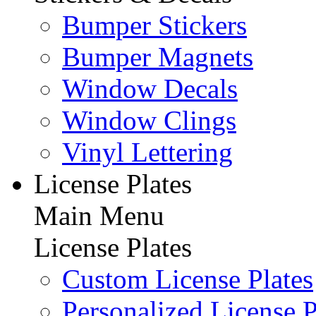
Bumper Stickers
Bumper Magnets
Window Decals
Window Clings
Vinyl Lettering
License Plates
Main Menu
License Plates
Custom License Plates
Personalized License P