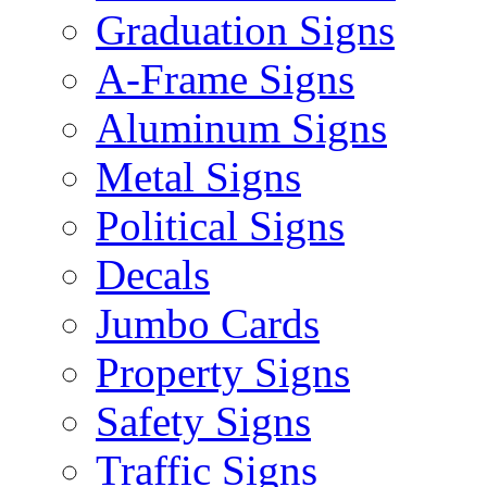
Graduation Signs
A-Frame Signs
Aluminum Signs
Metal Signs
Political Signs
Decals
Jumbo Cards
Property Signs
Safety Signs
Traffic Signs