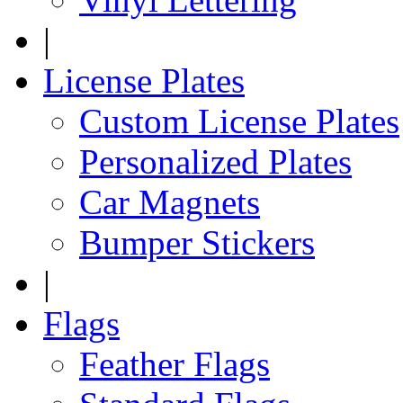
|
License Plates
Custom License Plates
Personalized Plates
Car Magnets
Bumper Stickers
|
Flags
Feather Flags