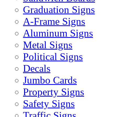
Graduation Signs
A-Frame Signs
Aluminum Signs
Metal Signs
Political Signs
Decals
Jumbo Cards
Property Signs
Safety Signs
Traffic Signs