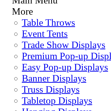
Main Menu
More
Table Throws
Event Tents
Trade Show Displays
Premium Pop-up Disp
Easy Pop-up Displays
Banner Displays
Truss Displays
Tabletop Displays