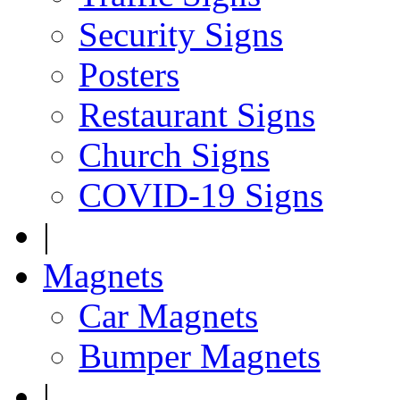
Security Signs
Posters
Restaurant Signs
Church Signs
COVID-19 Signs
|
Magnets
Car Magnets
Bumper Magnets
|