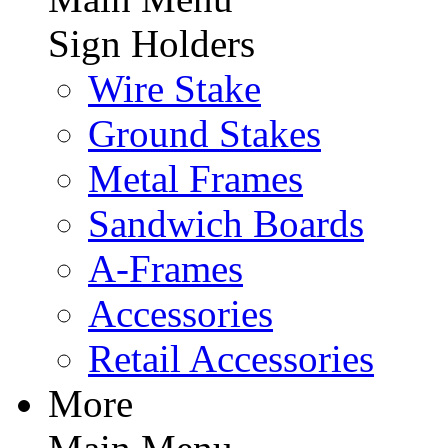
Sign Holders
Wire Stake
Ground Stakes
Metal Frames
Sandwich Boards
A-Frames
Accessories
Retail Accessories
More