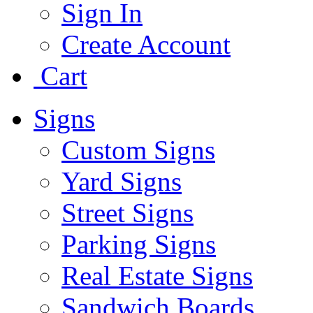
Sign In
Create Account
Cart
Signs
Custom Signs
Yard Signs
Street Signs
Parking Signs
Real Estate Signs
Sandwich Boards