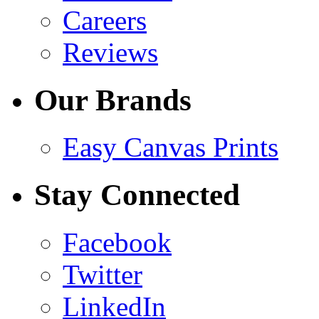
Careers
Reviews
Our Brands
Easy Canvas Prints
Stay Connected
Facebook
Twitter
LinkedIn