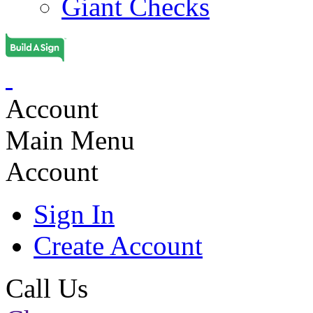
Giant Checks
Account
Main Menu
Account
Sign In
Create Account
Call Us