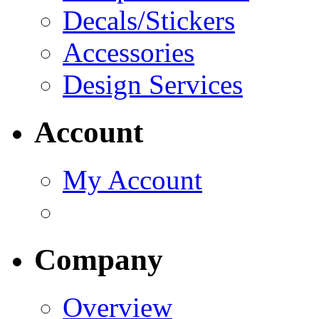
Decals/Stickers
Accessories
Design Services
Account
My Account
Company
Overview