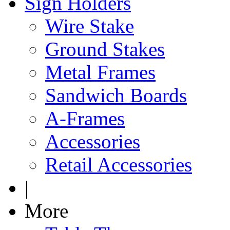
Sign Holders
Wire Stake
Ground Stakes
Metal Frames
Sandwich Boards
A-Frames
Accessories
Retail Accessories
|
More