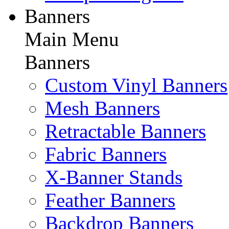
Banners
Main Menu
Banners
Custom Vinyl Banners
Mesh Banners
Retractable Banners
Fabric Banners
X-Banner Stands
Feather Banners
Backdrop Banners