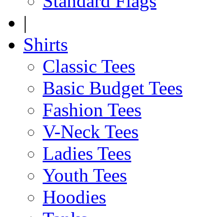
Standard Flags
|
Shirts
Classic Tees
Basic Budget Tees
Fashion Tees
V-Neck Tees
Ladies Tees
Youth Tees
Hoodies