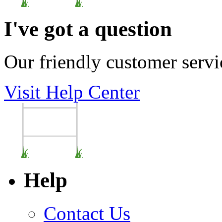
I've got a question
Our friendly customer servi
Visit Help Center
Help
Contact Us