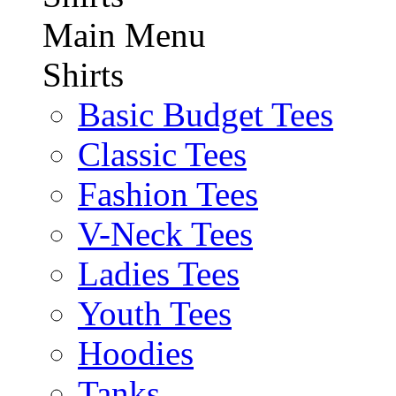
Main Menu
Shirts
Basic Budget Tees
Classic Tees
Fashion Tees
V-Neck Tees
Ladies Tees
Youth Tees
Hoodies
Tanks