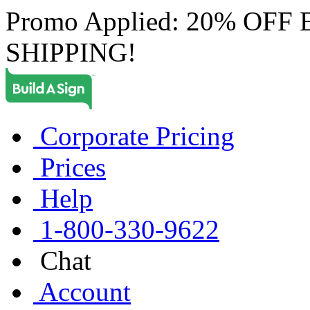
Promo Applied: 20% OF
SHIPPING!
Corporate Pricing
Prices
Help
1-800-330-9622
Chat
Account