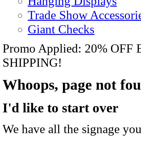
Hanging Displays
Trade Show Accessori
Giant Checks
Promo Applied: 20% OF
SHIPPING!
Whoops, page not fo
I'd like to start over
We have all the signage you