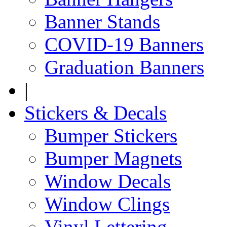
Banner Stands
COVID-19 Banners
Graduation Banners
|
Stickers & Decals
Bumper Stickers
Bumper Magnets
Window Decals
Window Clings
Vinyl Lettering