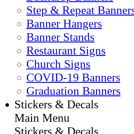
Step & Repeat Banner
Banner Hangers
Banner Stands
Restaurant Signs
Church Signs
COVID-19 Banners
Graduation Banners
Stickers & Decals
Main Menu
Stickers & Decals