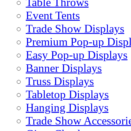
Table Throws
Event Tents
Trade Show Displays
Premium Pop-up Disp
Easy Pop-up Displays
Banner Displays
Truss Displays
Tabletop Displays
Hanging Displays
Trade Show Accessori