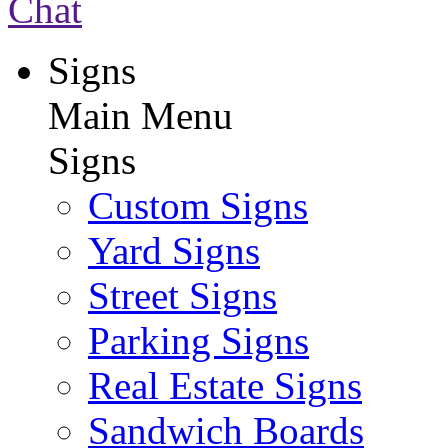
Chat
Signs
Main Menu
Signs
Custom Signs
Yard Signs
Street Signs
Parking Signs
Real Estate Signs
Sandwich Boards