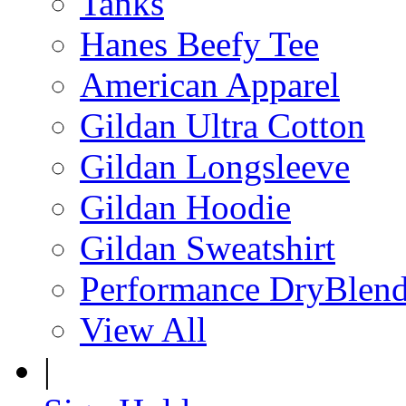
Tanks
Hanes Beefy Tee
American Apparel
Gildan Ultra Cotton
Gildan Longsleeve
Gildan Hoodie
Gildan Sweatshirt
Performance DryBlen
View All
|