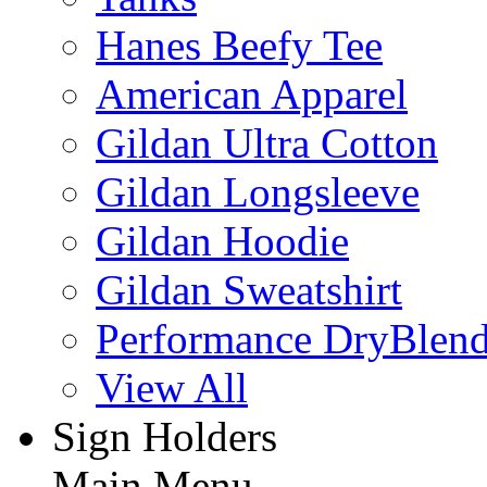
Hanes Beefy Tee
American Apparel
Gildan Ultra Cotton
Gildan Longsleeve
Gildan Hoodie
Gildan Sweatshirt
Performance DryBlen
View All
Sign Holders
Main Menu