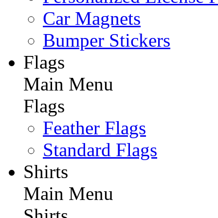
Car Magnets
Bumper Stickers
Flags
Main Menu
Flags
Feather Flags
Standard Flags
Shirts
Main Menu
Shirts