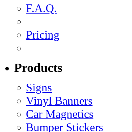
F.A.Q.
Pricing
Products
Signs
Vinyl Banners
Car Magnetics
Bumper Stickers