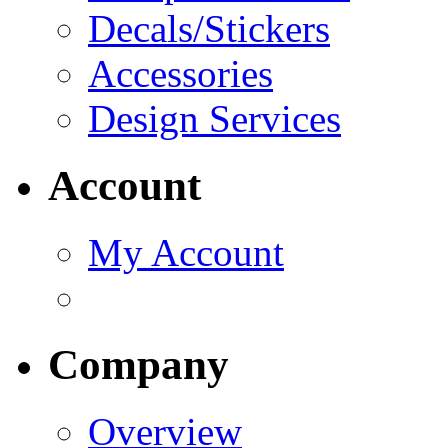
Decals/Stickers
Accessories
Design Services
Account
My Account
Company
Overview