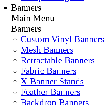
Banners
Main Menu
Banners
Custom Vinyl Banners
Mesh Banners
Retractable Banners
Fabric Banners
X-Banner Stands
Feather Banners
Backdrop Banners