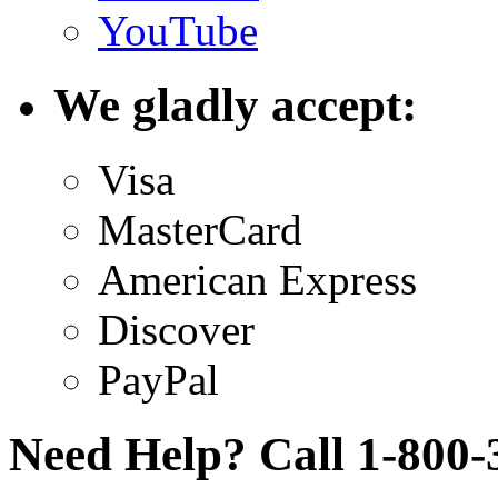
YouTube
We gladly accept:
Visa
MasterCard
American Express
Discover
PayPal
Need Help? Call 1-800-