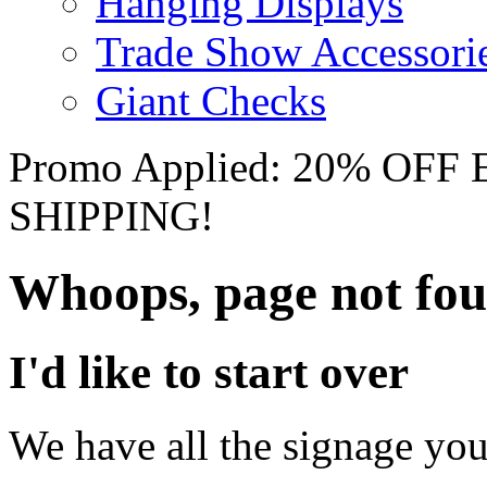
Hanging Displays
Trade Show Accessori
Giant Checks
Promo Applied: 20% OF
SHIPPING!
Whoops, page not fo
I'd like to start over
We have all the signage you