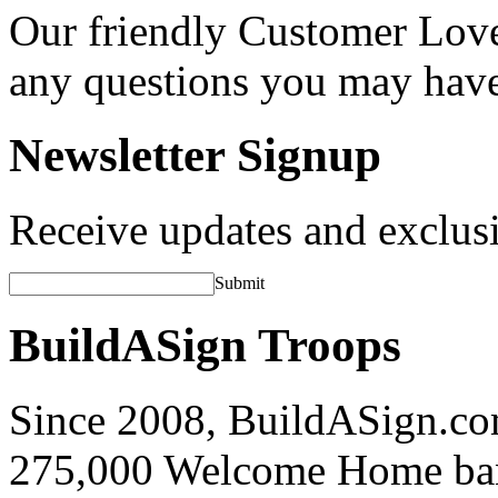
Our friendly Customer Love
any questions you may hav
Newsletter Signup
Receive updates and exclusi
Submit
BuildASign Troops
Since 2008, BuildASign.co
275,000 Welcome Home ba