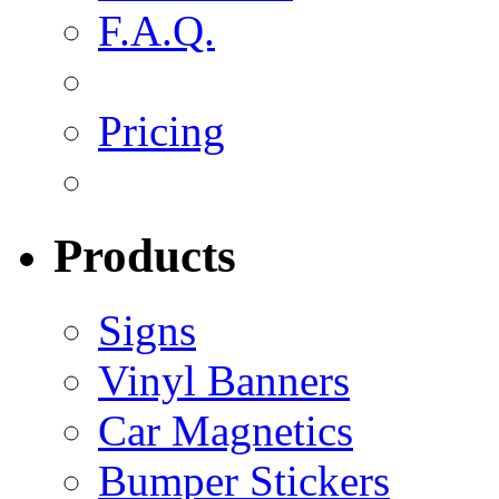
F.A.Q.
Pricing
Products
Signs
Vinyl Banners
Car Magnetics
Bumper Stickers