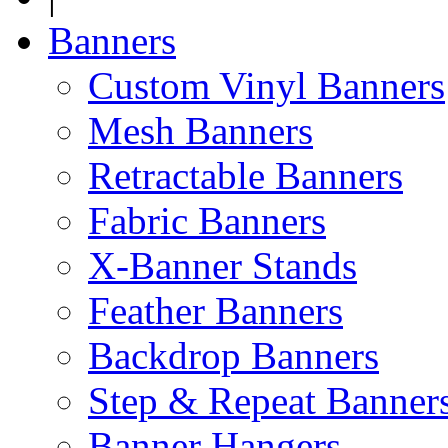
Banners
Custom Vinyl Banners
Mesh Banners
Retractable Banners
Fabric Banners
X-Banner Stands
Feather Banners
Backdrop Banners
Step & Repeat Banner
Banner Hangers