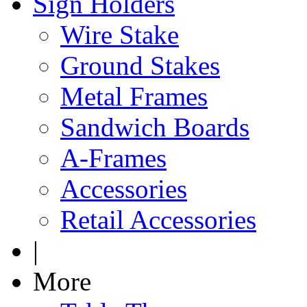
Sign Holders
Wire Stake
Ground Stakes
Metal Frames
Sandwich Boards
A-Frames
Accessories
Retail Accessories
|
More