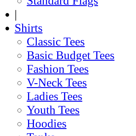
Standard Flags
|
Shirts
Classic Tees
Basic Budget Tees
Fashion Tees
V-Neck Tees
Ladies Tees
Youth Tees
Hoodies