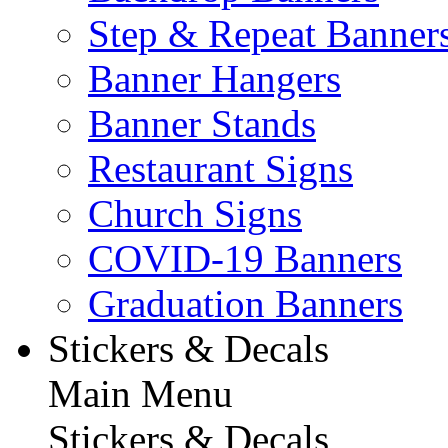
Step & Repeat Banner
Banner Hangers
Banner Stands
Restaurant Signs
Church Signs
COVID-19 Banners
Graduation Banners
Stickers & Decals
Main Menu
Stickers & Decals