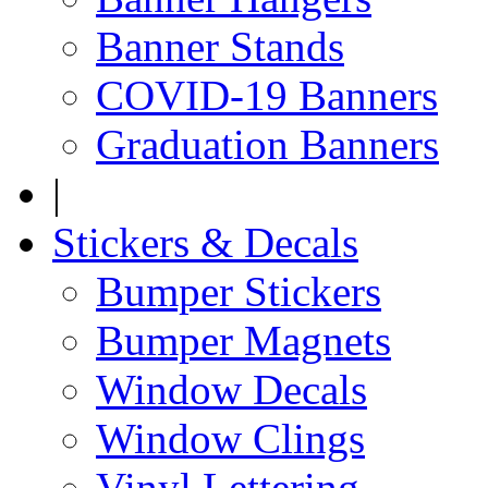
Banner Stands
COVID-19 Banners
Graduation Banners
|
Stickers & Decals
Bumper Stickers
Bumper Magnets
Window Decals
Window Clings
Vinyl Lettering