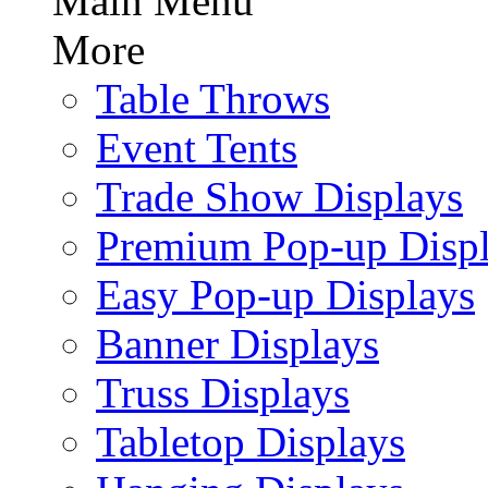
Main Menu
More
Table Throws
Event Tents
Trade Show Displays
Premium Pop-up Disp
Easy Pop-up Displays
Banner Displays
Truss Displays
Tabletop Displays