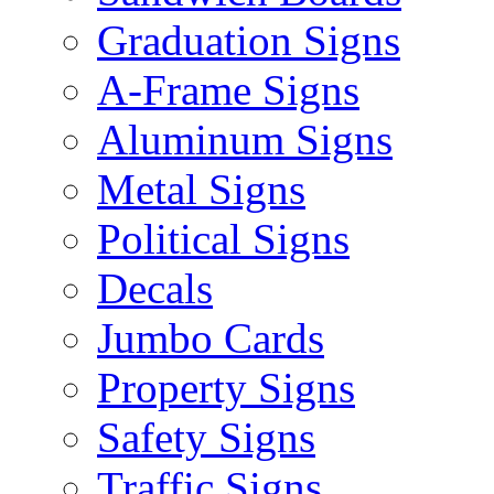
Graduation Signs
A-Frame Signs
Aluminum Signs
Metal Signs
Political Signs
Decals
Jumbo Cards
Property Signs
Safety Signs
Traffic Signs