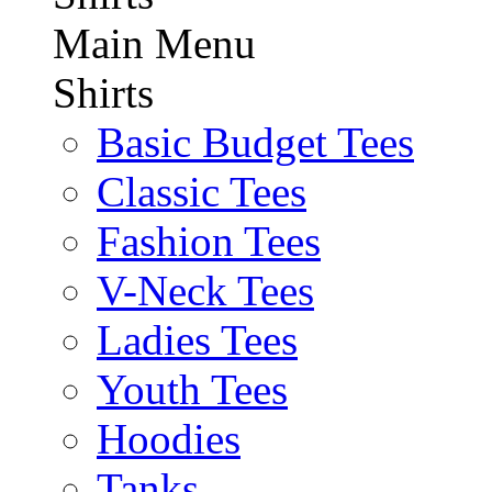
Main Menu
Shirts
Basic Budget Tees
Classic Tees
Fashion Tees
V-Neck Tees
Ladies Tees
Youth Tees
Hoodies
Tanks