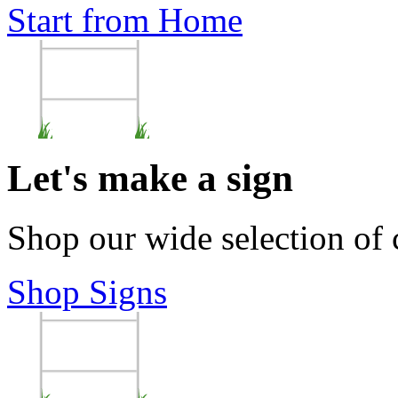
Start from Home
Let's make a sign
Shop our wide selection of
Shop Signs