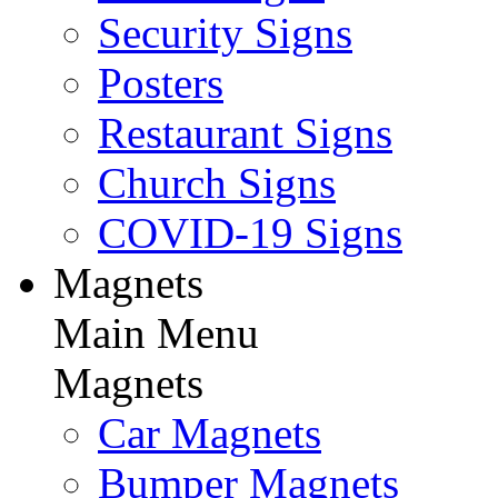
Security Signs
Posters
Restaurant Signs
Church Signs
COVID-19 Signs
Magnets
Main Menu
Magnets
Car Magnets
Bumper Magnets