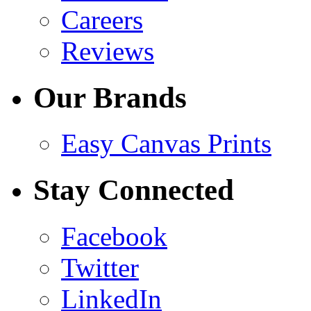
Careers
Reviews
Our Brands
Easy Canvas Prints
Stay Connected
Facebook
Twitter
LinkedIn