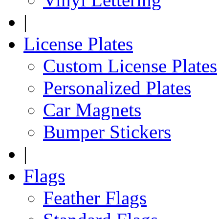
|
License Plates
Custom License Plates
Personalized Plates
Car Magnets
Bumper Stickers
|
Flags
Feather Flags