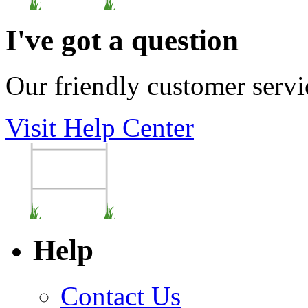
I've got a question
Our friendly customer servi
Visit Help Center
Help
Contact Us