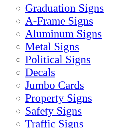
Graduation Signs
A-Frame Signs
Aluminum Signs
Metal Signs
Political Signs
Decals
Jumbo Cards
Property Signs
Safety Signs
Traffic Signs