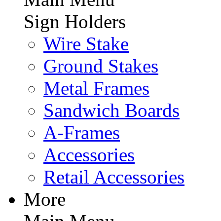
Sign Holders
Wire Stake
Ground Stakes
Metal Frames
Sandwich Boards
A-Frames
Accessories
Retail Accessories
More