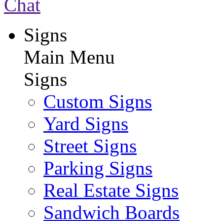
Chat
Signs
Main Menu
Signs
Custom Signs
Yard Signs
Street Signs
Parking Signs
Real Estate Signs
Sandwich Boards