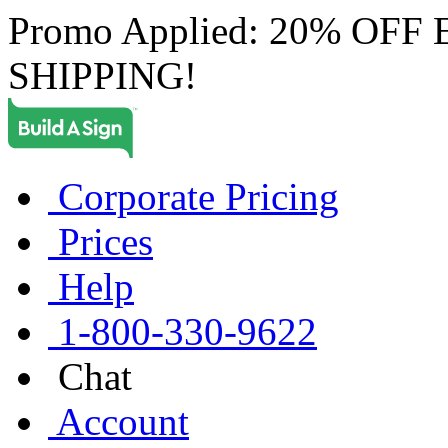
Promo Applied: 20% OF
SHIPPING!
Corporate Pricing
Prices
Help
1-800-330-9622
Chat
Account