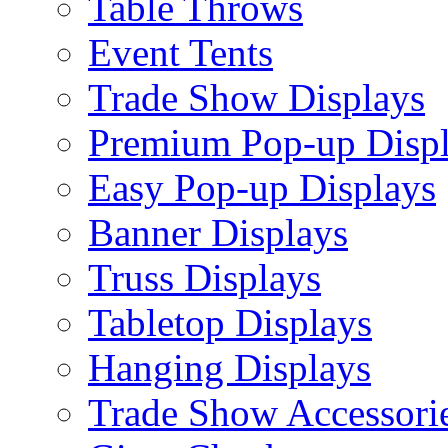
Table Throws
Event Tents
Trade Show Displays
Premium Pop-up Disp
Easy Pop-up Displays
Banner Displays
Truss Displays
Tabletop Displays
Hanging Displays
Trade Show Accessori