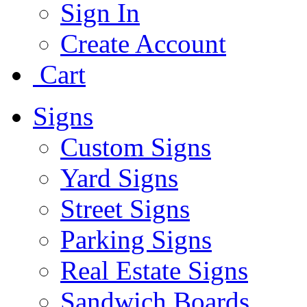
Sign In
Create Account
Cart
Signs
Custom Signs
Yard Signs
Street Signs
Parking Signs
Real Estate Signs
Sandwich Boards