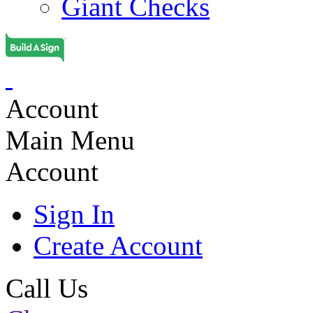
Giant Checks
Account
Main Menu
Account
Sign In
Create Account
Call Us