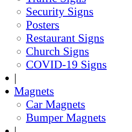
Security Signs
Posters
Restaurant Signs
Church Signs
COVID-19 Signs
|
Magnets
Car Magnets
Bumper Magnets
|