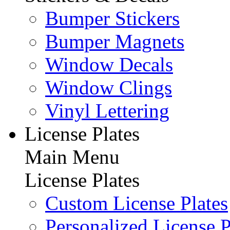
Bumper Stickers
Bumper Magnets
Window Decals
Window Clings
Vinyl Lettering
License Plates
Main Menu
License Plates
Custom License Plates
Personalized License P