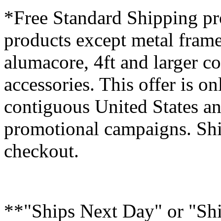
*Free Standard Shipping pro
products except metal fram
alumacore, 4ft and larger co
accessories. This offer is on
contiguous United States an
promotional campaigns. Shi
checkout.
**"Ships Next Day" or "Sh