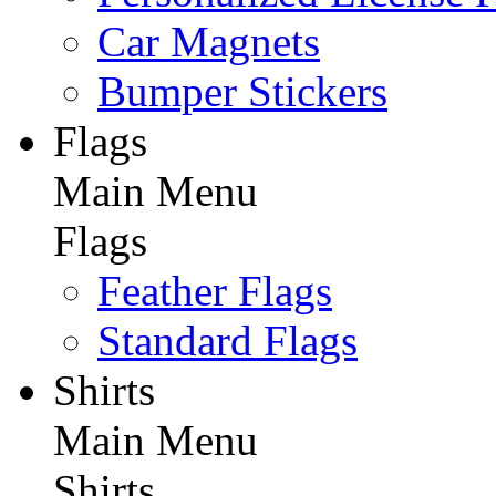
Car Magnets
Bumper Stickers
Flags
Main Menu
Flags
Feather Flags
Standard Flags
Shirts
Main Menu
Shirts