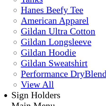
Hanes Beefy Tee
American Apparel
Gildan Ultra Cotton
Gildan Longsleeve
Gildan Hoodie
Gildan Sweatshirt
Performance DryBlen
View All
Sign Holders
Main Menu