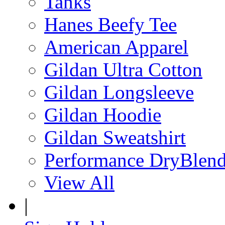
Tanks
Hanes Beefy Tee
American Apparel
Gildan Ultra Cotton
Gildan Longsleeve
Gildan Hoodie
Gildan Sweatshirt
Performance DryBlen
View All
|