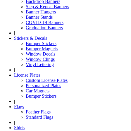
Backdrop Banners
Step & Repeat Banners
Banner Hangers
Banner Stands
COVID-19 Banners
Graduation Banners
|
Stickers & Decals
Bumper Stickers
Bumper Magnets
Window Decals
Window Clings
Vinyl Lettering
|
License Plates
Custom License Plates
Personalized Plates
Car Magnets
Bumper Stickers
|
Flags
Feather Flags
Standard Flags
|
Shirts