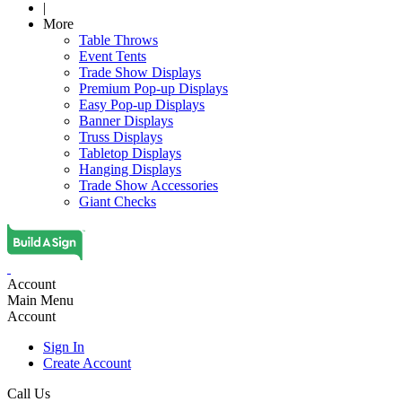
|
More
Table Throws
Event Tents
Trade Show Displays
Premium Pop-up Displays
Easy Pop-up Displays
Banner Displays
Truss Displays
Tabletop Displays
Hanging Displays
Trade Show Accessories
Giant Checks
Account
Main Menu
Account
Sign In
Create Account
Call Us