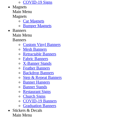
COVID-19 Signs
Magnets
Main Menu
Magnets
Car Magnets
Bumper Magnets
Banners
Main Menu
Banners
Custom Vinyl Banners
Mesh Banners
Retractable Banners
Fabric Banners
X-Banner Stands
Feather Banners
Backdrop Banners
Step & Repeat Banners
Banner Hangers
Banner Stands
Restaurant Signs
Church Signs
COVID-19 Banners
Graduation Banners
Stickers & Decals
Main Menu