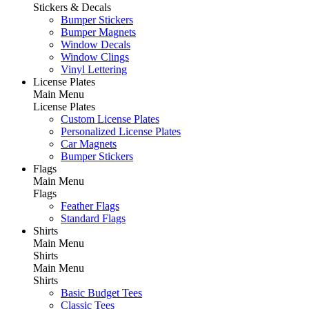
Stickers & Decals
Bumper Stickers
Bumper Magnets
Window Decals
Window Clings
Vinyl Lettering
License Plates
Main Menu
License Plates
Custom License Plates
Personalized License Plates
Car Magnets
Bumper Stickers
Flags
Main Menu
Flags
Feather Flags
Standard Flags
Shirts
Main Menu
Shirts
Main Menu
Shirts
Basic Budget Tees
Classic Tees