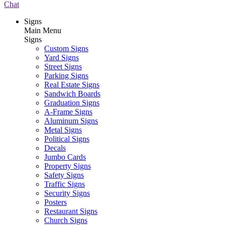
Chat
Signs
Main Menu
Signs
Custom Signs
Yard Signs
Street Signs
Parking Signs
Real Estate Signs
Sandwich Boards
Graduation Signs
A-Frame Signs
Aluminum Signs
Metal Signs
Political Signs
Decals
Jumbo Cards
Property Signs
Safety Signs
Traffic Signs
Security Signs
Posters
Restaurant Signs
Church Signs