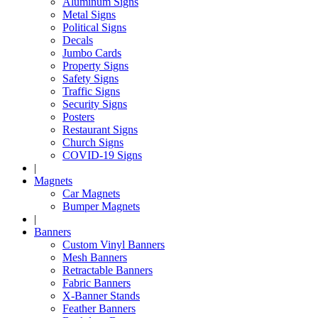
Aluminum Signs
Metal Signs
Political Signs
Decals
Jumbo Cards
Property Signs
Safety Signs
Traffic Signs
Security Signs
Posters
Restaurant Signs
Church Signs
COVID-19 Signs
|
Magnets
Car Magnets
Bumper Magnets
|
Banners
Custom Vinyl Banners
Mesh Banners
Retractable Banners
Fabric Banners
X-Banner Stands
Feather Banners