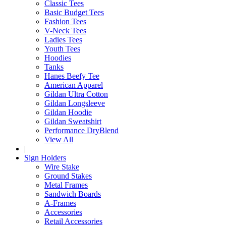
Classic Tees
Basic Budget Tees
Fashion Tees
V-Neck Tees
Ladies Tees
Youth Tees
Hoodies
Tanks
Hanes Beefy Tee
American Apparel
Gildan Ultra Cotton
Gildan Longsleeve
Gildan Hoodie
Gildan Sweatshirt
Performance DryBlend
View All
|
Sign Holders
Wire Stake
Ground Stakes
Metal Frames
Sandwich Boards
A-Frames
Accessories
Retail Accessories