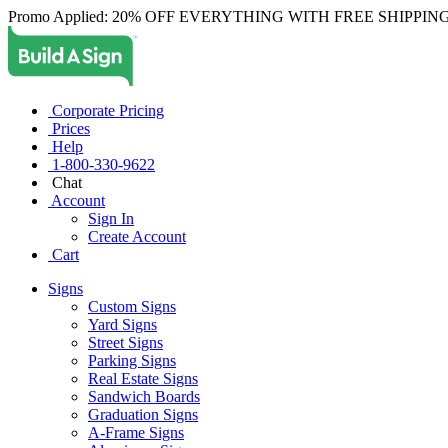
Promo Applied: 20% OFF EVERYTHING WITH FREE SHIPPING
Corporate Pricing
Prices
Help
1-800-330-9622
Chat
Account
Sign In
Create Account
Cart
Signs
Custom Signs
Yard Signs
Street Signs
Parking Signs
Real Estate Signs
Sandwich Boards
Graduation Signs
A-Frame Signs