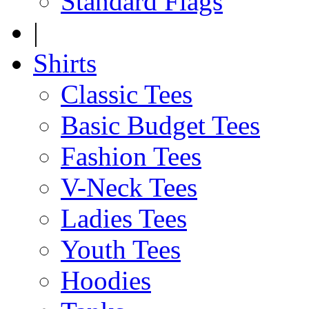
Standard Flags
|
Shirts
Classic Tees
Basic Budget Tees
Fashion Tees
V-Neck Tees
Ladies Tees
Youth Tees
Hoodies