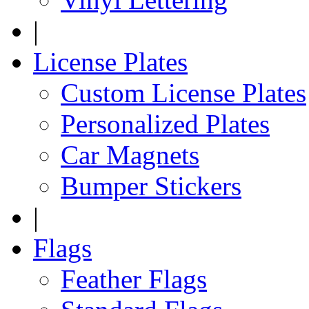
|
License Plates
Custom License Plates
Personalized Plates
Car Magnets
Bumper Stickers
|
Flags
Feather Flags