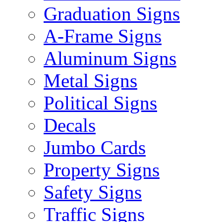
Graduation Signs
A-Frame Signs
Aluminum Signs
Metal Signs
Political Signs
Decals
Jumbo Cards
Property Signs
Safety Signs
Traffic Signs