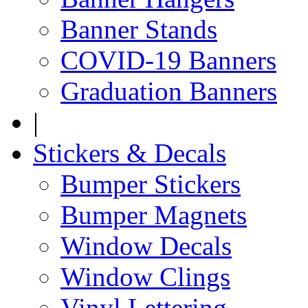
Banner Stands
COVID-19 Banners
Graduation Banners
|
Stickers & Decals
Bumper Stickers
Bumper Magnets
Window Decals
Window Clings
Vinyl Lettering