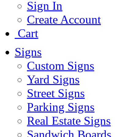
Sign In
Create Account
Cart
Signs
Custom Signs
Yard Signs
Street Signs
Parking Signs
Real Estate Signs
Sandwich Boards