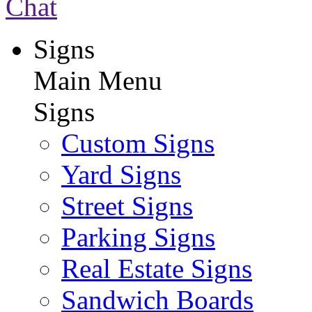
Chat
Signs
Main Menu
Signs
Custom Signs
Yard Signs
Street Signs
Parking Signs
Real Estate Signs
Sandwich Boards