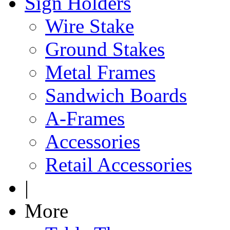
Sign Holders
Wire Stake
Ground Stakes
Metal Frames
Sandwich Boards
A-Frames
Accessories
Retail Accessories
|
More