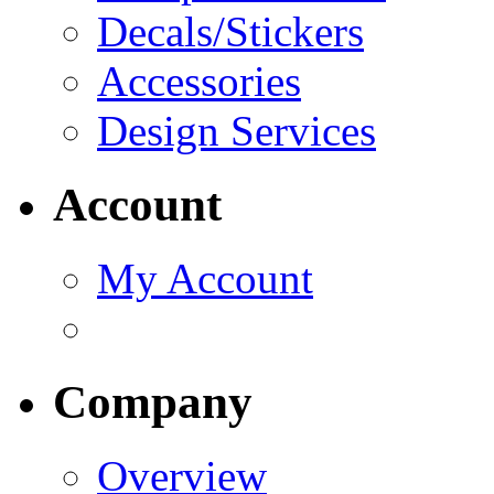
Decals/Stickers
Accessories
Design Services
Account
My Account
Company
Overview