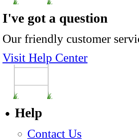
I've got a question
Our friendly customer servi
Visit Help Center
Help
Contact Us