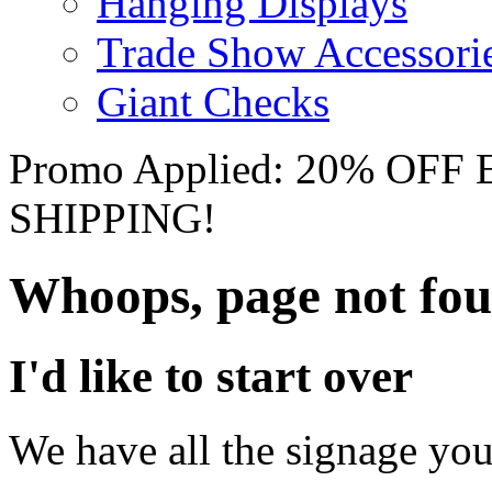
Hanging Displays
Trade Show Accessori
Giant Checks
Promo Applied: 20% OF
SHIPPING!
Whoops, page not fo
I'd like to start over
We have all the signage you