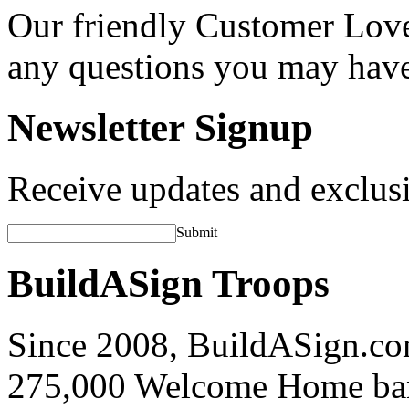
Our friendly Customer Love
any questions you may hav
Newsletter Signup
Receive updates and exclusi
Submit
BuildASign Troops
Since 2008, BuildASign.co
275,000 Welcome Home ba