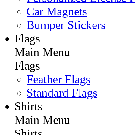
Car Magnets
Bumper Stickers
Flags
Main Menu
Flags
Feather Flags
Standard Flags
Shirts
Main Menu
Shirts