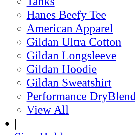
Tanks
Hanes Beefy Tee
American Apparel
Gildan Ultra Cotton
Gildan Longsleeve
Gildan Hoodie
Gildan Sweatshirt
Performance DryBlen
View All
|