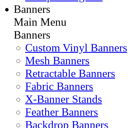
Banners
Main Menu
Banners
Custom Vinyl Banners
Mesh Banners
Retractable Banners
Fabric Banners
X-Banner Stands
Feather Banners
Backdrop Banners