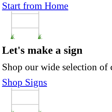
Start from Home
Let's make a sign
Shop our wide selection of
Shop Signs