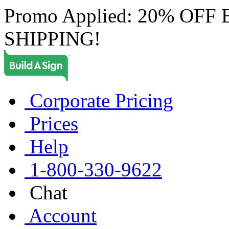
Promo Applied: 20% OF
SHIPPING!
Corporate Pricing
Prices
Help
1-800-330-9622
Chat
Account