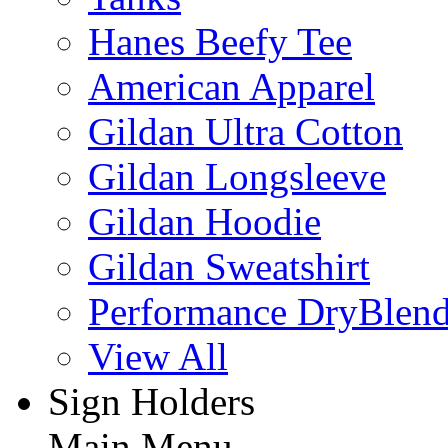
Hanes Beefy Tee
American Apparel
Gildan Ultra Cotton
Gildan Longsleeve
Gildan Hoodie
Gildan Sweatshirt
Performance DryBlen
View All
Sign Holders
Main Menu