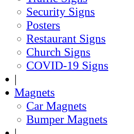
Security Signs
Posters
Restaurant Signs
Church Signs
COVID-19 Signs
|
Magnets
Car Magnets
Bumper Magnets
|