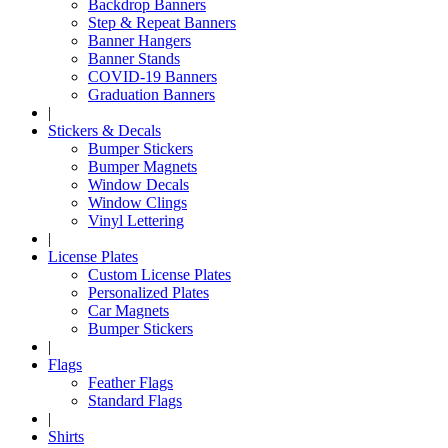
Backdrop Banners
Step & Repeat Banners
Banner Hangers
Banner Stands
COVID-19 Banners
Graduation Banners
|
Stickers & Decals
Bumper Stickers
Bumper Magnets
Window Decals
Window Clings
Vinyl Lettering
|
License Plates
Custom License Plates
Personalized Plates
Car Magnets
Bumper Stickers
|
Flags
Feather Flags
Standard Flags
|
Shirts