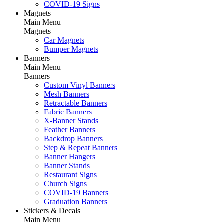
COVID-19 Signs
Magnets
Main Menu
Magnets
Car Magnets
Bumper Magnets
Banners
Main Menu
Banners
Custom Vinyl Banners
Mesh Banners
Retractable Banners
Fabric Banners
X-Banner Stands
Feather Banners
Backdrop Banners
Step & Repeat Banners
Banner Hangers
Banner Stands
Restaurant Signs
Church Signs
COVID-19 Banners
Graduation Banners
Stickers & Decals
Main Menu