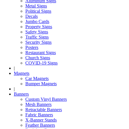
Aluminum Signs
Metal Signs
Political Signs
Decals
Jumbo Cards
Property Signs
Safety Signs
Traffic Signs
Security Signs
Posters
Restaurant Signs
Church Signs
COVID-19 Signs
|
Magnets
Car Magnets
Bumper Magnets
|
Banners
Custom Vinyl Banners
Mesh Banners
Retractable Banners
Fabric Banners
X-Banner Stands
Feather Banners