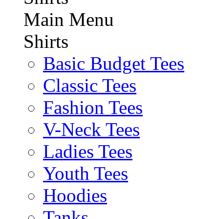
Main Menu
Shirts
Basic Budget Tees
Classic Tees
Fashion Tees
V-Neck Tees
Ladies Tees
Youth Tees
Hoodies
Tanks