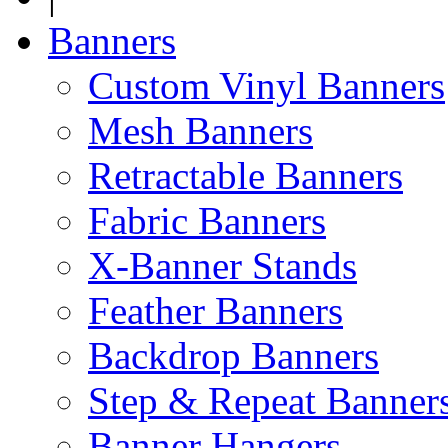
Banners
Custom Vinyl Banners
Mesh Banners
Retractable Banners
Fabric Banners
X-Banner Stands
Feather Banners
Backdrop Banners
Step & Repeat Banner
Banner Hangers