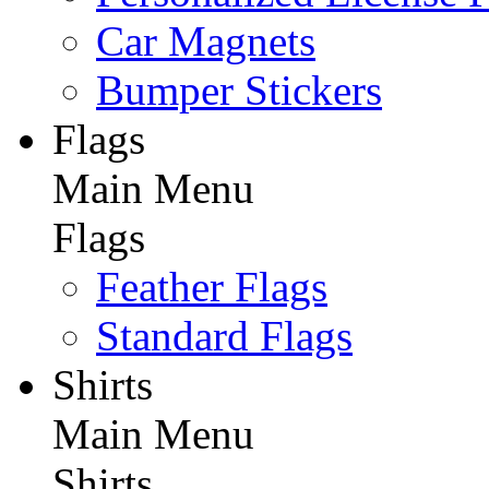
Car Magnets
Bumper Stickers
Flags
Main Menu
Flags
Feather Flags
Standard Flags
Shirts
Main Menu
Shirts