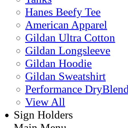
Hanes Beefy Tee
American Apparel
Gildan Ultra Cotton
Gildan Longsleeve
Gildan Hoodie
Gildan Sweatshirt
Performance DryBlen
View All
Sign Holders
Main Menu