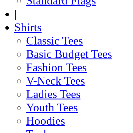
Standard Flags
|
Shirts
Classic Tees
Basic Budget Tees
Fashion Tees
V-Neck Tees
Ladies Tees
Youth Tees
Hoodies