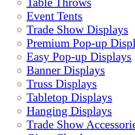
Table Throws
Event Tents
Trade Show Displays
Premium Pop-up Disp
Easy Pop-up Displays
Banner Displays
Truss Displays
Tabletop Displays
Hanging Displays
Trade Show Accessori