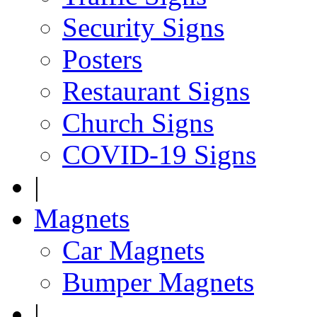
Security Signs
Posters
Restaurant Signs
Church Signs
COVID-19 Signs
|
Magnets
Car Magnets
Bumper Magnets
|