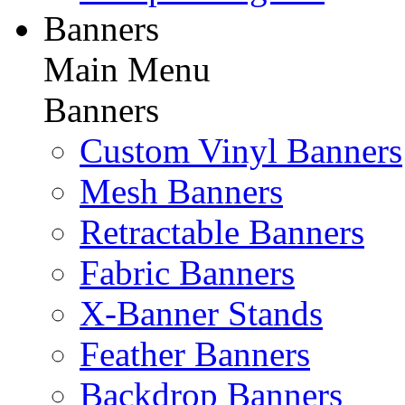
Banners
Main Menu
Banners
Custom Vinyl Banners
Mesh Banners
Retractable Banners
Fabric Banners
X-Banner Stands
Feather Banners
Backdrop Banners