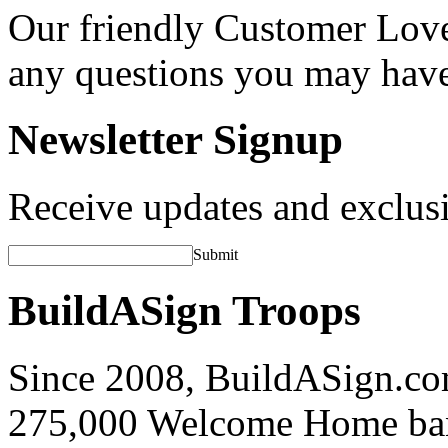
Our friendly Customer Love
any questions you may hav
Newsletter Signup
Receive updates and exclusi
Submit
BuildASign Troops
Since 2008, BuildASign.co
275,000 Welcome Home ba