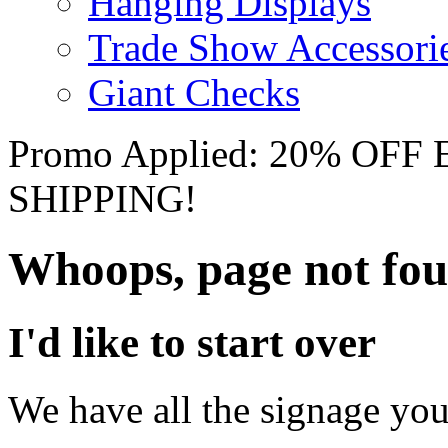
Hanging Displays
Trade Show Accessori
Giant Checks
Promo Applied: 20% OF
SHIPPING!
Whoops, page not fo
I'd like to start over
We have all the signage you