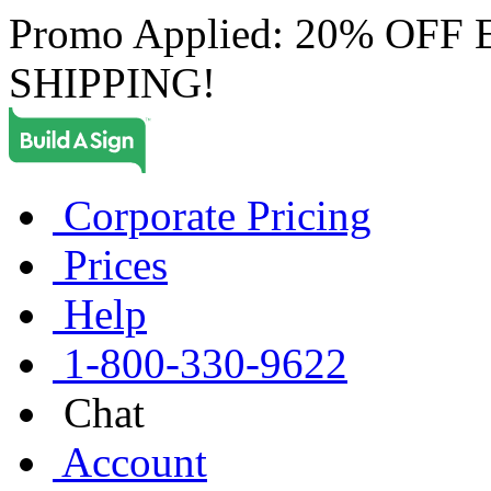
Promo Applied: 20% OF
SHIPPING!
Corporate Pricing
Prices
Help
1-800-330-9622
Chat
Account