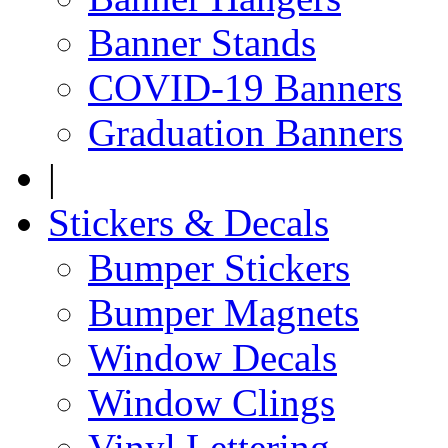
Banner Stands
COVID-19 Banners
Graduation Banners
|
Stickers & Decals
Bumper Stickers
Bumper Magnets
Window Decals
Window Clings
Vinyl Lettering