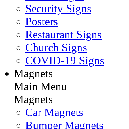
Security Signs
Posters
Restaurant Signs
Church Signs
COVID-19 Signs
Magnets
Main Menu
Magnets
Car Magnets
Bumper Magnets