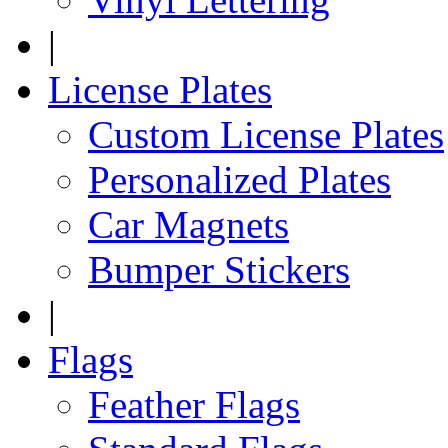
|
License Plates
Custom License Plates
Personalized Plates
Car Magnets
Bumper Stickers
|
Flags
Feather Flags