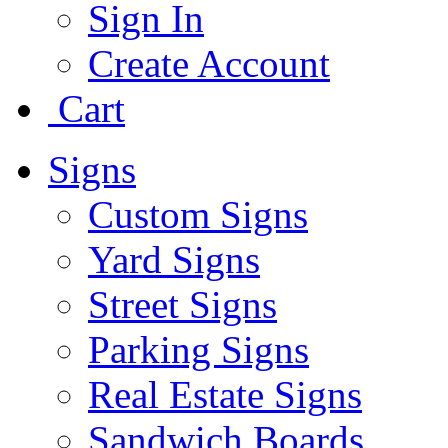
Sign In
Create Account
Cart
Signs
Custom Signs
Yard Signs
Street Signs
Parking Signs
Real Estate Signs
Sandwich Boards