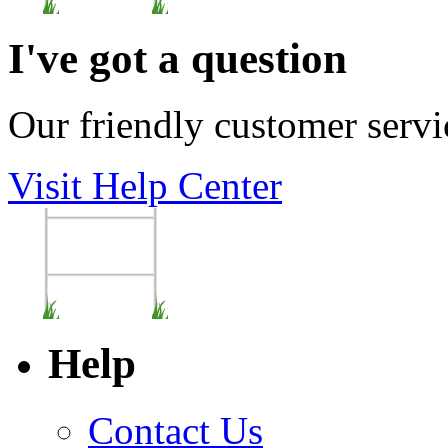
I've got a question
Our friendly customer servi
Visit Help Center
Help
Contact Us