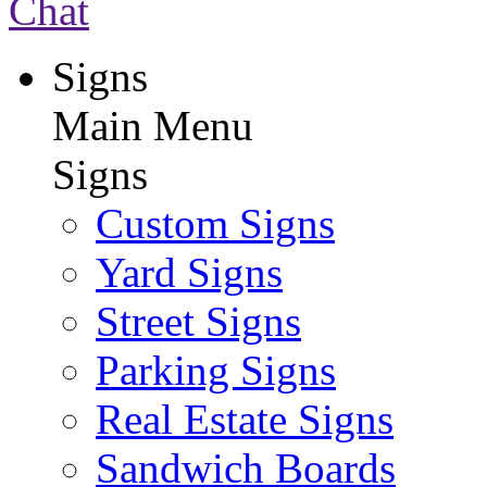
Chat
Signs
Main Menu
Signs
Custom Signs
Yard Signs
Street Signs
Parking Signs
Real Estate Signs
Sandwich Boards