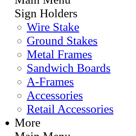
Sign Holders
Wire Stake
Ground Stakes
Metal Frames
Sandwich Boards
A-Frames
Accessories
Retail Accessories
More