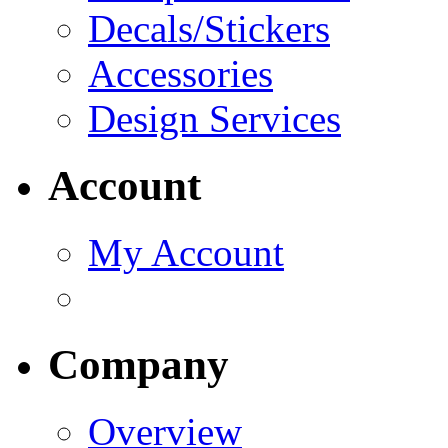
Decals/Stickers
Accessories
Design Services
Account
My Account
Company
Overview