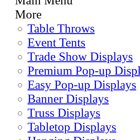
Main Menu
More
Table Throws
Event Tents
Trade Show Displays
Premium Pop-up Disp
Easy Pop-up Displays
Banner Displays
Truss Displays
Tabletop Displays