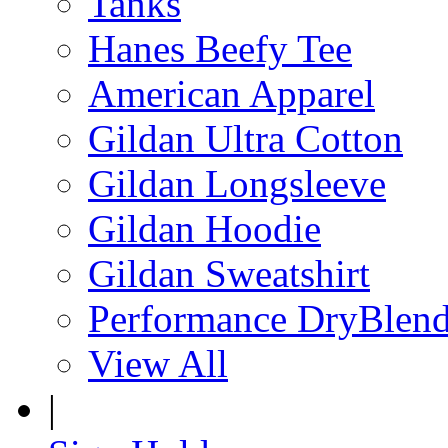
Tanks
Hanes Beefy Tee
American Apparel
Gildan Ultra Cotton
Gildan Longsleeve
Gildan Hoodie
Gildan Sweatshirt
Performance DryBlen
View All
|