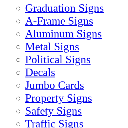
Graduation Signs
A-Frame Signs
Aluminum Signs
Metal Signs
Political Signs
Decals
Jumbo Cards
Property Signs
Safety Signs
Traffic Signs