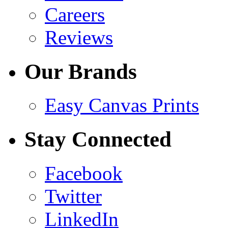
Careers
Reviews
Our Brands
Easy Canvas Prints
Stay Connected
Facebook
Twitter
LinkedIn