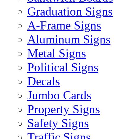
Graduation Signs
A-Frame Signs
Aluminum Signs
Metal Signs
Political Signs
Decals
Jumbo Cards
Property Signs
Safety Signs
Traffic Signs