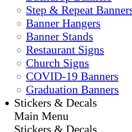
Step & Repeat Banner
Banner Hangers
Banner Stands
Restaurant Signs
Church Signs
COVID-19 Banners
Graduation Banners
Stickers & Decals
Main Menu
Stickers & Decals