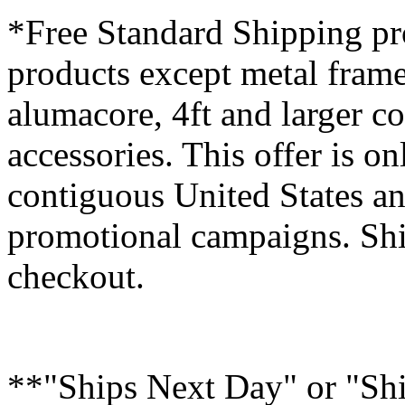
*Free Standard Shipping pro
products except metal fram
alumacore, 4ft and larger co
accessories. This offer is on
contiguous United States an
promotional campaigns. Shi
checkout.
**"Ships Next Day" or "Sh