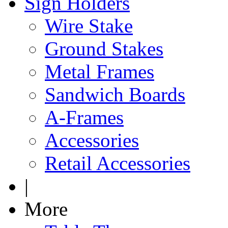
Sign Holders
Wire Stake
Ground Stakes
Metal Frames
Sandwich Boards
A-Frames
Accessories
Retail Accessories
|
More