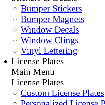
Bumper Stickers
Bumper Magnets
Window Decals
Window Clings
Vinyl Lettering
License Plates
Main Menu
License Plates
Custom License Plates
Personalized License P