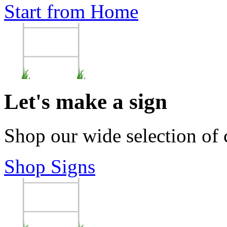
Start from Home
Let's make a sign
Shop our wide selection of
Shop Signs