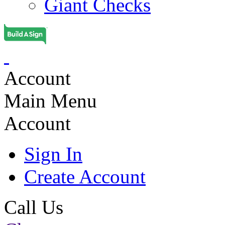
Giant Checks
Account
Main Menu
Account
Sign In
Create Account
Call Us