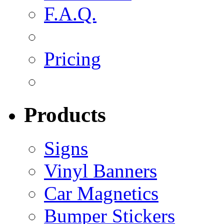
F.A.Q.
Pricing
Products
Signs
Vinyl Banners
Car Magnetics
Bumper Stickers