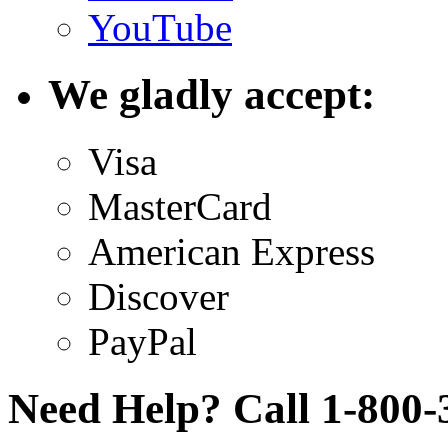
YouTube
We gladly accept:
Visa
MasterCard
American Express
Discover
PayPal
Need Help? Call 1-800-