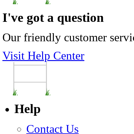
I've got a question
Our friendly customer servi
Visit Help Center
Help
Contact Us