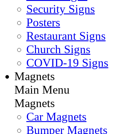
Security Signs
Posters
Restaurant Signs
Church Signs
COVID-19 Signs
Magnets
Main Menu
Magnets
Car Magnets
Bumper Magnets