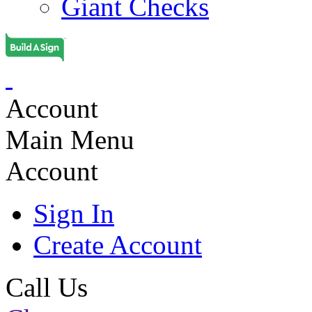
Giant Checks
Account
Main Menu
Account
Sign In
Create Account
Call Us