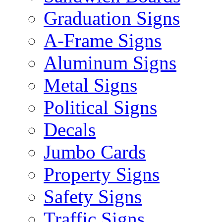
Graduation Signs
A-Frame Signs
Aluminum Signs
Metal Signs
Political Signs
Decals
Jumbo Cards
Property Signs
Safety Signs
Traffic Signs