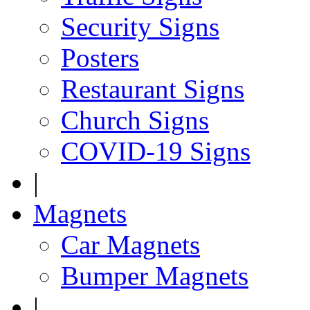
Security Signs
Posters
Restaurant Signs
Church Signs
COVID-19 Signs
|
Magnets
Car Magnets
Bumper Magnets
|