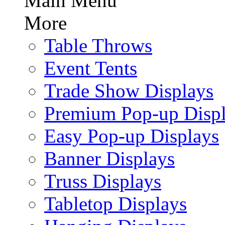
Main Menu
More
Table Throws
Event Tents
Trade Show Displays
Premium Pop-up Disp
Easy Pop-up Displays
Banner Displays
Truss Displays
Tabletop Displays