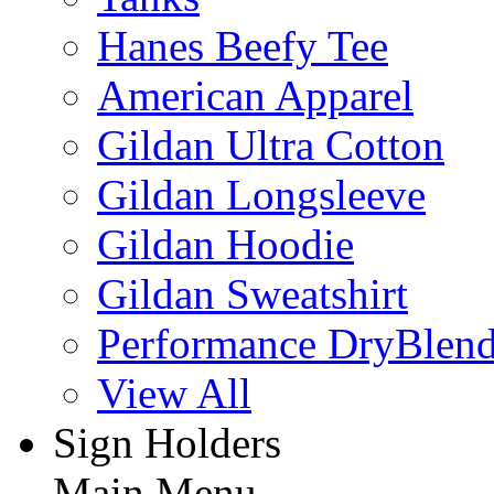
Hanes Beefy Tee
American Apparel
Gildan Ultra Cotton
Gildan Longsleeve
Gildan Hoodie
Gildan Sweatshirt
Performance DryBlen
View All
Sign Holders
Main Menu