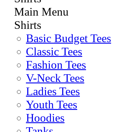
Main Menu
Shirts
Basic Budget Tees
Classic Tees
Fashion Tees
V-Neck Tees
Ladies Tees
Youth Tees
Hoodies
Tanks