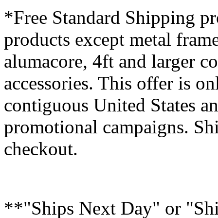
*Free Standard Shipping pro
products except metal fram
alumacore, 4ft and larger co
accessories. This offer is on
contiguous United States an
promotional campaigns. Shi
checkout.
**"Ships Next Day" or "Sh