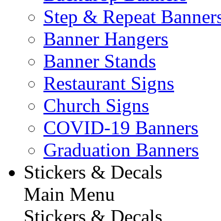
Step & Repeat Banner
Banner Hangers
Banner Stands
Restaurant Signs
Church Signs
COVID-19 Banners
Graduation Banners
Stickers & Decals
Main Menu
Stickers & Decals