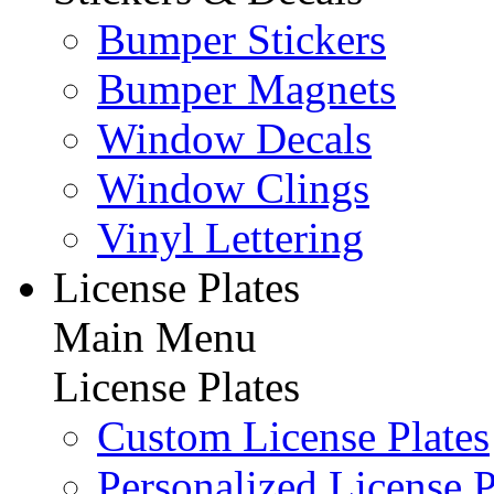
Bumper Stickers
Bumper Magnets
Window Decals
Window Clings
Vinyl Lettering
License Plates
Main Menu
License Plates
Custom License Plates
Personalized License P