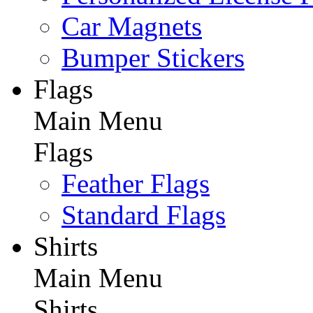
Car Magnets
Bumper Stickers
Flags
Main Menu
Flags
Feather Flags
Standard Flags
Shirts
Main Menu
Shirts