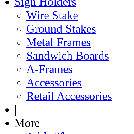
Sign Holders
Wire Stake
Ground Stakes
Metal Frames
Sandwich Boards
A-Frames
Accessories
Retail Accessories
|
More