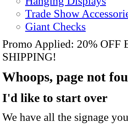
Hanging Displays
Trade Show Accessori
Giant Checks
Promo Applied: 20% OF
SHIPPING!
Whoops, page not fo
I'd like to start over
We have all the signage you