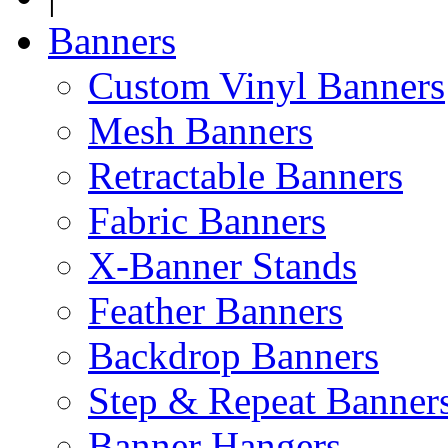
Banners
Custom Vinyl Banners
Mesh Banners
Retractable Banners
Fabric Banners
X-Banner Stands
Feather Banners
Backdrop Banners
Step & Repeat Banner
Banner Hangers