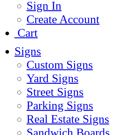
Sign In
Create Account
Cart
Signs
Custom Signs
Yard Signs
Street Signs
Parking Signs
Real Estate Signs
Sandwich Boards