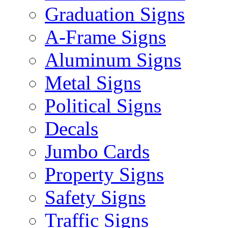
Graduation Signs
A-Frame Signs
Aluminum Signs
Metal Signs
Political Signs
Decals
Jumbo Cards
Property Signs
Safety Signs
Traffic Signs