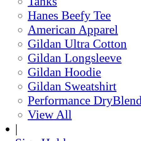
Tanks
Hanes Beefy Tee
American Apparel
Gildan Ultra Cotton
Gildan Longsleeve
Gildan Hoodie
Gildan Sweatshirt
Performance DryBlen
View All
|