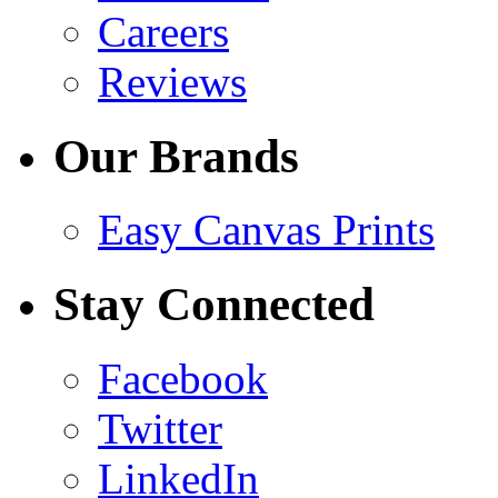
Careers
Reviews
Our Brands
Easy Canvas Prints
Stay Connected
Facebook
Twitter
LinkedIn