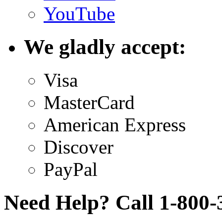
YouTube
We gladly accept:
Visa
MasterCard
American Express
Discover
PayPal
Need Help? Call 1-800-