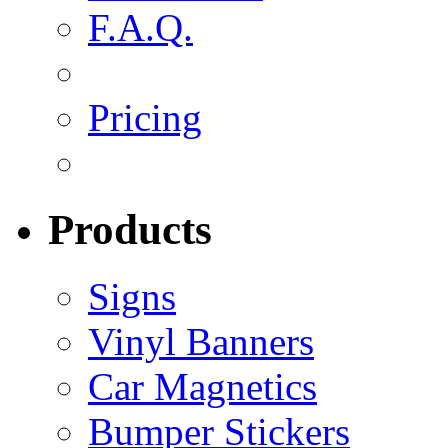
F.A.Q.
Pricing
Products
Signs
Vinyl Banners
Car Magnetics
Bumper Stickers