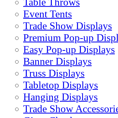
Table Throws
Event Tents
Trade Show Displays
Premium Pop-up Disp
Easy Pop-up Displays
Banner Displays
Truss Displays
Tabletop Displays
Hanging Displays
Trade Show Accessori