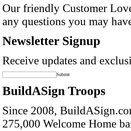
Our friendly Customer Love
any questions you may hav
Newsletter Signup
Receive updates and exclusi
Submit
BuildASign Troops
Since 2008, BuildASign.co
275,000 Welcome Home ba