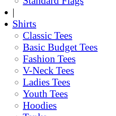
Standard Flags
|
Shirts
Classic Tees
Basic Budget Tees
Fashion Tees
V-Neck Tees
Ladies Tees
Youth Tees
Hoodies