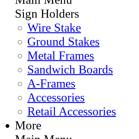
Sign Holders
Wire Stake
Ground Stakes
Metal Frames
Sandwich Boards
A-Frames
Accessories
Retail Accessories
More