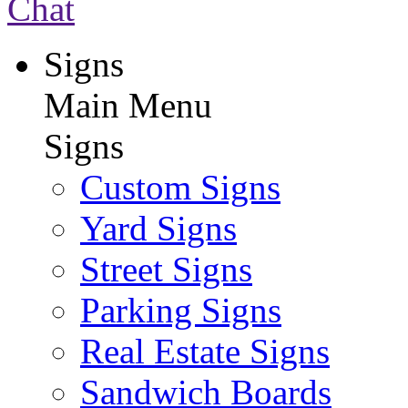
Chat
Signs
Main Menu
Signs
Custom Signs
Yard Signs
Street Signs
Parking Signs
Real Estate Signs
Sandwich Boards