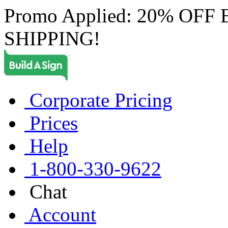
Promo Applied: 20% OF
SHIPPING!
Corporate Pricing
Prices
Help
1-800-330-9622
Chat
Account