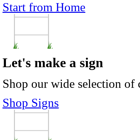
Start from Home
Let's make a sign
Shop our wide selection of
Shop Signs