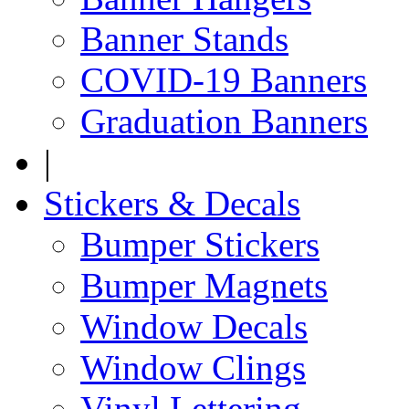
Banner Stands
COVID-19 Banners
Graduation Banners
|
Stickers & Decals
Bumper Stickers
Bumper Magnets
Window Decals
Window Clings
Vinyl Lettering