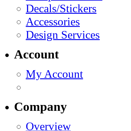
Decals/Stickers
Accessories
Design Services
Account
My Account
Company
Overview