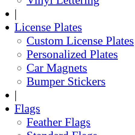
|
License Plates
Custom License Plates
Personalized Plates
Car Magnets
Bumper Stickers
|
Flags
Feather Flags