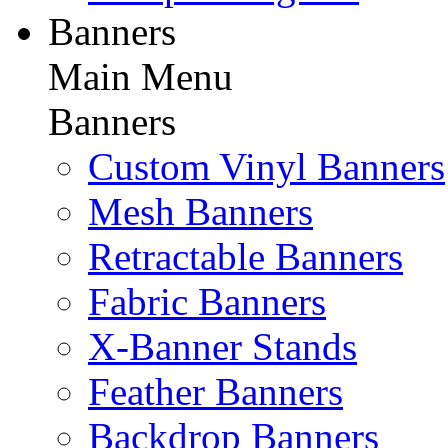
Banners
Main Menu
Banners
Custom Vinyl Banners
Mesh Banners
Retractable Banners
Fabric Banners
X-Banner Stands
Feather Banners
Backdrop Banners