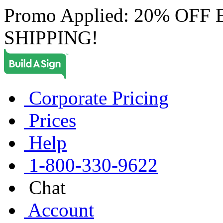
Promo Applied: 20% OF
SHIPPING!
Corporate Pricing
Prices
Help
1-800-330-9622
Chat
Account