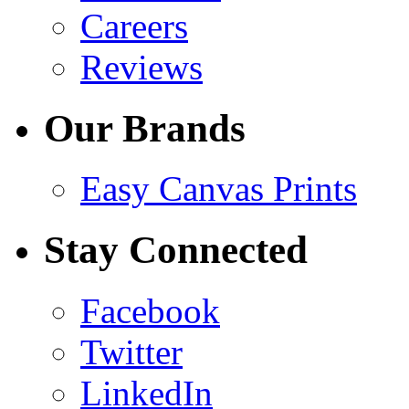
Careers
Reviews
Our Brands
Easy Canvas Prints
Stay Connected
Facebook
Twitter
LinkedIn