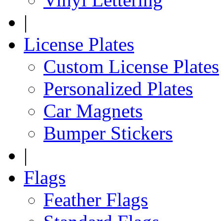
|
License Plates
Custom License Plates
Personalized Plates
Car Magnets
Bumper Stickers
|
Flags
Feather Flags