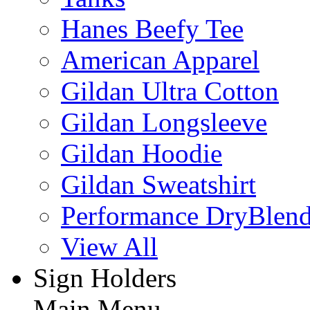
Hanes Beefy Tee
American Apparel
Gildan Ultra Cotton
Gildan Longsleeve
Gildan Hoodie
Gildan Sweatshirt
Performance DryBlen
View All
Sign Holders
Main Menu