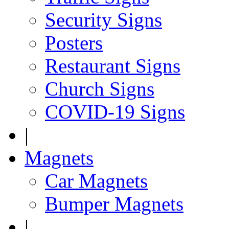
Security Signs
Posters
Restaurant Signs
Church Signs
COVID-19 Signs
|
Magnets
Car Magnets
Bumper Magnets
|