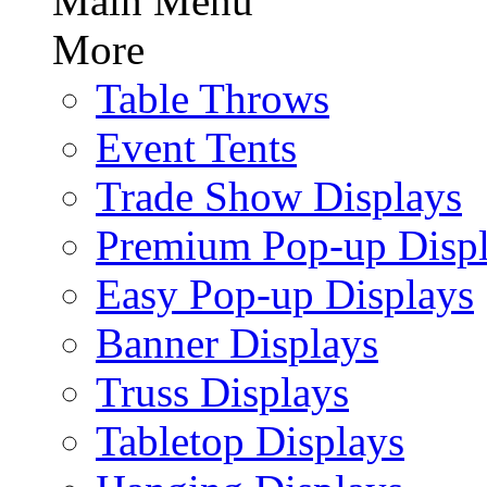
Main Menu
More
Table Throws
Event Tents
Trade Show Displays
Premium Pop-up Disp
Easy Pop-up Displays
Banner Displays
Truss Displays
Tabletop Displays