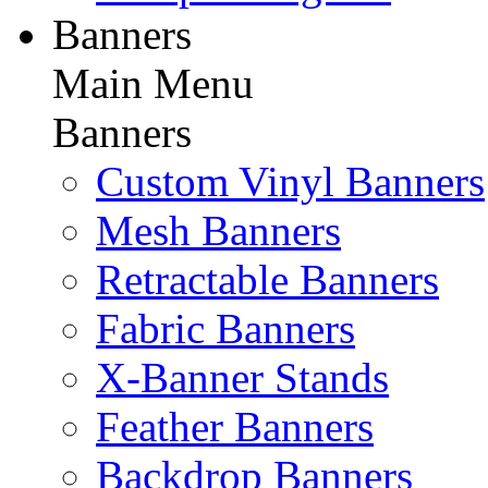
Banners
Main Menu
Banners
Custom Vinyl Banners
Mesh Banners
Retractable Banners
Fabric Banners
X-Banner Stands
Feather Banners
Backdrop Banners