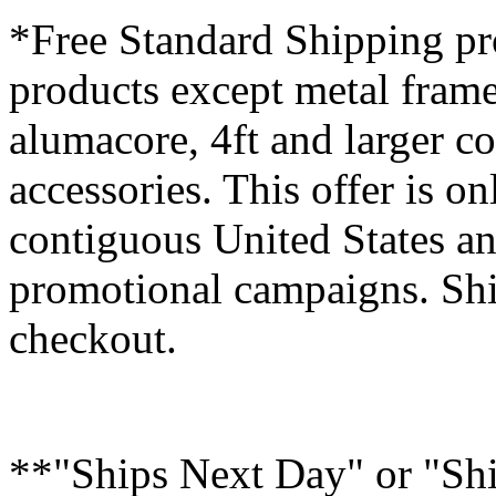
*Free Standard Shipping pro
products except metal fram
alumacore, 4ft and larger co
accessories. This offer is on
contiguous United States an
promotional campaigns. Shi
checkout.
**"Ships Next Day" or "Sh