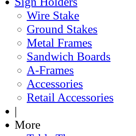
Sign Holders
Wire Stake
Ground Stakes
Metal Frames
Sandwich Boards
A-Frames
Accessories
Retail Accessories
|
More