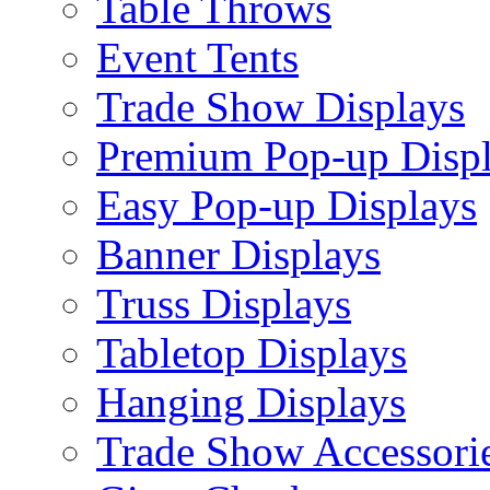
Table Throws
Event Tents
Trade Show Displays
Premium Pop-up Disp
Easy Pop-up Displays
Banner Displays
Truss Displays
Tabletop Displays
Hanging Displays
Trade Show Accessori