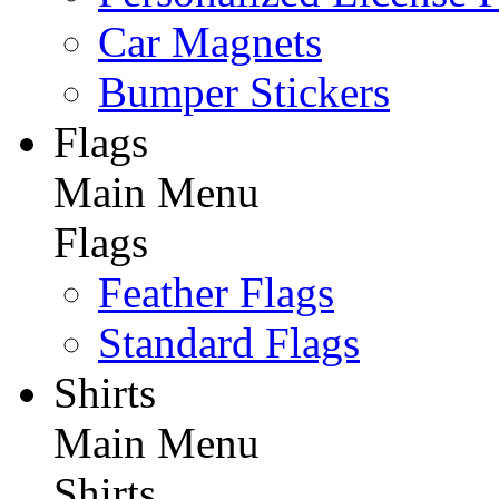
Car Magnets
Bumper Stickers
Flags
Main Menu
Flags
Feather Flags
Standard Flags
Shirts
Main Menu
Shirts