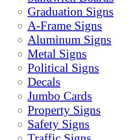
Graduation Signs
A-Frame Signs
Aluminum Signs
Metal Signs
Political Signs
Decals
Jumbo Cards
Property Signs
Safety Signs
Traffic Signs