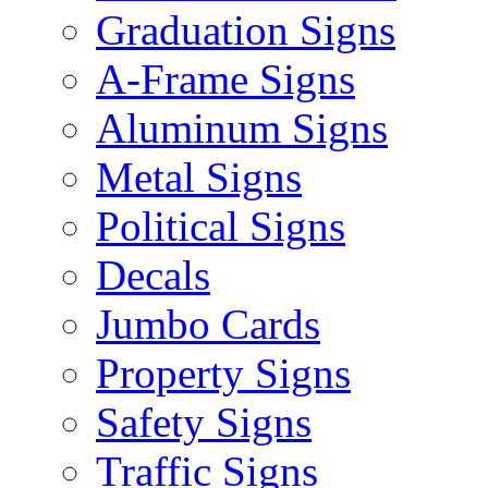
Graduation Signs
A-Frame Signs
Aluminum Signs
Metal Signs
Political Signs
Decals
Jumbo Cards
Property Signs
Safety Signs
Traffic Signs