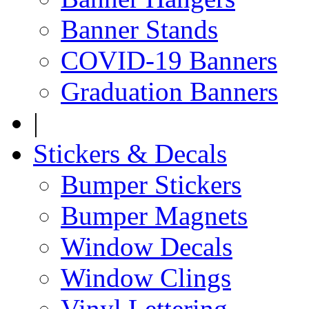
Banner Stands
COVID-19 Banners
Graduation Banners
|
Stickers & Decals
Bumper Stickers
Bumper Magnets
Window Decals
Window Clings
Vinyl Lettering