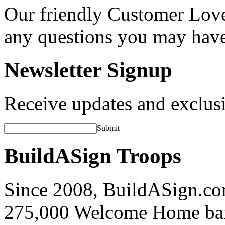
Our friendly Customer Love
any questions you may hav
Newsletter Signup
Receive updates and exclusi
Submit
BuildASign Troops
Since 2008, BuildASign.co
275,000 Welcome Home ba