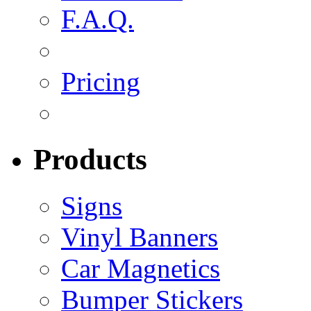
F.A.Q.
Pricing
Products
Signs
Vinyl Banners
Car Magnetics
Bumper Stickers