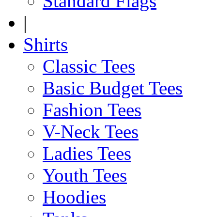
Standard Flags
|
Shirts
Classic Tees
Basic Budget Tees
Fashion Tees
V-Neck Tees
Ladies Tees
Youth Tees
Hoodies