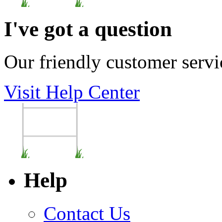
I've got a question
Our friendly customer servi
Visit Help Center
Help
Contact Us