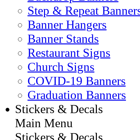
Step & Repeat Banner
Banner Hangers
Banner Stands
Restaurant Signs
Church Signs
COVID-19 Banners
Graduation Banners
Stickers & Decals
Main Menu
Stickers & Decals