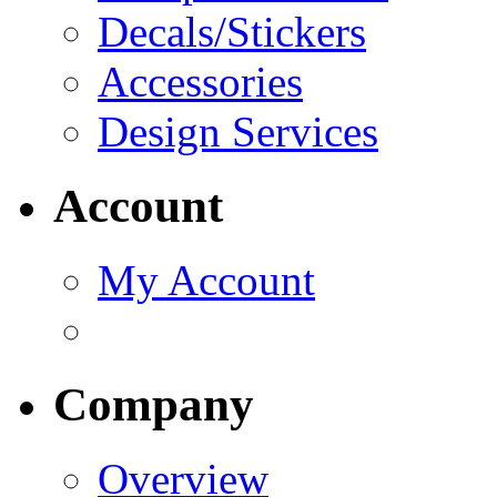
Decals/Stickers
Accessories
Design Services
Account
My Account
Company
Overview