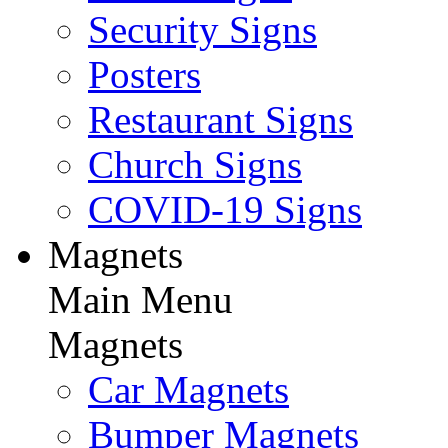
Security Signs
Posters
Restaurant Signs
Church Signs
COVID-19 Signs
Magnets
Main Menu
Magnets
Car Magnets
Bumper Magnets