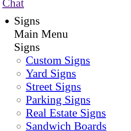
Chat
Signs
Main Menu
Signs
Custom Signs
Yard Signs
Street Signs
Parking Signs
Real Estate Signs
Sandwich Boards