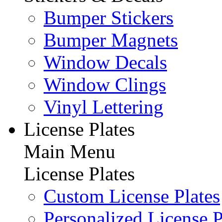
Bumper Stickers
Bumper Magnets
Window Decals
Window Clings
Vinyl Lettering
License Plates
Main Menu
License Plates
Custom License Plates
Personalized License P