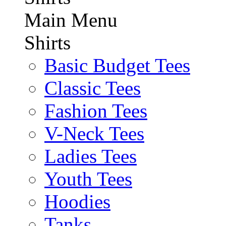
Main Menu
Shirts
Basic Budget Tees
Classic Tees
Fashion Tees
V-Neck Tees
Ladies Tees
Youth Tees
Hoodies
Tanks