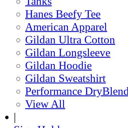
Tanks
Hanes Beefy Tee
American Apparel
Gildan Ultra Cotton
Gildan Longsleeve
Gildan Hoodie
Gildan Sweatshirt
Performance DryBlen
View All
|