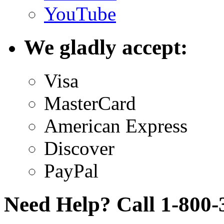
YouTube
We gladly accept:
Visa
MasterCard
American Express
Discover
PayPal
Need Help? Call 1-800-