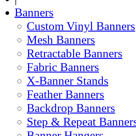
Banners
Custom Vinyl Banners
Mesh Banners
Retractable Banners
Fabric Banners
X-Banner Stands
Feather Banners
Backdrop Banners
Step & Repeat Banner
Banner Hangers