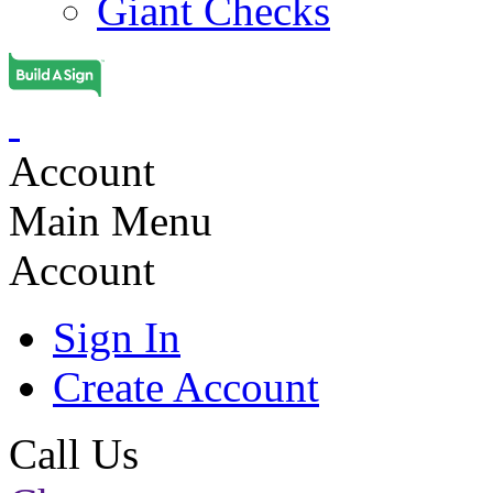
Giant Checks
Account
Main Menu
Account
Sign In
Create Account
Call Us