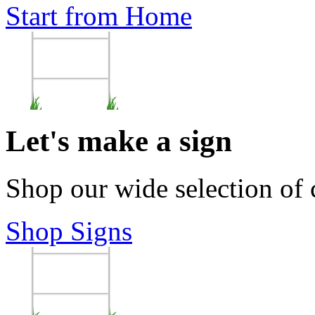
Start from Home
Let's make a sign
Shop our wide selection of
Shop Signs