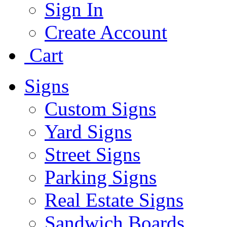
Sign In
Create Account
Cart
Signs
Custom Signs
Yard Signs
Street Signs
Parking Signs
Real Estate Signs
Sandwich Boards