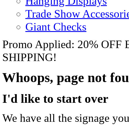
Hanging Displays
Trade Show Accessori
Giant Checks
Promo Applied: 20% OF
SHIPPING!
Whoops, page not fo
I'd like to start over
We have all the signage you