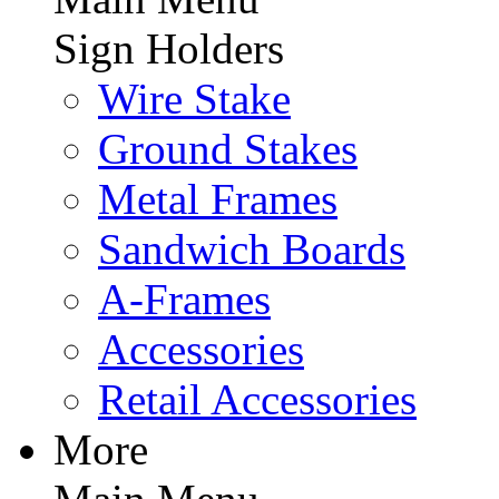
Sign Holders
Wire Stake
Ground Stakes
Metal Frames
Sandwich Boards
A-Frames
Accessories
Retail Accessories
More