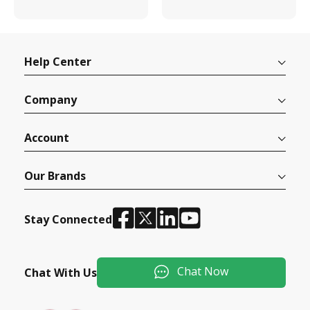
Help Center
Company
Account
Our Brands
Stay Connected
Chat Now
Chat With Us