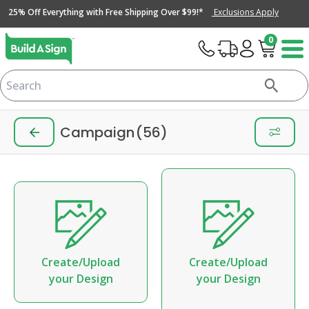
25% Off Everything with Free Shipping Over $99!*
Exclusions Apply
0
Campaign
(56)
Create/Upload
Create/Upload
your Design
your Design