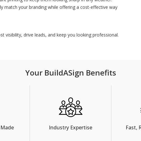
ly match your branding while offering a cost-effective way
 visibility, drive leads, and keep you looking professional.
Your BuildASign Benefits
 Made
Industry Expertise
Fast, 