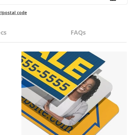
P/postal code
cs
FAQs