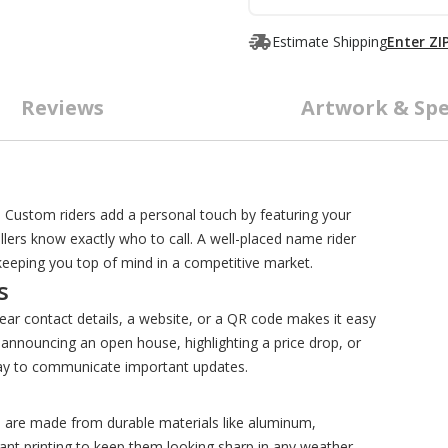
Estimate Shipping
Enter ZI
Reviews
Artwork & Spe
s
s. Custom riders add a personal touch by featuring your
lers know exactly who to call. A well-placed name rider
, keeping you top of mind in a competitive market.
s
lear contact details, a website, or a QR code makes it easy
 announcing an open house, highlighting a price drop, or
 way to communicate important updates.
s are made from durable materials like aluminum,
ant printing to keep them looking sharp in any weather.