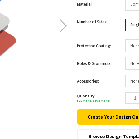
Corr
Material
:
Number of Sides
:
Sing
Non
Protective Coating
:
No H
Holes & Grommets
:
Non
Accessories
:
Quantity
Buy more, Save more!
Create Your Design On
Browse Design Templ