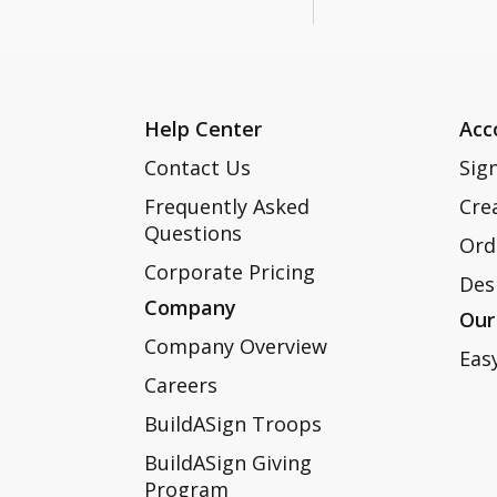
Help Center
Acc
Contact Us
Sign
Frequently Asked
Cre
Questions
Ord
Corporate Pricing
Des
Company
Our
Company Overview
Eas
Careers
BuildASign Troops
BuildASign Giving
Program