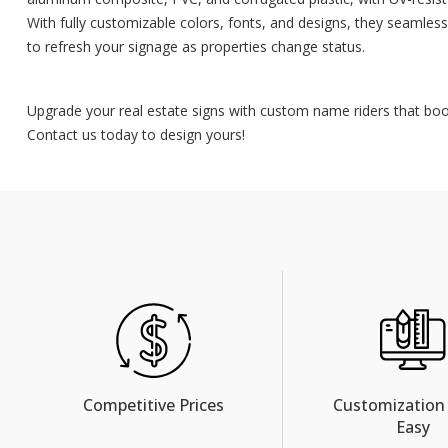
With fully customizable colors, fonts, and designs, they seamless
to refresh your signage as properties change status.
Upgrade your real estate signs with custom name riders that boost
Contact us today to design yours!
Competitive Prices
Customization
Easy