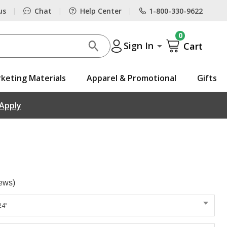
us
Chat
Help Center
1-800-330-9622
|
|
|
0
Sign In
Cart
keting Materials
Apparel & Promotional
Gifts
 Apply
ews)
24"