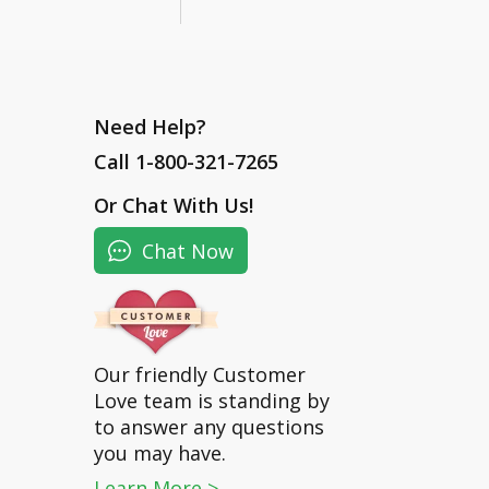
Need Help?
Call 1-800-321-7265
Or
Chat With Us
!
Chat Now
Our friendly Customer
Love team is standing by
to answer any questions
you may have.
Learn More >