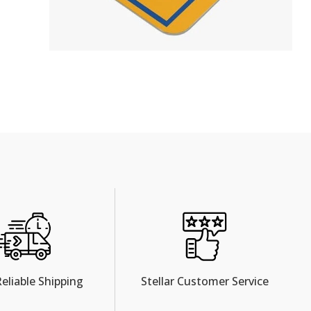
Reliable Shipping
Stellar Customer Service