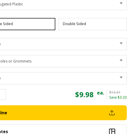
ugated Plastic
le Sided
Double Sided
e
oles or Grommets
e
$9.98
ea.
$13.31
Save
$3.33
line
ates