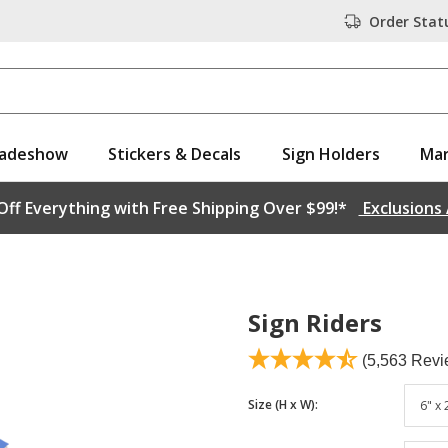
Order Stat
adeshow
Stickers & Decals
Sign Holders
Mar
ff Everything with Free Shipping Over $99!*
Exclusions
Sign Riders
(5,563 Revi
Size (H x W)
:
6" x 