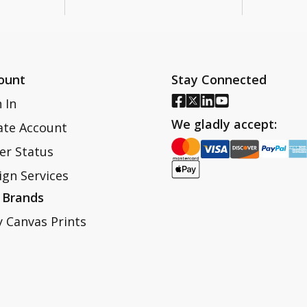
ount
Stay Connected
 In
We gladly accept:
ate Account
er Status
ign Services
 Brands
y Canvas Prints