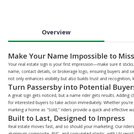
Overview
Make Your Name Impossible to Mis
Your real estate sign is your first impression—make sure it stick
name, contact details, or brokerage logo, ensuring buyers and sel
not only enhances visibility but also builds trust and recognition
Turn Passersby into Potential Buyer
A great sign gets noticed, but a name rider gets results. Adding c
for interested buyers to take action immediately. Whether you're
marking a home as "Sold," riders provide a quick and effective
Built to Last, Designed to Impress
Real estate moves fast, and so should your marketing. Our rider
aluminum composite, PVC, and corrugated plastic, with UV-resist