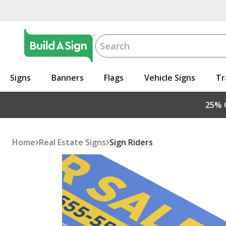
Signs
Banners
Flags
Vehicle Signs
Tr
25% O
›
›
Home
Real Estate Signs
Sign Riders