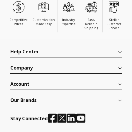
Competitive
Customization
Industry
Fast,
Stellar
Prices
Made Easy
Expertise
Reliable
Customer
Shipping
Service
Help Center
Company
Account
Our Brands
Stay Connected