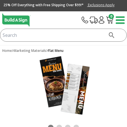
25% Off Everything with Free Shipping Over $99!*
Exclusions Apply
0
›
›
Home
Marketing Materials
Flat Menu