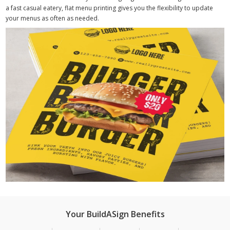
a fast casual eatery, flat menu printing gives you the flexibility to update
your menus as often as needed.
Your BuildASign Benefits