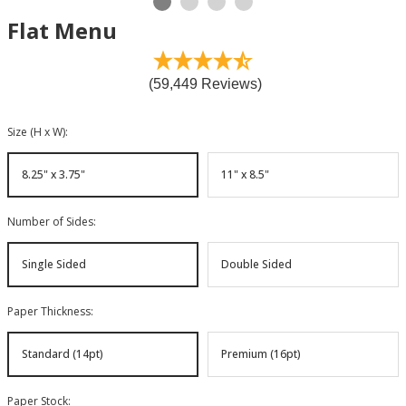
Flat Menu
(59,449 Reviews)
Size (H x W)
:
8.25" x 3.75"
11" x 8.5"
Number of Sides
:
Single Sided
Double Sided
Paper Thickness
:
Standard (14pt)
Premium (16pt)
Paper Stock
: