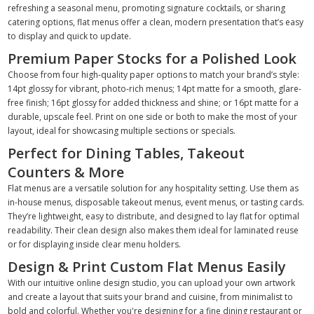
refreshing a seasonal menu, promoting signature cocktails, or sharing
catering options, flat menus offer a clean, modern presentation that’s easy
to display and quick to update.
Premium Paper Stocks for a Polished Look
Choose from four high-quality paper options to match your brand’s style:
14pt glossy for vibrant, photo-rich menus; 14pt matte for a smooth, glare-
free finish; 16pt glossy for added thickness and shine; or 16pt matte for a
durable, upscale feel. Print on one side or both to make the most of your
layout, ideal for showcasing multiple sections or specials.
Perfect for Dining Tables, Takeout
Counters & More
Flat menus are a versatile solution for any hospitality setting. Use them as
in-house menus, disposable takeout menus, event menus, or tasting cards.
They’re lightweight, easy to distribute, and designed to lay flat for optimal
readability. Their clean design also makes them ideal for laminated reuse
or for displaying inside clear menu holders.
Design & Print Custom Flat Menus Easily
With our intuitive online design studio, you can upload your own artwork
and create a layout that suits your brand and cuisine, from minimalist to
bold and colorful. Whether you're designing for a fine dining restaurant or