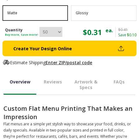
Matte
Glossy
$0.31
ea.
$0.41
Quantity
Save
$0.10
Buy more, Save more!
Create Your Design Online
Estimate Shipping
Enter ZIP/postal code
Overview
Reviews
Artwork &
FAQs
Specs
Custom Flat Menu Printing That Makes an
Impression
Flat menus are a simple yet stylish way to showcase your food, drinks, or
daily specials. Available in two popular sizes and printed in full color,
they’re perfect for restaurants, cafés, bars, and events. Whether you're