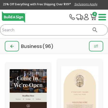
25% Off Everything with Free Shipping Over $99!*
Exclusions Apply
0
Business
(96)