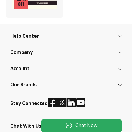
Help Center
Company
Account
Our Brands
Stay Connected
Chat Now
Chat With Us