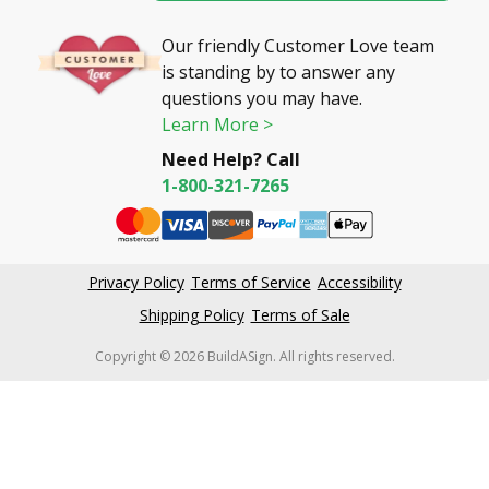
Our friendly Customer Love team
is standing by to answer any
questions you may have.
Learn More >
Need Help? Call
1-800-321-7265
Privacy Policy
Terms of Service
Accessibility
Shipping Policy
Terms of Sale
Copyright © 2026 BuildASign. All rights reserved.
New content loaded
4.61
Based on 59,448 reviews