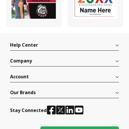
Help Center
Company
Account
Our Brands
Stay Connected