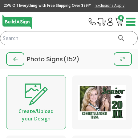
25% Off Everything with Free Shipping Over $99!*
Exclusions Apply
0
Photo Signs
(152)
Create/Upload
your Design