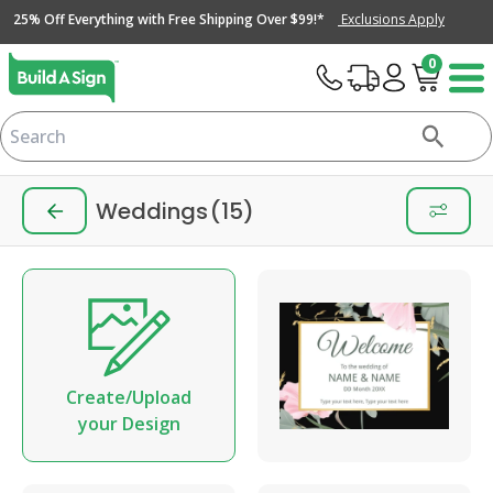
25% Off Everything with Free Shipping Over $99!*
Exclusions Apply
0
Weddings
(15)
Create/Upload
your Design