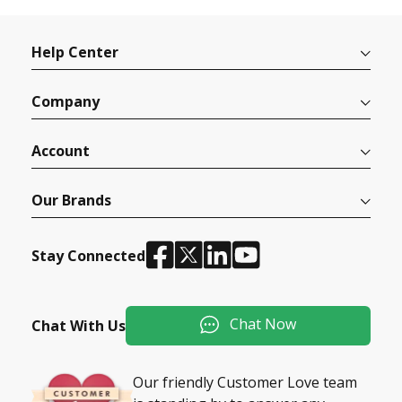
Help Center
Company
Account
Our Brands
Stay Connected
Chat Now
Chat With Us
Our friendly Customer Love team