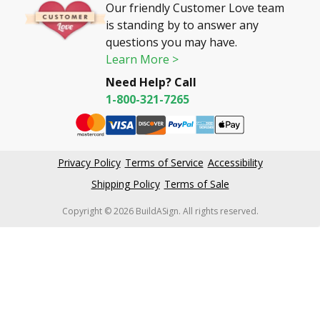
Our friendly Customer Love team
is standing by to answer any
questions you may have.
Learn More >
Need Help? Call
1-800-321-7265
Privacy Policy
Terms of Service
Accessibility
Shipping Policy
Terms of Sale
Copyright © 2026 BuildASign. All rights reserved.
New content loaded
4.61
Based on 59,462 reviews
Write Review