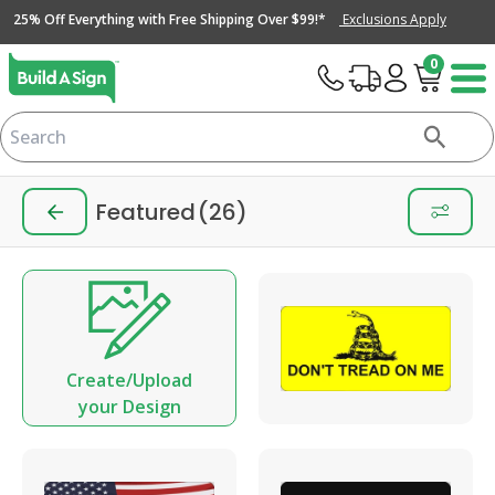
25% Off Everything with Free Shipping Over $99!*
Exclusions Apply
0
Featured
(26)
Create/Upload
your Design