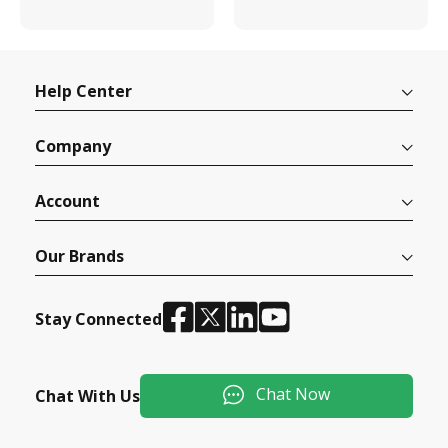
Help Center
Company
Account
Our Brands
Stay Connected
Chat Now
Chat With Us