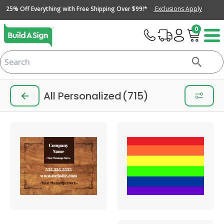
25% Off Everything with Free Shipping Over $99!*
Exclusions Apply
0
All Personalized
(715)