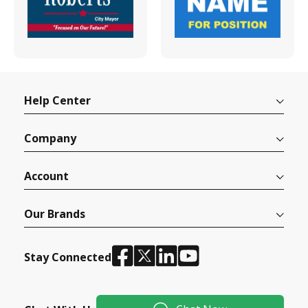
Help Center
Company
Account
Our Brands
Stay Connected