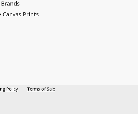
 Brands
y Canvas Prints
ing Policy
Terms of Sale