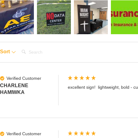
Search:
Sort
Verified Customer
CHARLENE
excellent sign!  lightweight, bold - 
HAMIWKA
Verified Customer