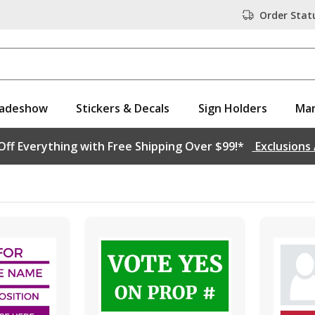
Order Stat
adeshow
Stickers & Decals
Sign Holders
Mar
ff Everything with Free Shipping Over $99!*
Exclusions