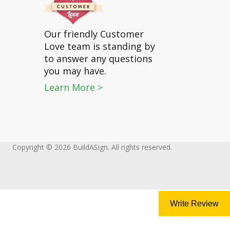
Our friendly Customer
Love team is standing by
to answer any questions
you may have.
Learn More >
Copyright © 2026 BuildASign. All rights reserved.
Write Review