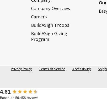
Our
Company Overview
Eas
Careers
BuildASign Troops
BuildASign Giving
Program
Privacy Policy
Terms of Service
Accessibility
Shipp
New content loaded
4.61
Based on 59,458 reviews