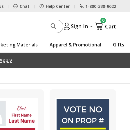
us
Chat
Help Center
1-800-330-9622
|
|
|
0
Sign In
Cart
keting Materials
Apparel & Promotional
Gifts
 Apply