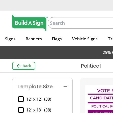
Signs
Banners
Flags
Vehicle Signs
Tr
25% O
Political
Back
Template Size
12" x 12"
(38)
12" x 18"
(38)