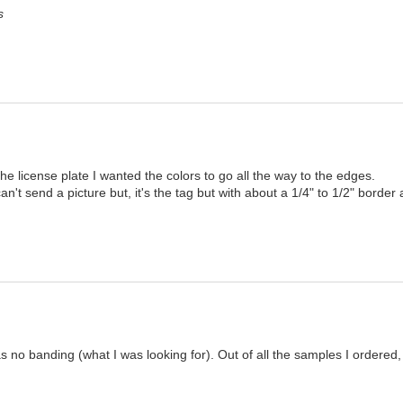
s
he license plate I wanted the colors to go all the way to the edges.

can't send a picture but, it's the tag but with about a 1/4" to 1/2" border 
s no banding (what I was looking for). Out of all the samples I ordered,