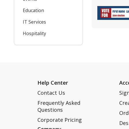
Education
IT Services
Hospitality
Help Center
Acc
Contact Us
Sign
Frequently Asked
Cre
Questions
Ord
Corporate Pricing
Des
Company