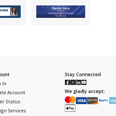
ount
Stay Connected
 In
We gladly accept:
ate Account
er Status
ign Services