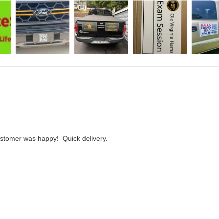
customer was happy!  Quick delivery.