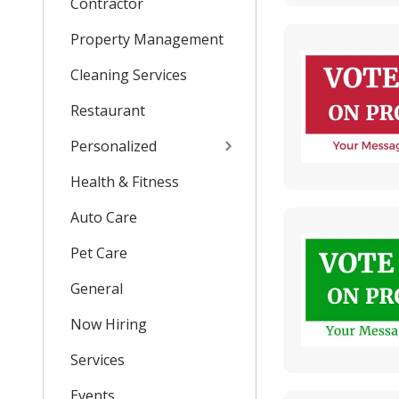
Contractor
Property Management
Cleaning Services
Restaurant
Personalized
Health & Fitness
Auto Care
Pet Care
General
Now Hiring
Services
Events