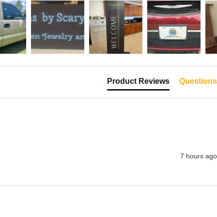
Product Reviews
Questions
7 hours ago