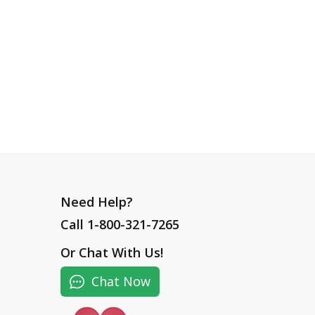
Need Help?
Call 1-800-321-7265
Or
Chat With Us
!
Chat Now