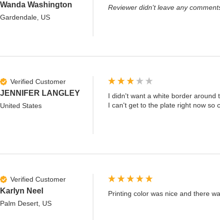
Wanda Washington
Reviewer didn't leave any comment
Gardendale, US
Verified Customer
JENNIFER LANGLEY
I didn't want a white border around t
I can't get to the plate right now so 
United States
Verified Customer
Karlyn Neel
Printing color was nice and there wa
Palm Desert, US