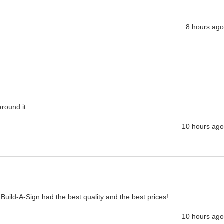
8 hours ago
around it.
10 hours ago
 Build-A-Sign had the best quality and the best prices!
10 hours ago