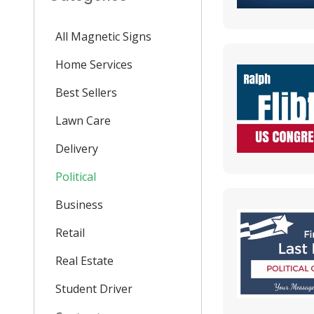
All Magnetic Signs
Home Services
Best Sellers
Lawn Care
Delivery
Political
Business
Retail
Real Estate
Student Driver