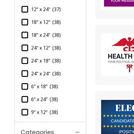
12" x 24"
(37)
18" x 12"
(38)
18" x 24"
(38)
24" x 12"
(38)
24" x 18"
(38)
24" x 24"
(38)
6" x 18"
(38)
6" x 24"
(38)
9" x 12"
(38)
Categories