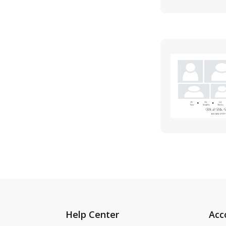
Help Center
Acc