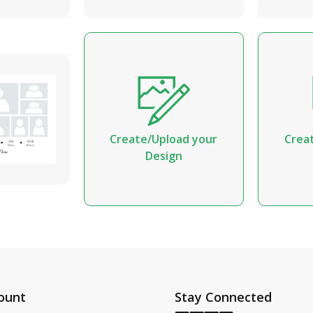
Create/Upload your
Crea
Design
ount
Stay Connected