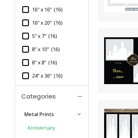
16" x 16"
(16)
16" x 20"
(16)
5" x 7"
(16)
8" x 10"
(16)
8" x 8"
(16)
24" x 36"
(16)
Categories
Metal Prints
Anniversary