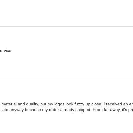
ervice
t material and quality, but my logos look fuzzy up close. I received an ema
too late anyway because my order already shipped. From far away, it's proba