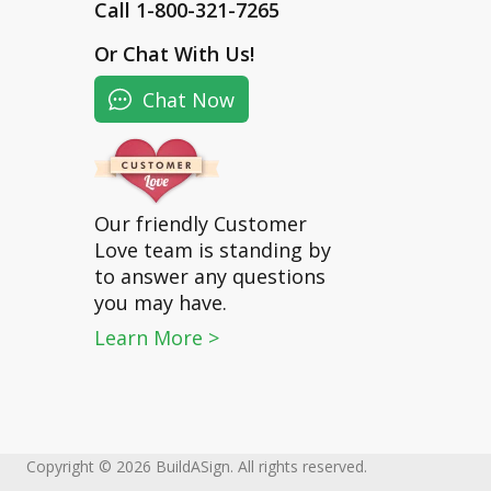
Call 1-800-321-7265
Or
Chat With Us
!
Chat Now
Our friendly Customer
Love team is standing by
to answer any questions
you may have.
Learn More >
Copyright © 2026 BuildASign. All rights reserved.