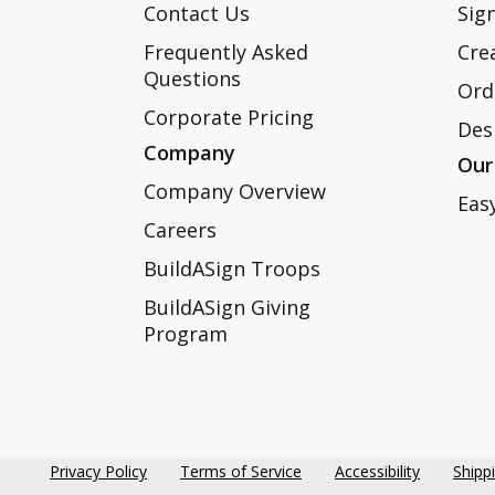
Contact Us
Sign
Frequently Asked
Cre
Questions
Ord
Corporate Pricing
Des
Company
Our
Company Overview
Eas
Careers
BuildASign Troops
BuildASign Giving
Program
Privacy Policy
Terms of Service
Accessibility
Shipp