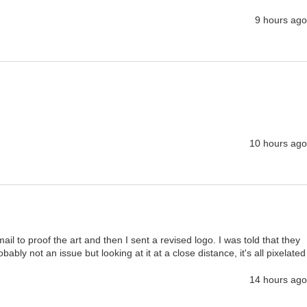
9 hours ago
10 hours ago
il to proof the art and then I sent a revised logo. I was told that they 
bly not an issue but looking at it at a close distance, it's all pixelated
14 hours ago