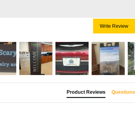
Write Review
Product Reviews
Questions