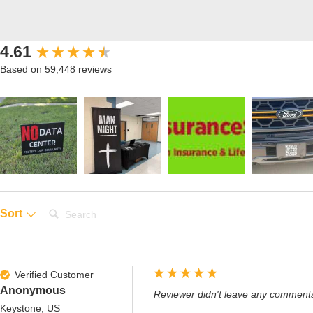
New content loaded
4.61
Based on 59,448 reviews
Search:
Sort
Verified Customer
Anonymous
Reviewer didn't leave any comment
Keystone, US