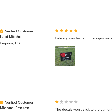
Verified Customer
Laci Mitchell
Delivery was fast and the signs were
Emporia, US
Verified Customer
Michael Jensen
The decals won't stick to the car, un