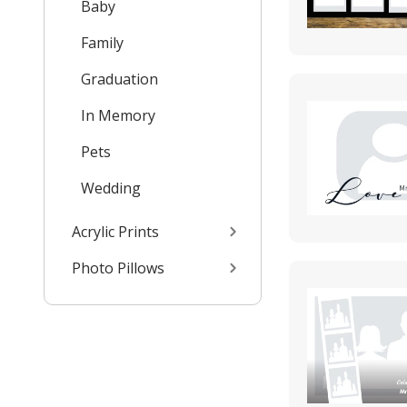
Baby
Family
Graduation
In Memory
Pets
Wedding
Acrylic Prints
Photo Pillows