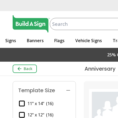
Signs
Banners
Flags
Vehicle Signs
Tr
25% O
Anniversary
Back
Template Size
11" x 14"
(16)
12" x 12"
(16)