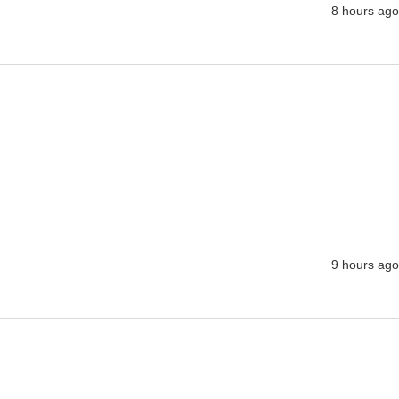
8 hours ago
9 hours ago