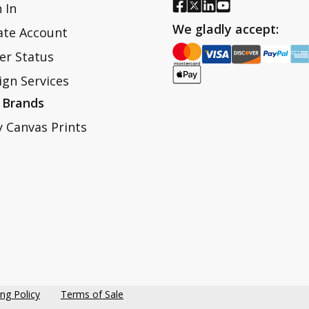
 In
We gladly accept:
ate Account
er Status
ign Services
 Brands
y Canvas Prints
ing Policy
Terms of Sale