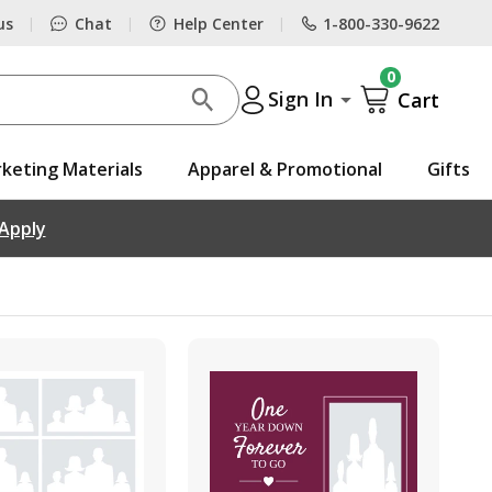
us
Chat
Help Center
1-800-330-9622
|
|
|
0
Sign In
Cart
keting Materials
Apparel & Promotional
Gifts
 Apply