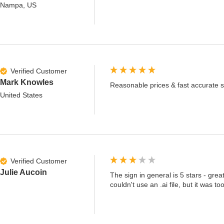
Nampa, US
Verified Customer
Mark Knowles
Reasonable prices & fast accurate s
United States
Verified Customer
Julie Aucoin
The sign in general is 5 stars - grea
couldn't use an .ai file, but it was 