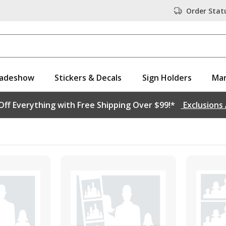
Order Stat
adeshow
Stickers & Decals
Sign Holders
Mar
ff Everything with Free Shipping Over $99!*
Exclusions