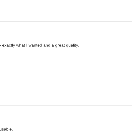
 exactly what I wanted and a great quality. 
usable.  