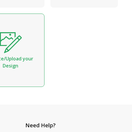
te/Upload your
Design
Need Help?