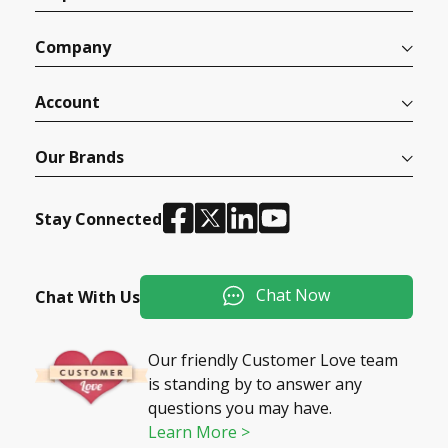
Company
Account
Our Brands
Stay Connected
Chat Now
Chat With Us
Our friendly Customer Love team
is standing by to answer any
questions you may have.
Learn More >