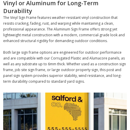
Vinyl or Aluminum for Long-Term
Durability
The Vinyl Sign Frame features weather-resistant vinyl construction that
resists cracking, fading, rust, and warping while maintaining a clean,
professional appearance. The Aluminum Sign Frame offers strong yet
lightweight metal construction with a modern, commercial-grade look and
enhanced structural rigidity for demanding outdoor conditions.
Both large sign frame options are engineered for outdoor performance
and are compatible with our Corrugated Plastic and Alumacore panels, as
well as any substrate up to 6mm thick. Whether used as a construction sign
frame, job site sign frame, or large outdoor property sign, this post and
panel sign system provides superior stability, wind resistance, and long-
term durability compared to standard yard signs.