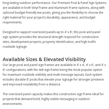
long-lasting outdoor performance. Our Premium Post & Panel Sign Systems
are available in both Vinyl Frame and Aluminum Frame options, along with
optional budget-friendly tee-posts, giving you the flexibility to choose the
right material for your project’s durability, appearance, and budget
requirements.
Designed to support oversized panels up to 4' x 8', this post and panel
sign system provides the structural strength required for construction
sites, development projects, property identification, and high-traffic
roadside signage.
Available Sizes & Elevated Visibility
Our large post and panel sign frames are available in 4' x 4', 4' x 6', and 4' x
8' configurations, with the 4x8 sign frame being the most popular option
for maximum roadside visibility and multi-message layouts. Each system
includes durable 8' posts that elevate your signage for stronger presence
and improved readability from a distance.
The oversized panel capacity makes this construction sign frame ideal for
projects that demand bold, highly visible messaging in outdoor
environments.