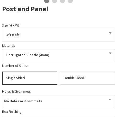
Post and Panel
Size (H x W)
:
4ft x 4ft
Material
:
Corrugated Plastic (4mm)
Number of Sides
:
Single Sided
Double Sided
Holes & Grommets
:
No Holes or Grommets
Box Finishing
: