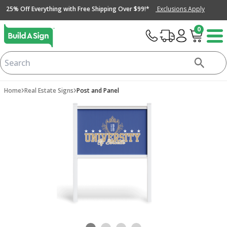
25% Off Everything with Free Shipping Over $99!*
Exclusions Apply
0
›
›
Home
Real Estate Signs
Post and Panel