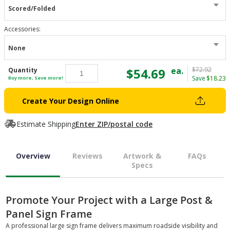
Scored/Folded
Accessories
:
None
$54.69
ea.
$72.92
Quantity
Save
$18.23
Buy more, Save more!
Create Your Design Online
Estimate Shipping
Enter ZIP/postal code
Overview
Reviews
Artwork &
FAQs
Specs
Promote Your Project with a Large Post &
Panel Sign Frame
A professional large sign frame delivers maximum roadside visibility and