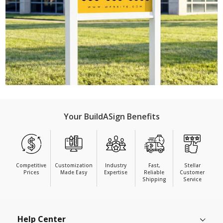
Your BuildASign Benefits
Competitive
Customization
Industry
Fast,
Stellar
Prices
Made Easy
Expertise
Reliable
Customer
Shipping
Service
Help Center