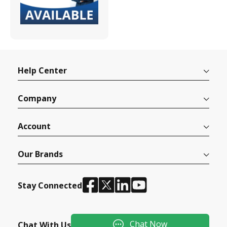
Help Center
Company
Account
Our Brands
Stay Connected
Chat Now
Chat With Us