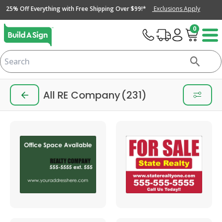
25% Off Everything with Free Shipping Over $99!*
Exclusions Apply
0
All RE Company
(231)