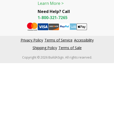
Learn More >
Need Help? Call
1-800-321-7265
Privacy Policy
Terms of Service
Accessibility
Shipping Policy
Terms of Sale
Copyright © 2026 BuildASign. All rights reserved.
New content loaded
4.61
Based on 59,465 reviews
Write Review