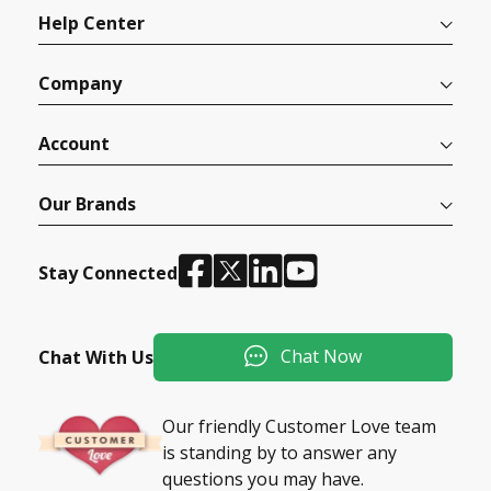
Help Center
Company
Account
Our Brands
Stay Connected
Chat Now
Chat With Us
Our friendly Customer Love team
is standing by to answer any
questions you may have.