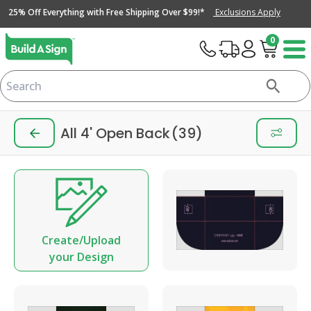
25% Off Everything with Free Shipping Over $99!*
Exclusions Apply
0
All 4' Open Back
(39)
Create/Upload
your Design