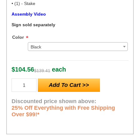
• (1) - Stake
Assembly Video
Sign sold separately
Color
*
Black
$104.56
each
$139.41
Discounted price shown above:
25% Off Everything with Free Shipping
Over $99!*