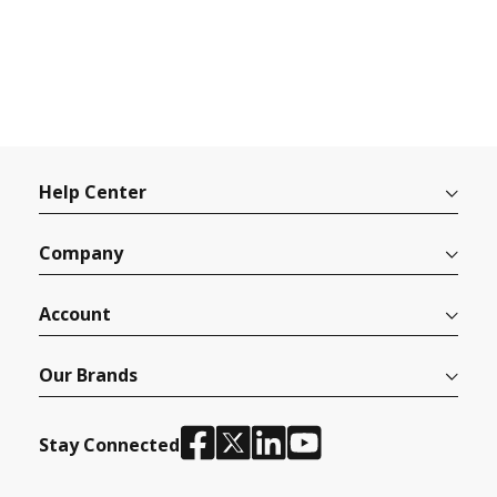
Help Center
Company
Account
Our Brands
Stay Connected