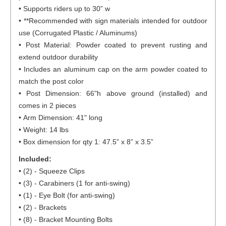
• Supports riders up to 30” w
• **Recommended with sign materials intended for outdoor
use (Corrugated Plastic / Aluminums)
• Post Material: Powder coated to prevent rusting and
extend outdoor durability
• Includes an aluminum cap on the arm powder coated to
match the post color
• Post Dimension: 66"h above ground (installed) and
comes in 2 pieces
• Arm Dimension: 41" long
• Weight: 14 lbs
• Box dimension for qty 1: 47.5” x 8” x 3.5”
Included:
• (2) - Squeeze Clips
• (3) - Carabiners (1 for anti-swing)
• (1) - Eye Bolt (for anti-swing)
• (2) - Brackets
• (8) - Bracket Mounting Bolts