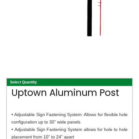
Select Quantity
Uptown Aluminum Post
• Adjustable Sign Fastening System: Allows for flexible hole
configuration up to 30” wide panels
• Adjustable Sign Fastening System allows for hole to hole
placement from 10” to 24” apart