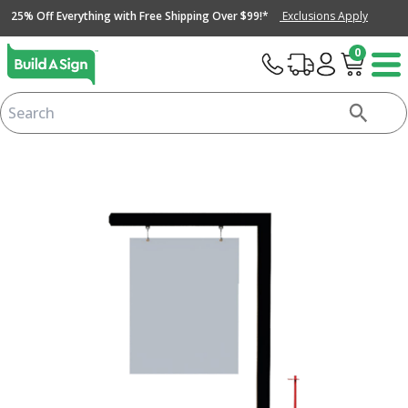
25% Off Everything with Free Shipping Over $99!*
Exclusions Apply
0